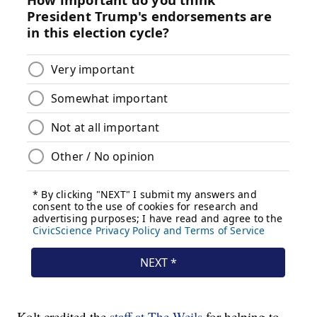
Kolt credited the
staff at The Weils
for helping to