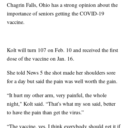
Chagrin Falls, Ohio has a strong opinion about the
importance of seniors getting the COVID-19
vaccine.
Kolt will turn 107 on Feb. 10 and received the first
dose of the vaccine on Jan. 16.
She told News 5 the shot made her shoulders sore
for a day but said the pain was well worth the gain.
“It hurt my other arm, very painful, the whole
night," Kolt said. “That’s what my son said, better
to have the pain than get the virus.”
“The vaccine, yes, I think everybody should get it if