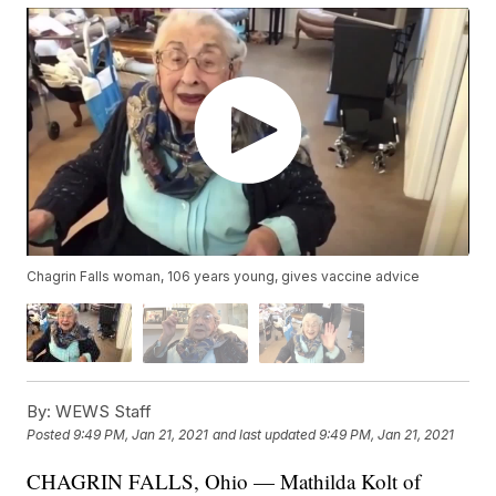
Chagrin Falls woman, 106 years young, gives vaccine advice
By:
WEWS Staff
Posted
9:49 PM, Jan 21, 2021
and last updated
9:49 PM, Jan 21, 2021
CHAGRIN FALLS, Ohio — Mathilda Kolt of