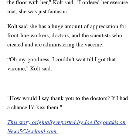
the floor with her," Kolt said. "I ordered her exercise
mat, she was just fantastic."
Kolt said she has a huge amount of appreciation for
front-line workers, doctors, and the scientists who
created and are administering the vaccine.
“Oh my goodness, I couldn’t wait till I got that
vaccine," Kolt said.
"How would I say thank you to the doctors? If I had
a chance I’d kiss them."
This story originally reported by Joe Pagonakis on
News5Cleveland.com.