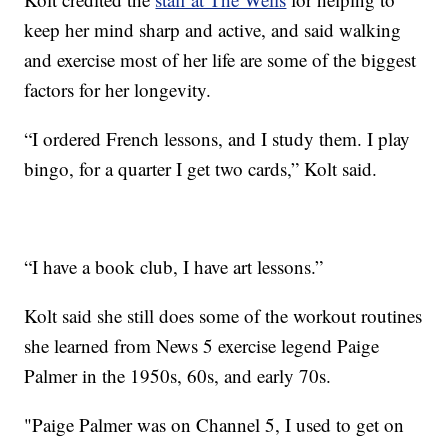
keep her mind sharp and active, and said walking
and exercise most of her life are some of the biggest
factors for her longevity.
“I ordered French lessons, and I study them. I play
bingo, for a quarter I get two cards,” Kolt said.
“I have a book club, I have art lessons.”
Kolt said she still does some of the workout routines
she learned from News 5 exercise legend Paige
Palmer in the 1950s, 60s, and early 70s.
"Paige Palmer was on Channel 5, I used to get on