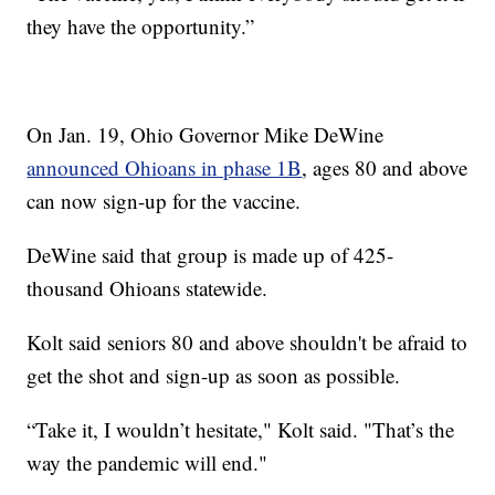
they have the opportunity.”
On Jan. 19, Ohio Governor Mike DeWine
announced Ohioans in phase 1B
, ages 80 and above
can now sign-up for the vaccine.
DeWine said that group is made up of 425-
thousand Ohioans statewide.
Kolt said seniors 80 and above shouldn't be afraid to
get the shot and sign-up as soon as possible.
“Take it, I wouldn’t hesitate," Kolt said. "That’s the
way the pandemic will end."