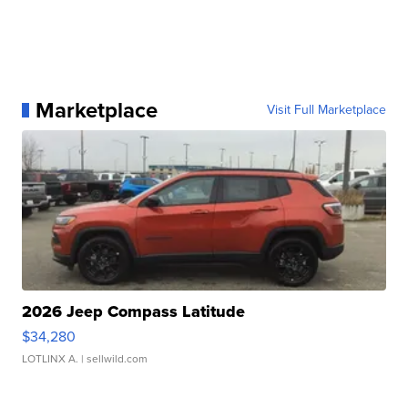
Marketplace
Visit Full Marketplace
2026 Jeep Compass Latitude
$34,280
LOTLINX A.
| sellwild.com