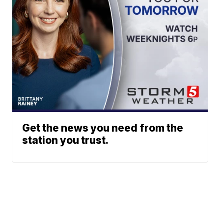
Get the news you need from the
station you trust.