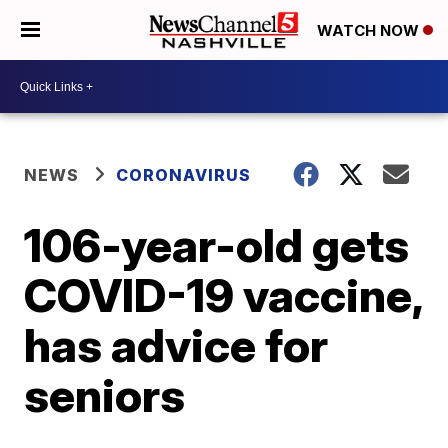
WATCH NOW
NEWS
CORONAVIRUS
106-year-old gets
COVID-19 vaccine,
has advice for
seniors