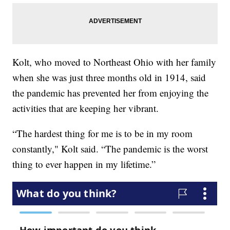
Kolt, who moved to Northeast Ohio with her family
when she was just three months old in 1914, said
the pandemic has prevented her from enjoying the
activities that are keeping her vibrant.
“The hardest thing for me is to be in my room
constantly," Kolt said. “The pandemic is the worst
thing to ever happen in my lifetime.”