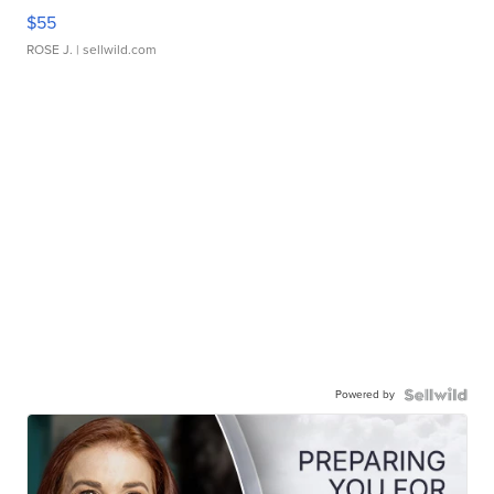
$55
ROSE J.
| sellwild.com
Powered by