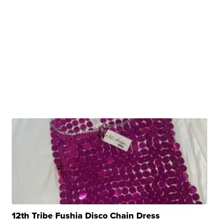
12th Tribe Fushia Disco Chain Dress