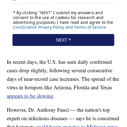
In recent days, the U.S. has seen daily confirmed
cases drop slightly, following several consecutive
days of near-record case increases. The spread of the
virus in hotspots like Arizona, Florida and Texas
appears to be slowing
.
However, Dr. Anthony Fauci — the nation's top
expert on infectious diseases — says he is concerned
that hotspots
could begin moving to Midwest states
.