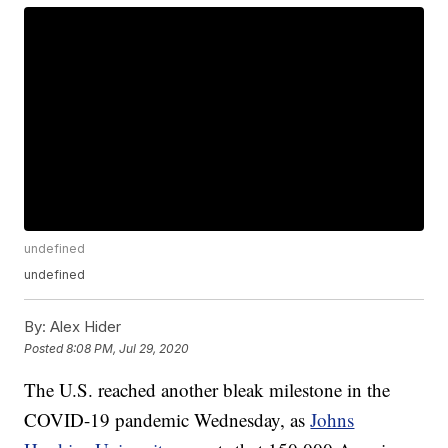
undefined
undefined
By:
Alex Hider
Posted
8:08 PM, Jul 29, 2020
The U.S. reached another bleak milestone in the
COVID-19 pandemic Wednesday, as
Johns