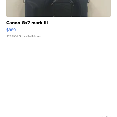
Canon Gx7 mark III
$889
JESSICA S.
| sellwild.com