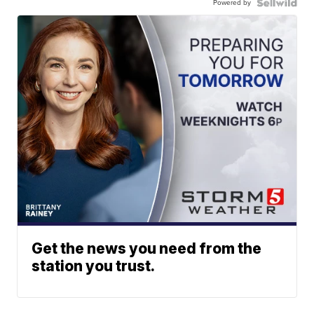
Powered by
Get the news you need from the
station you trust.