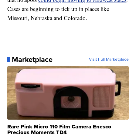
Cases are beginning to tick up in places like
Missouri, Nebraska and Colorado.
Marketplace
Visit Full Marketplace
Rare Pink Micro 110 Film Camera Enesco
Precious Moments TD4