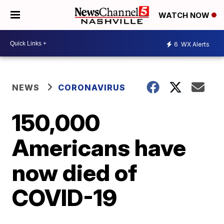
WATCH NOW
6
WX Alerts
NEWS
CORONAVIRUS
150,000
Americans have
now died of
COVID-19