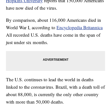
Hopkins University
reports that 150,000 Americans
have now died of the virus.
By comparison, about 116,000 Americans died in
World War I, according to
Encyclopedia Britannica
All recorded U.S. deaths have come in the span of
just under six months.
The U.S. continues to lead the world in deaths
linked to the coronavirus. Brazil, with a death toll of
about 88,000, is currently the only other country
with more than 50,000 deaths.