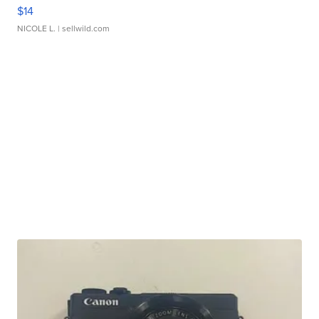
$14
NICOLE L.
| sellwild.com