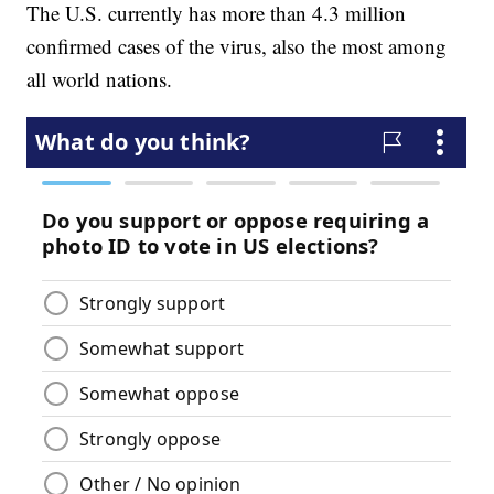
The U.S. currently has more than 4.3 million
confirmed cases of the virus, also the most among
all world nations.