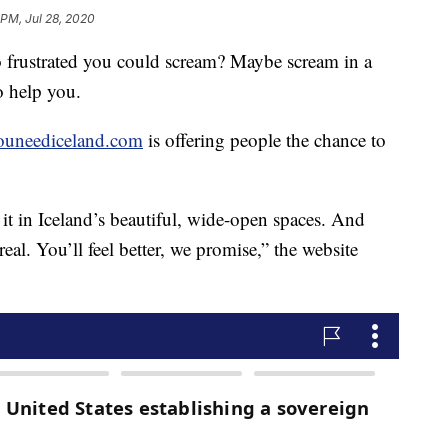
 PM, Jul 28, 2020
o frustrated you could scream? Maybe scream in a
o help you.
youneediceland.com
is offering people the chance to
it in Iceland’s beautiful, wide-open spaces. And
real. You’ll feel better, we promise,” the website