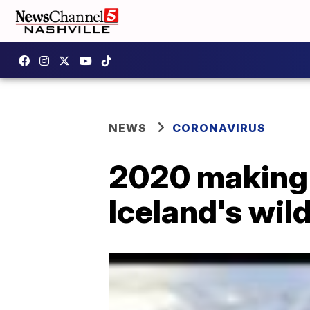
NEWS
CORONAVIRUS
2020 making y
Iceland's wil