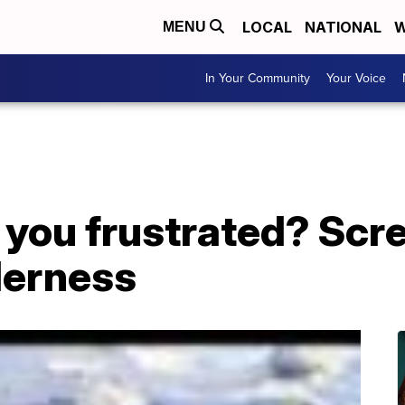
LOCAL
NATIONAL
W
MENU
In Your Community
Your Voice
ou frustrated? Screa
derness