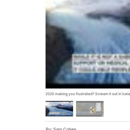
2020 making you frustrated? Scream it out in Icel
By:
Sam Cohen