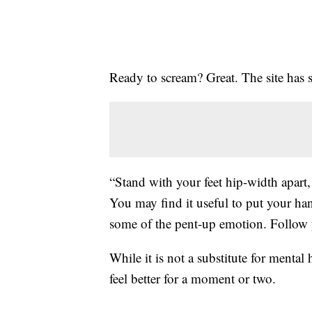
Ready to scream? Great. The site has 
“Stand with your feet hip-width apart,
You may find it useful to put your ha
some of the pent-up emotion. Follow yo
While it is not a substitute for mental
feel better for a moment or two.