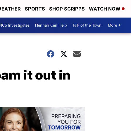
EATHER
SPORTS
SHOP SCRIPPS
WATCH NOW
NC5 Investigates
Hannah Can Help
Talk of the Town
More +
m it out in