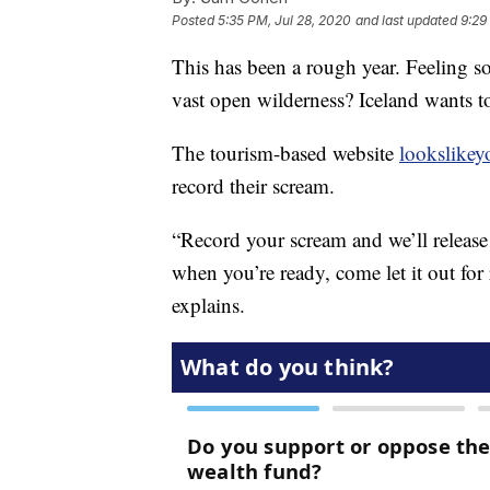
Posted
5:35 PM, Jul 28, 2020
and last updated
9:29
This has been a rough year. Feeling s
vast open wilderness? Iceland wants t
The tourism-based website
lookslike
record their scream.
“Record your scream and we’ll release 
when you’re ready, come let it out for 
explains.