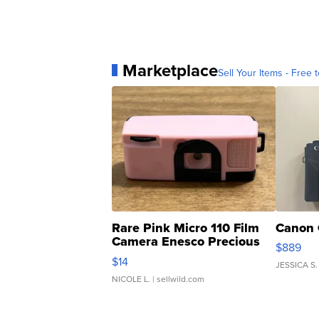
Marketplace
Sell Your Items - Free t
Rare Pink Micro 110 Film
Canon 
Camera Enesco Precious
$889
Moments TD4
$14
JESSICA S.
NICOLE L.
| sellwild.com