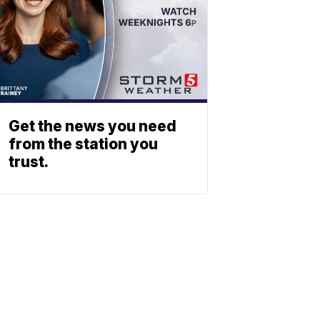
Get the news you need
from the station you
trust.