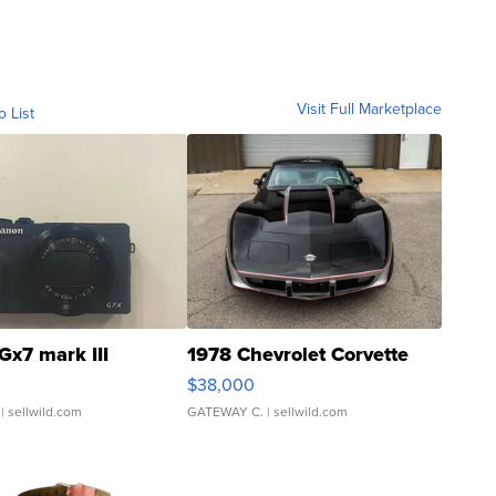
Visit Full Marketplace
o List
Gx7 mark III
1978 Chevrolet Corvette
$38,000
| sellwild.com
GATEWAY C.
| sellwild.com