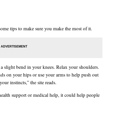
some tips to make sure you make the most of it.
 a slight bend in your knees. Relax your shoulders.
nds on your hips or use your arms to help push out
ur instincts,” the site reads.
 health support or medical help, it could help people