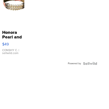
Honora
Pearl and
Pink
$49
Leather
Bracelet
CONSHY C.
|
sellwild.com
Adjustable
Buckle
Powered by
Clo...