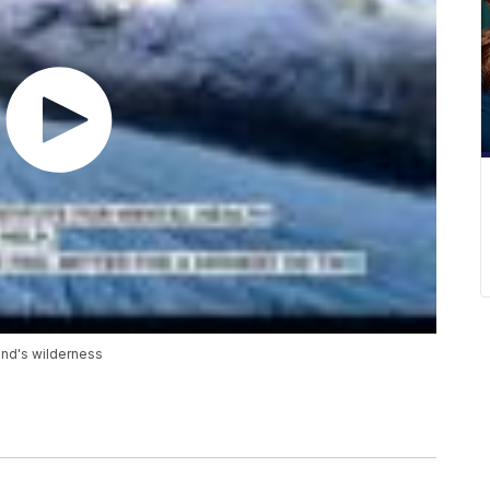
and's wilderness