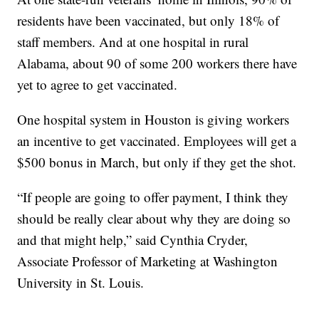
residents have been vaccinated, but only 18% of
staff members. And at one hospital in rural
Alabama, about 90 of some 200 workers there have
yet to agree to get vaccinated.
One hospital system in Houston is giving workers
an incentive to get vaccinated. Employees will get a
$500 bonus in March, but only if they get the shot.
“If people are going to offer payment, I think they
should be really clear about why they are doing so
and that might help,” said Cynthia Cryder,
Associate Professor of Marketing at Washington
University in St. Louis.