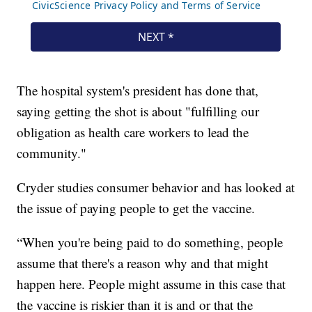
The hospital system's president has done that,
saying getting the shot is about "fulfilling our
obligation as health care workers to lead the
community."
Cryder studies consumer behavior and has looked at
the issue of paying people to get the vaccine.
“When you're being paid to do something, people
assume that there's a reason why and that might
happen here. People might assume in this case that
the vaccine is riskier than it is and or that the