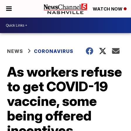
WATCH NOW
NEWS
CORONAVIRUS
As workers refuse
to get COVID-19
vaccine, some
being offered
incentives