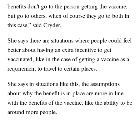
benefits don't go to the person getting the vaccine,
but go to others, when of course they go to both in
this case,” said Cryder.
She says there are situations where people could feel
better about having an extra incentive to get
vaccinated, like in the case of getting a vaccine as a
requirement to travel to certain places.
She says in situations like this, the assumptions
about why the benefit is in place are more in line
with the benefits of the vaccine, like the ability to be
around more people.