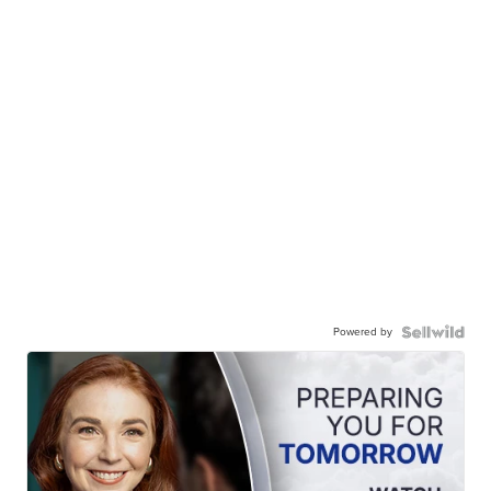
Powered by