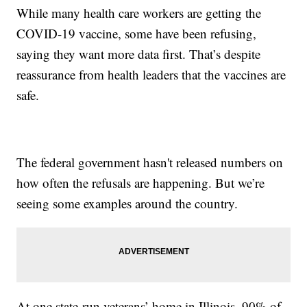
While many health care workers are getting the
COVID-19 vaccine, some have been refusing,
saying they want more data first. That’s despite
reassurance from health leaders that the vaccines are
safe.
The federal government hasn't released numbers on
how often the refusals are happening. But we’re
seeing some examples around the country.
At one state-run veterans’ home in Illinois, 90% of