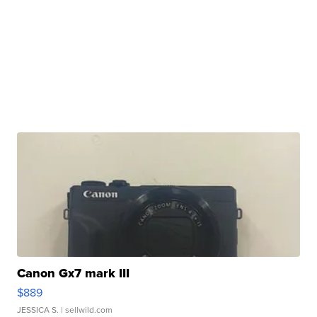
Canon Gx7 mark III
$889
JESSICA S.
| sellwild.com