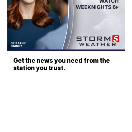
Get the news you need from the
station you trust.