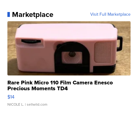
Marketplace
Visit Full Marketplace
Rare Pink Micro 110 Film Camera Enesco
Precious Moments TD4
$14
NICOLE L.
| sellwild.com