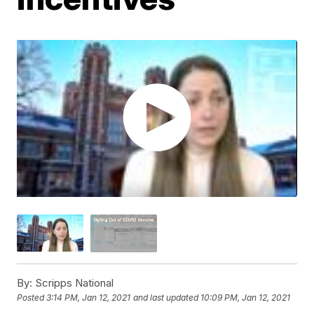
By:
Scripps National
Posted
3:14 PM, Jan 12, 2021
and last updated
10:09 PM, Jan 12, 2021