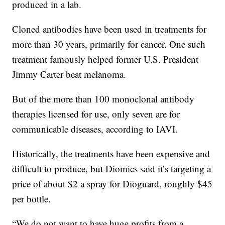
produced in a lab.
Cloned antibodies have been used in treatments for
more than 30 years, primarily for cancer. One such
treatment famously helped former U.S. President
Jimmy Carter beat melanoma.
But of the more than 100 monoclonal antibody
therapies licensed for use, only seven are for
communicable diseases, according to IAVI.
Historically, the treatments have been expensive and
difficult to produce, but Diomics said it’s targeting a
price of about $2 a spray for Dioguard, roughly $45
per bottle.
“We do not want to have huge profits from a