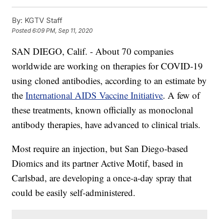
By:
KGTV Staff
Posted
6:09 PM, Sep 11, 2020
SAN DIEGO, Calif. - About 70 companies
worldwide are working on therapies for COVID-19
using cloned antibodies, according to an estimate by
the
International AIDS Vaccine Initiative
. A few of
these treatments, known officially as monoclonal
antibody therapies, have advanced to clinical trials.
Most require an injection, but San Diego-based
Diomics and its partner Active Motif, based in
Carlsbad, are developing a once-a-day spray that
could be easily self-administered.