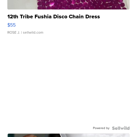
12th Tribe Fushia Disco Chain Dress
$55
ROSE J.
| sellwild.com
Powered by