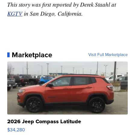
This story was first reported by Derek Staahl at
KGTV
in San Diego, California.
Marketplace
Visit Full Marketplace
2026 Jeep Compass Latitude
$34,280