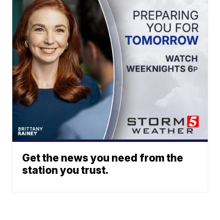
Get the news you need from the
station you trust.