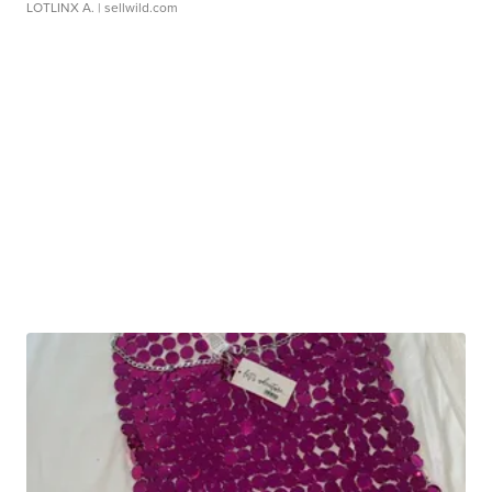
LOTLINX A.
| sellwild.com