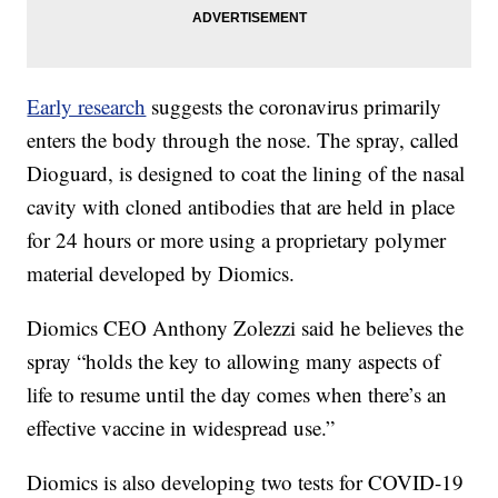
Early research
suggests the coronavirus primarily
enters the body through the nose. The spray, called
Dioguard, is designed to coat the lining of the nasal
cavity with cloned antibodies that are held in place
for 24 hours or more using a proprietary polymer
material developed by Diomics.
Diomics CEO Anthony Zolezzi said he believes the
spray “holds the key to allowing many aspects of
life to resume until the day comes when there’s an
effective vaccine in widespread use.”
Diomics is also developing two tests for COVID-19