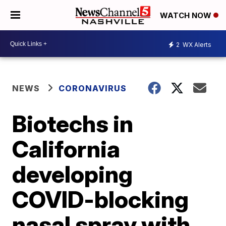
WATCH NOW
2
WX Alerts
NEWS
CORONAVIRUS
Biotechs in
California
developing
COVID-blocking
nasal spray with