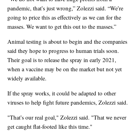
pandemic, that’s just wrong,” Zolezzi said. “We’re
going to price this as effectively as we can for the
masses. We want to get this out to the masses.”
Animal testing is about to begin and the companies
said they hope to progress to human trials soon.
Their goal is to release the spray in early 2021,
when a vaccine may be on the market but not yet
widely available.
If the spray works, it could be adapted to other
viruses to help fight future pandemics, Zolezzi said.
"That’s our real goal," Zolezzi said. "That we never
get caught flat-footed like this time."