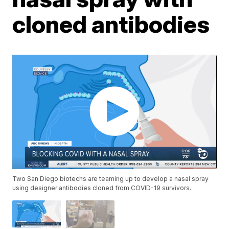
cloned antibodies
Two San Diego biotechs are teaming up to develop a nasal spray
using designer antibodies cloned from COVID-19 survivors.