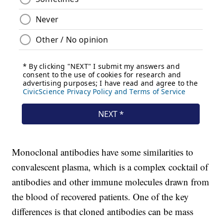
Monoclonal antibodies have some similarities to
convalescent plasma, which is a complex cocktail of
antibodies and other immune molecules drawn from
the blood of recovered patients. One of the key
differences is that cloned antibodies can be mass