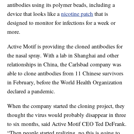
antibodies using its polymer beads, including a
device that looks like a
nicotine patch
that is
designed to monitor for infections for a week or
more.
Active Motif is providing the cloned antibodies for
the nasal spray. With a lab in Shanghai and other
relationships in China, the Carlsbad company was
able to clone antibodies from 11 Chinese survivors
in February, before the World Health Organization
declared a pandemic.
When the company started the cloning project, they
thought the virus would probably disappear in three
to six months, said Active Motif CEO Ted DeFrank.
“Then people started realizing, no this is going to