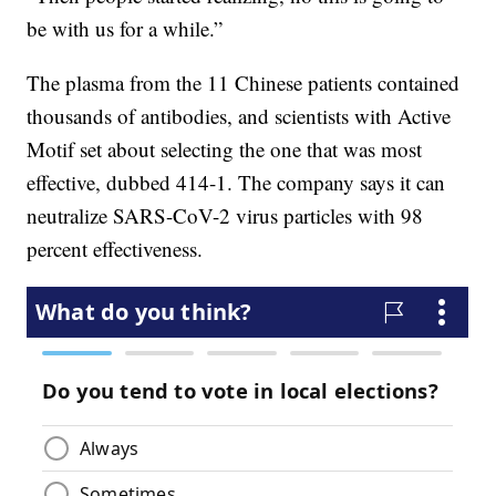
be with us for a while.”
The plasma from the 11 Chinese patients contained
thousands of antibodies, and scientists with Active
Motif set about selecting the one that was most
effective, dubbed 414-1. The company says it can
neutralize SARS-CoV-2 virus particles with 98
percent effectiveness.