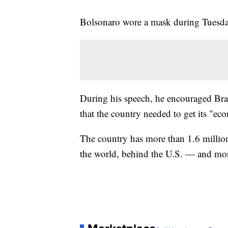
Bolsonaro wore a mask during Tuesday
During his speech, he encouraged Brazi
that the country needed to get its "ec
The country has more than 1.6 millio
the world, behind the U.S. — and more