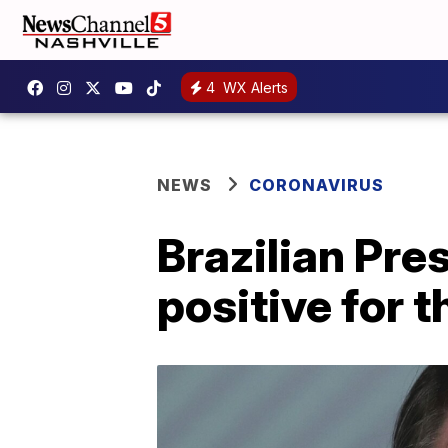
4
WX Alerts
NEWS
CORONAVIRUS
Brazilian Pre
positive for 