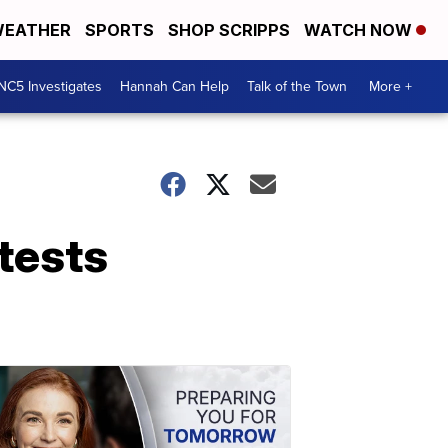
EATHER
SPORTS
SHOP SCRIPPS
WATCH NOW
NC5 Investigates
Hannah Can Help
Talk of the Town
More +
 tests