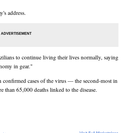
's address.
lians to continue living their lives normally, saying
onomy in gear."
n confirmed cases of the virus — the second-most in
 than 65,000 deaths linked to the disease.