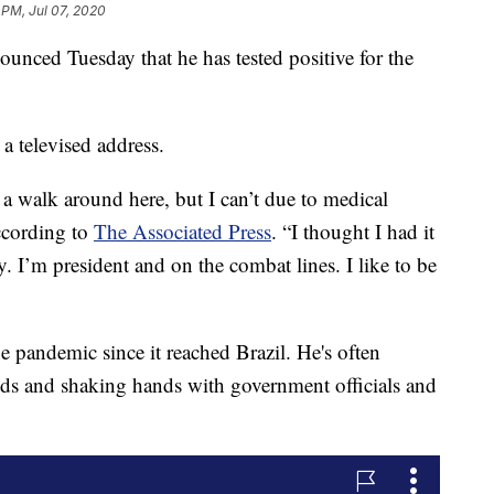
 PM, Jul 07, 2020
ounced Tuesday that he has tested positive for the
 televised address.
 a walk around here, but I can’t due to medical
ccording to
The Associated Press
. “I thought I had it
. I’m president and on the combat lines. I like to be
he pandemic since it reached Brazil. He's often
s and shaking hands with government officials and