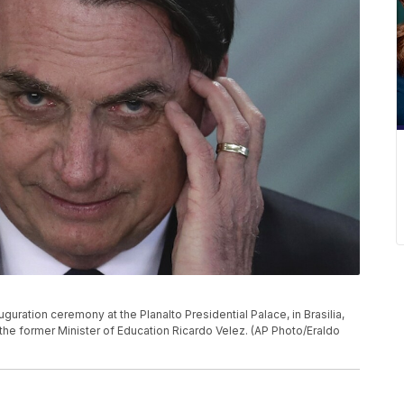
uguration ceremony at the Planalto Presidential Palace, in Brasilia,
 the former Minister of Education Ricardo Velez. (AP Photo/Eraldo