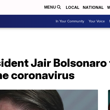
LOCAL
NATIONAL
W
MENU
In Your Community
Your Voice
sident Jair Bolsonaro
the coronavirus