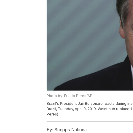
Photo by: Eraldo Peres/AP
Brazil's President Jair Bolsonaro reacts during ina
Brazil, Tuesday, April 9, 2019. Weintraub replaced
Peres)
By:
Scripps National