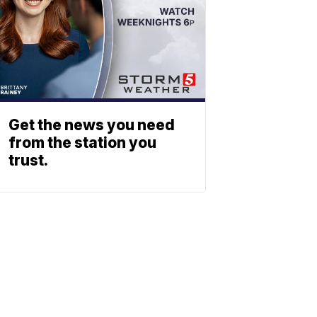
Get the news you need
from the station you
trust.