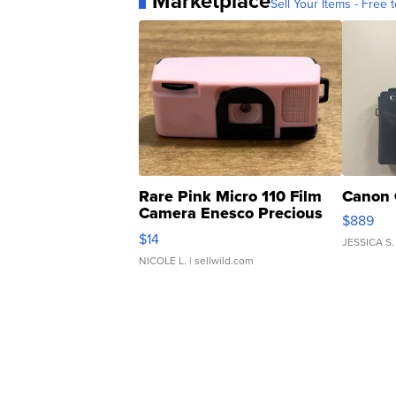
Marketplace
Sell Your Items - Free t
Rare Pink Micro 110 Film
Canon 
Camera Enesco Precious
$889
Moments TD4
$14
JESSICA S.
NICOLE L.
| sellwild.com