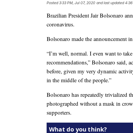
Posted
3:33 PM, Jul 07, 2020
and last updated
4:36
Brazilian President Jair Bolsonaro ann
coronavirus.
Bolsonaro made the announcement in a
“I’m well, normal. I even want to take
recommendations,” Bolsonaro said, a
before, given my very dynamic activity
in the middle of the people.”
Bolsonaro has repeatedly trivialized t
photographed without a mask in crowd
supporters.