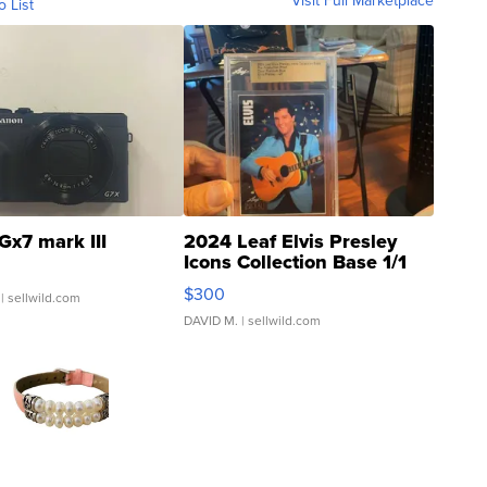
Visit Full Marketplace
o List
Gx7 mark III
2024 Leaf Elvis Presley
Icons Collection Base 1/1
SSP Clear ...
$300
| sellwild.com
DAVID M.
| sellwild.com