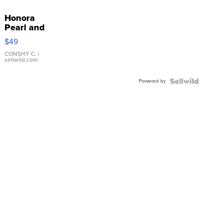
Honora
Pearl and
Pink
$49
Leather
Bracelet
CONSHY C.
|
sellwild.com
Adjustable
Buckle
Powered by
Clo...