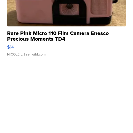
Rare Pink Micro 110 Film Camera Enesco
Precious Moments TD4
$14
NICOLE L.
| sellwild.com