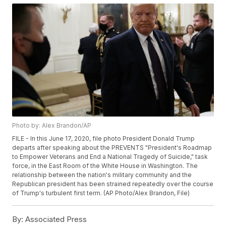
Photo by: Alex Brandon/AP
FILE - In this June 17, 2020, file photo President Donald Trump
departs after speaking about the PREVENTS "President's Roadmap
to Empower Veterans and End a National Tragedy of Suicide," task
force, in the East Room of the White House in Washington. The
relationship between the nation's military community and the
Republican president has been strained repeatedly over the course
of Trump's turbulent first term. (AP Photo/Alex Brandon, File)
By:
Associated Press