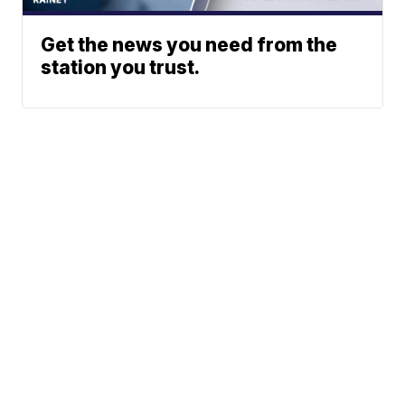
Get the news you need from the
station you trust.