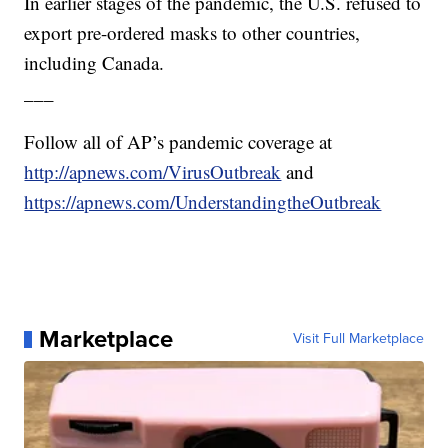
In earlier stages of the pandemic, the U.S. refused to
export pre-ordered masks to other countries,
including Canada.
___
Follow all of AP’s pandemic coverage at
http://apnews.com/VirusOutbreak
and
https://apnews.com/UnderstandingtheOutbreak
Marketplace
Visit Full Marketplace