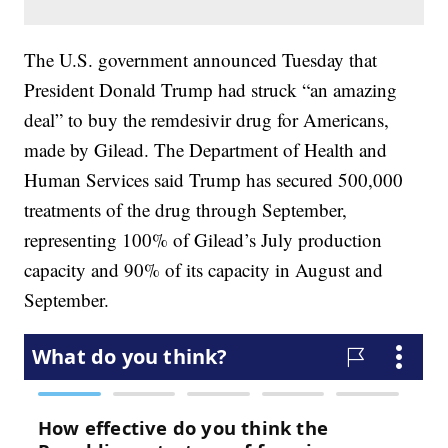
The U.S. government announced Tuesday that
President Donald Trump had struck “an amazing
deal” to buy the remdesivir drug for Americans,
made by Gilead. The Department of Health and
Human Services said Trump has secured 500,000
treatments of the drug through September,
representing 100% of Gilead’s July production
capacity and 90% of its capacity in August and
September.