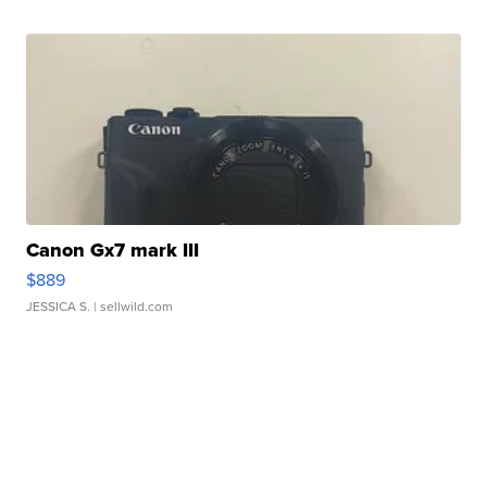
Canon Gx7 mark III
$889
JESSICA S.
| sellwild.com