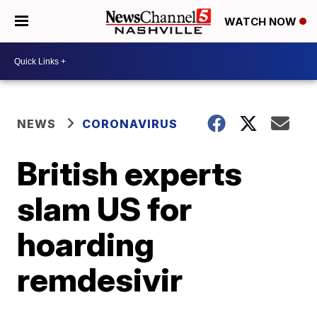
WATCH NOW
NEWS
CORONAVIRUS
British experts
slam US for
hoarding
remdesivir