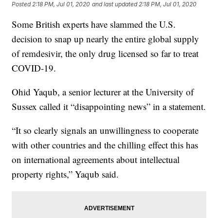
Posted
2:18 PM, Jul 01, 2020
and last updated
2:18 PM, Jul 01, 2020
Some British experts have slammed the U.S.
decision to snap up nearly the entire global supply
of remdesivir, the only drug licensed so far to treat
COVID-19.
Ohid Yaqub, a senior lecturer at the University of
Sussex called it “disappointing news” in a statement.
“It so clearly signals an unwillingness to cooperate
with other countries and the chilling effect this has
on international agreements about intellectual
property rights,” Yaqub said.