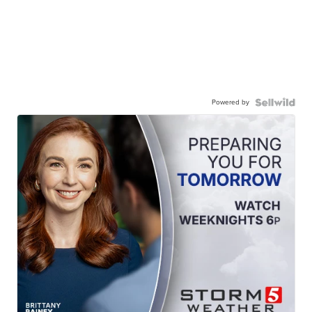
Powered by