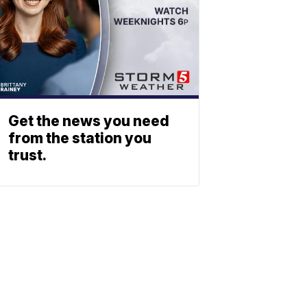
Get the news you need
from the station you
trust.