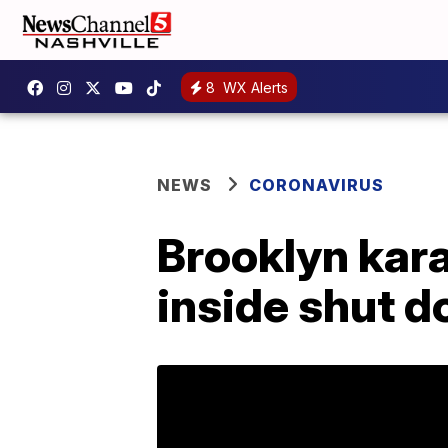
8
WX Alerts
NEWS
CORONAVIRUS
Brooklyn kar
inside shut d