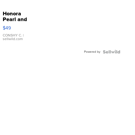
Honora
Pearl and
Pink
$49
Leather
Bracelet
CONSHY C.
|
sellwild.com
Adjustable
Buckle
Powered by
Clo...