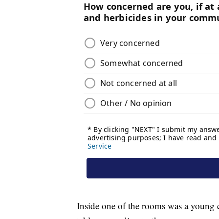
Inside one of the rooms was a young 