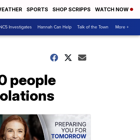
EATHER
SPORTS
SHOP SCRIPPS
WATCH NOW
NC5 Investigates
Hannah Can Help
Talk of the Town
More +
0 people
olations