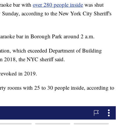
aoke bar with
over 280 people inside
was shut
Sunday, according to the New York City Sheriff's
araoke bar in Borough Park around 2 a.m.
ation, which exceeded Department of Building
m 2018, the NYC sheriff said.
 revoked in 2019.
rty rooms with 25 to 30 people inside, according to