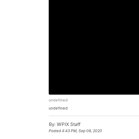
undefined
undefined
By:
WPIX Staff
Posted
4:43 PM, Sep 08, 2020