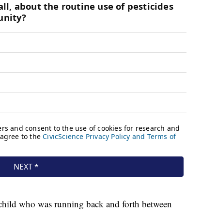
child who was running back and forth between