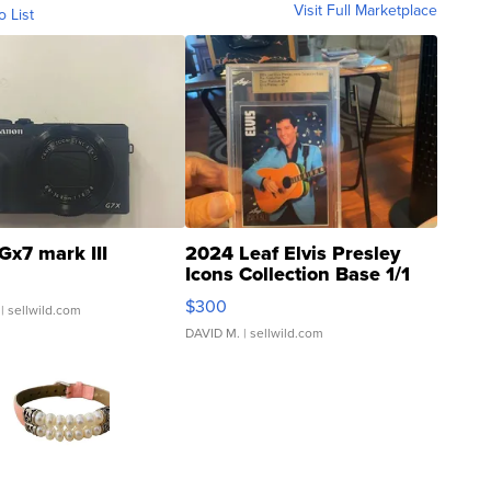
Visit Full Marketplace
o List
Gx7 mark III
2024 Leaf Elvis Presley
Icons Collection Base 1/1
SSP Clear ...
$300
| sellwild.com
DAVID M.
| sellwild.com