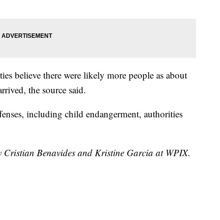
ies believe there were likely more people as about
arrived, the source said.
ffenses, including child endangerment, authorities
by Cristian Benavides and Kristine Garcia at WPIX.