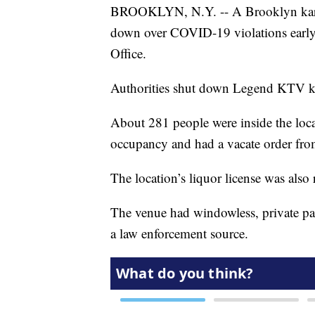
BROOKLYN, N.Y. -- A Brooklyn kar
down over COVID-19 violations early 
Office.
Authorities shut down Legend KTV k
About 281 people were inside the loc
occupancy and had a vacate order fro
The location’s liquor license was also
The venue had windowless, private pa
a law enforcement source.