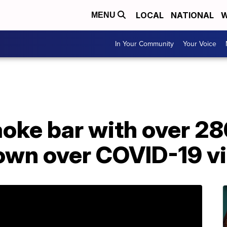
LOCAL
NATIONAL
W
MENU
In Your Community
Your Voice
aoke bar with over 28
own over COVID-19 vi