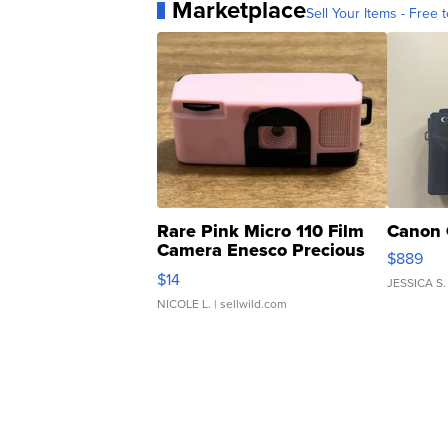
Marketplace
Sell Your Items - Free t
Rare Pink Micro 110 Film
Canon 
Camera Enesco Precious
$889
Moments TD4
$14
JESSICA S.
NICOLE L.
| sellwild.com