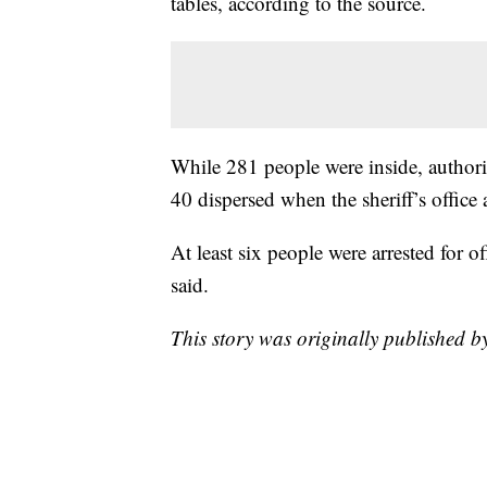
tables, according to the source.
While 281 people were inside, authorit
40 dispersed when the sheriff’s office 
At least six people were arrested for o
said.
This story was originally published 