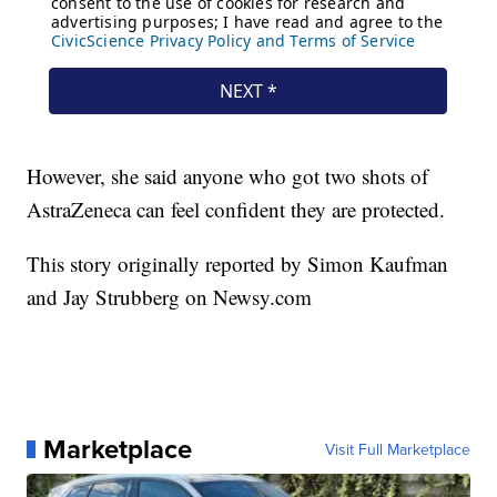
However, she said anyone who got two shots of
AstraZeneca can feel confident they are protected.
This story originally reported by Simon Kaufman
and Jay Strubberg on Newsy.com
Marketplace
Visit Full Marketplace