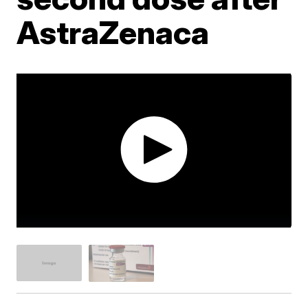
AstraZenaca