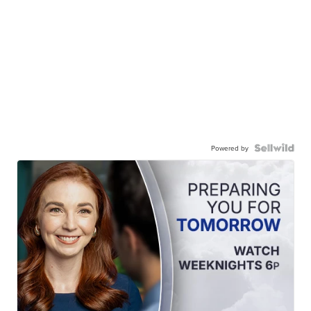
Powered by