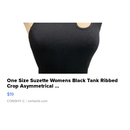
One Size Suzette Womens Black Tank Ribbed
Crop Asymmetrical ...
$19
CONSHY C.
| sellwild.com