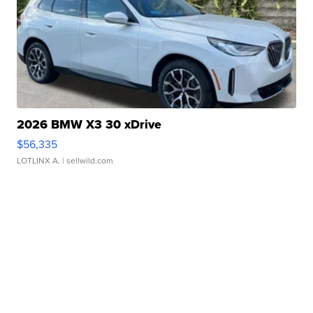
2026 BMW X3 30 xDrive
$56,335
LOTLINX A.
| sellwild.com