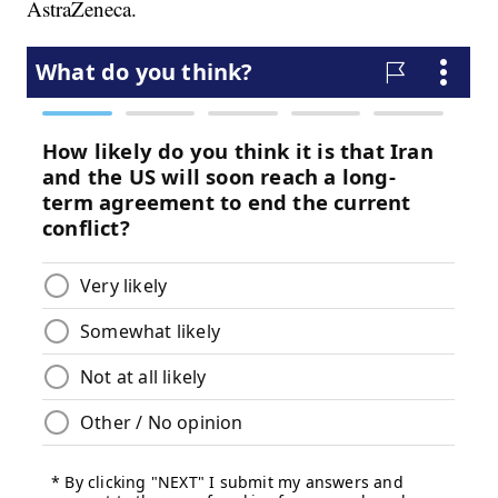
AstraZeneca.