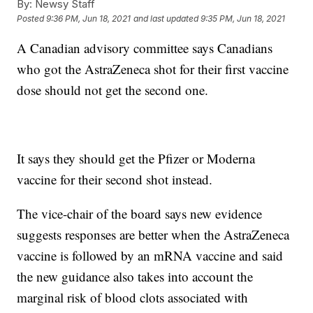
By:
Newsy Staff
Posted
9:36 PM, Jun 18, 2021
and last updated
9:35 PM, Jun 18, 2021
A Canadian advisory committee says Canadians
who got the AstraZeneca shot for their first vaccine
dose should not get the second one.
It says they should get the Pfizer or Moderna
vaccine for their second shot instead.
The vice-chair of the board says new evidence
suggests responses are better when the AstraZeneca
vaccine is followed by an mRNA vaccine and said
the new guidance also takes into account the
marginal risk of blood clots associated with