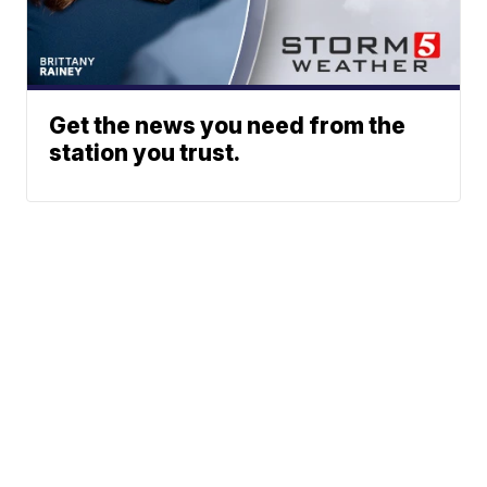
Get the news you need from the
station you trust.