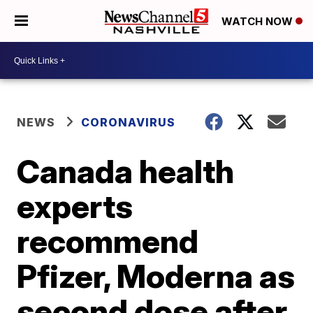
WATCH NOW
NEWS
CORONAVIRUS
Canada health
experts
recommend
Pfizer, Moderna as
second dose after