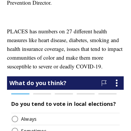
Prevention Director.
PLACES has numbers on 27 different health
measures like heart disease, diabetes, smoking and
health insurance coverage, issues that tend to impact
communities of color and make them more
susceptible to severe or deadly COVID-19.