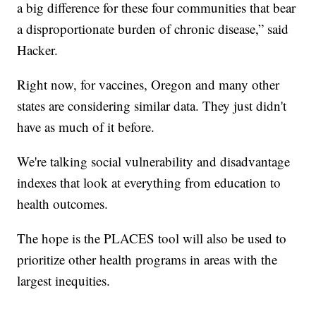
a big difference for these four communities that bear
a disproportionate burden of chronic disease,” said
Hacker.
Right now, for vaccines, Oregon and many other
states are considering similar data. They just didn't
have as much of it before.
We're talking social vulnerability and disadvantage
indexes that look at everything from education to
health outcomes.
The hope is the PLACES tool will also be used to
prioritize other health programs in areas with the
largest inequities.