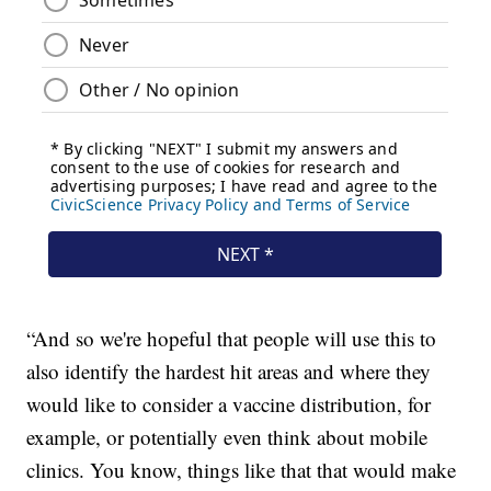
“And so we're hopeful that people will use this to
also identify the hardest hit areas and where they
would like to consider a vaccine distribution, for
example, or potentially even think about mobile
clinics. You know, things like that that would make