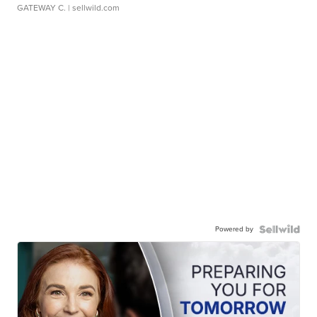
GATEWAY C.
| sellwild.com
Powered by