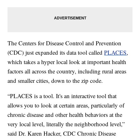
The Centers for Disease Control and Prevention
(CDC) just expanded its data tool called
PLACES
,
which takes a hyper local look at important health
factors all across the country, including rural areas
and smaller cities, down to the zip code.
“PLACES is a tool. It's an interactive tool that
allows you to look at certain areas, particularly of
chronic disease and other health behaviors at the
very local level, literally the neighborhood level,”
said Dr. Karen Hacker, CDC Chronic Disease