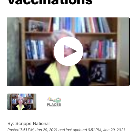
By:
Scripps National
Posted
7:51 PM, Jan 29, 2021
and last updated
9:51 PM, Jan 29, 2021