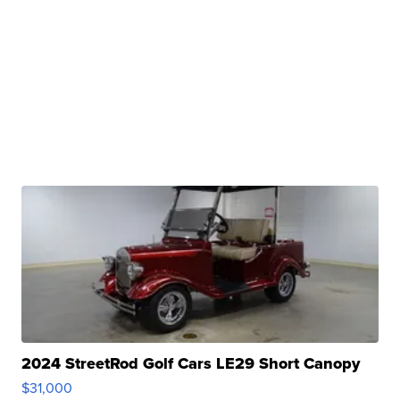
2024 StreetRod Golf Cars LE29 Short Canopy
$31,000