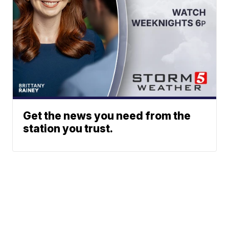
Get the news you need from the
station you trust.