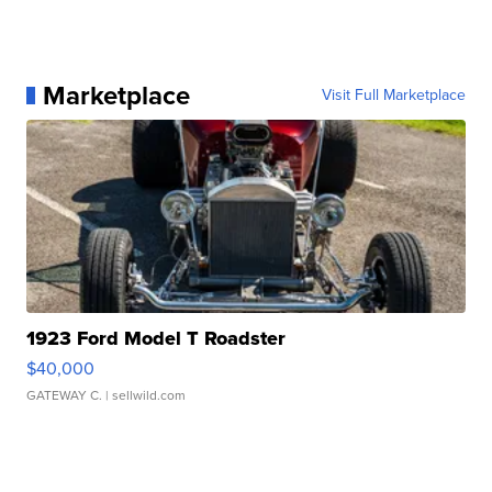
Marketplace
Visit Full Marketplace
1923 Ford Model T Roadster
$40,000
GATEWAY C.
| sellwild.com