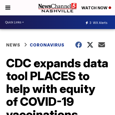
WATCH NOW
3
WX Alerts
NEWS
CORONAVIRUS
CDC expands data
tool PLACES to
help with equity
of COVID-19
vaccinations