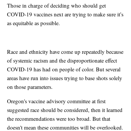
Those in charge of deciding who should get
COVID-19 vaccines next are trying to make sure it’s
as equitable as possible.
Race and ethnicity have come up repeatedly because
of systemic racism and the disproportionate effect
COVID-19 has had on people of color. But several
areas have run into issues trying to base shots solely
on those parameters.
Oregon's vaccine advisory committee at first
suggested race should be considered, then it learned
the recommendations were too broad. But that
doesn't mean these communities will be overlooked.