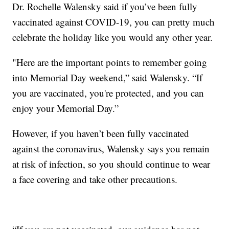
Dr. Rochelle Walensky said if you’ve been fully
vaccinated against COVID-19, you can pretty much
celebrate the holiday like you would any other year.
"Here are the important points to remember going
into Memorial Day weekend,” said Walensky. “If
you are vaccinated, you're protected, and you can
enjoy your Memorial Day.”
However, if you haven’t been fully vaccinated
against the coronavirus, Walensky says you remain
at risk of infection, so you should continue to wear
a face covering and take other precautions.