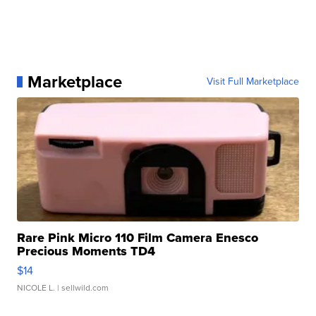
Marketplace
Visit Full Marketplace
Rare Pink Micro 110 Film Camera Enesco
Precious Moments TD4
$14
NICOLE L.
| sellwild.com