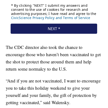
The CDC director also took the chance to
encourage those who haven’t been vaccinated to get
the shot to protect those around them and help
return some normalcy to the U.S.
“And if you are not vaccinated, I want to encourage
you to take this holiday weekend to give your
yourself and your family, the gift of protection by
getting vaccinated,” said Walensky.