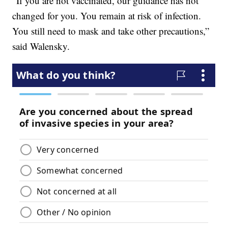
“If you are not vaccinated, our guidance has not
changed for you. You remain at risk of infection.
You still need to mask and take other precautions,”
said Walensky.