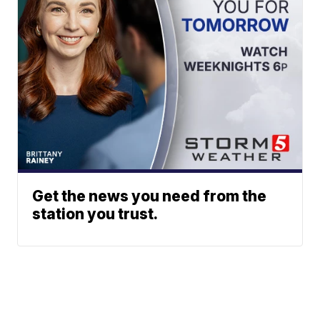
Get the news you need from the
station you trust.