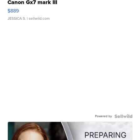
Canon Gx7 mark III
$889
JESSICA S.
| sellwild.com
Powered by