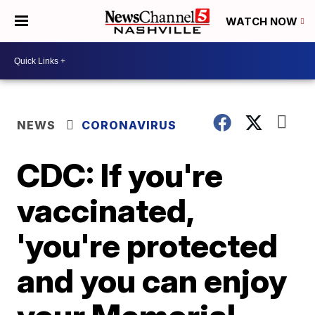
WATCH NOW
NEWS
CORONAVIRUS
CDC: If you're
vaccinated,
'you're protected
and you can enjoy