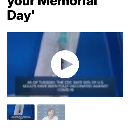
your Memorial
Day'