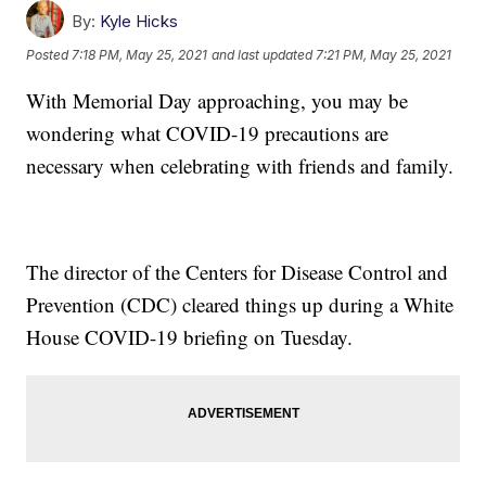
By:
Kyle Hicks
Posted
7:18 PM, May 25, 2021
and last updated
7:21 PM, May 25, 2021
With Memorial Day approaching, you may be
wondering what COVID-19 precautions are
necessary when celebrating with friends and family.
The director of the Centers for Disease Control and
Prevention (CDC) cleared things up during a White
House COVID-19 briefing on Tuesday.