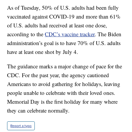
As of Tuesday, 50% of U.S. adults had been fully
vaccinated against COVID-19 and more than 61%
of U.S. adults had received at least one dose,
according to the
CDC’s vaccine tracker
. The Biden
administration’s goal is to have 70% of U.S. adults
have at least one shot by July 4.
The guidance marks a major change of pace for the
CDC. For the past year, the agency cautioned
Americans to avoid gathering for holidays, leaving
people unable to celebrate with their loved ones.
Memorial Day is the first holiday for many where
they can celebrate normally.
Report a typo