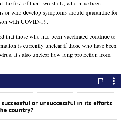
 the first of their two shots, who have been
ths or who develop symptoms should quarantine for
erson with COVID-19.
 that those who had been vaccinated continue to
rmation is currently unclear if those who have been
virus. It's also unclear how long protection from