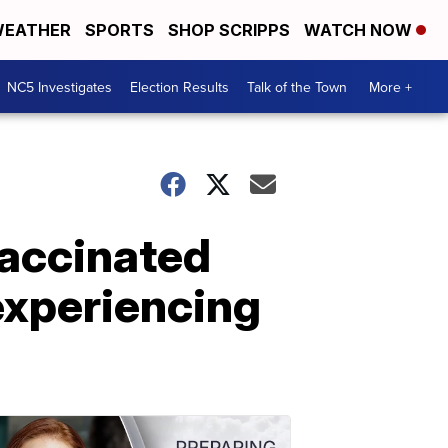
EATHER
SPORTS
SHOP SCRIPPS
WATCH NOW
NC5 Investigates
Election Results
Talk of the Town
More +
vaccinated
experiencing