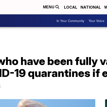
LOCAL
NATIONAL
W
MENU
In Your Community
Your Voice
who have been fully 
D-19 quarantines if 
s