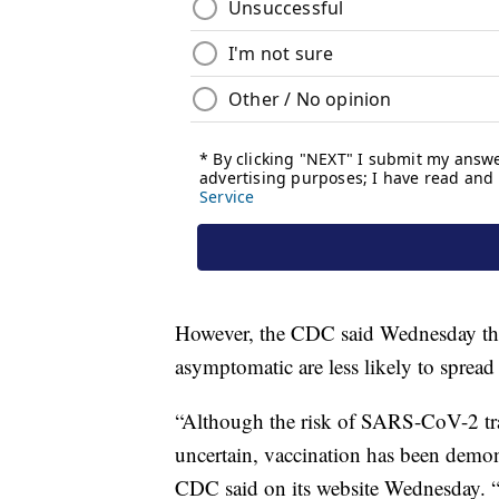
However, the CDC said Wednesday that
asymptomatic are less likely to spread 
“Although the risk of SARS-CoV-2 tran
uncertain, vaccination has been demo
CDC said on its website Wednesday. 