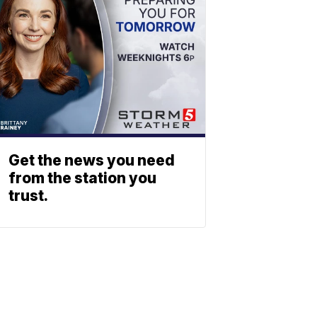
Get the news you need
from the station you
trust.