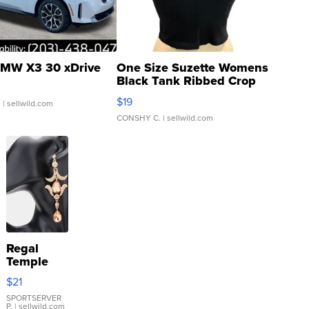
MW X3 30 xDrive
One Size Suzette Womens
Black Tank Ribbed Crop
Asymmetrical ...
$19
.
| sellwild.com
CONSHY C.
| sellwild.com
Regal
Temple
Droplet
$21
Earrings
SPORTSERVER
P.
| sellwild.com