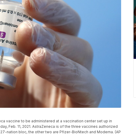
ca vaccine to be administered at a vaccination center set up in
sday, Feb. 11, 2021. AstraZeneca is of the three vaccines authorized
27-nation bloc, the other two are Pfizer-BioNtech and Moderna. (AP