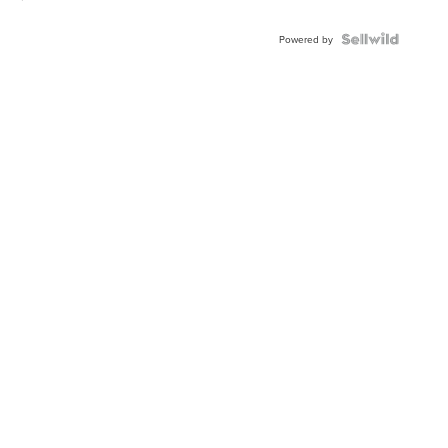
Powered by