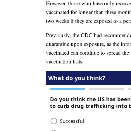
However, those who have only received
vaccinated for longer than three mon
two weeks if they are exposed to a p
Previously, the CDC had recommended
quarantine upon exposure, as the info
vaccinated can continue to spread the 
vaccination lasts.