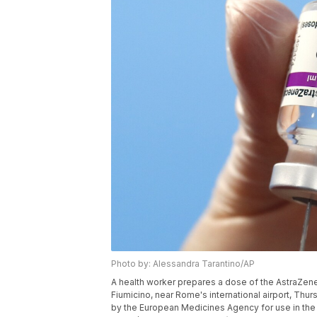
Photo by: Alessandra Tarantino/AP
A health worker prepares a dose of the AstraZene
Fiumicino, near Rome's international airport, Thur
by the European Medicines Agency for use in the 