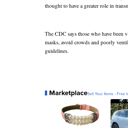
thought to have a greater role in tran
The CDC says those who have been vac
masks, avoid crowds and poorly ventil
guidelines.
Marketplace
Sell Your Items - Free t