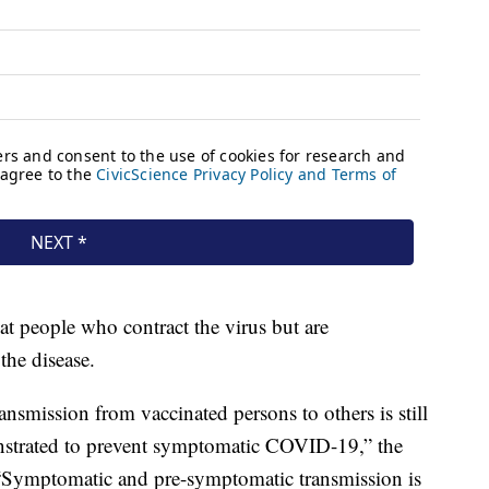
 people who contract the virus but are
the disease.
smission from vaccinated persons to others is still
nstrated to prevent symptomatic COVID-19,” the
“Symptomatic and pre-symptomatic transmission is