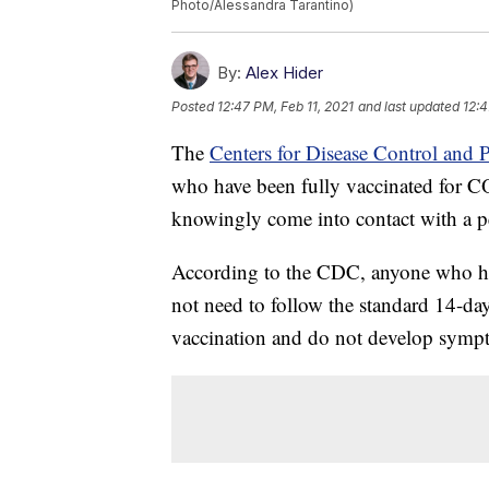
Photo/Alessandra Tarantino)
By:
Alex Hider
Posted
12:47 PM, Feb 11, 2021
and last updated
12:4
The
Centers for Disease Control and
who have been fully vaccinated for C
knowingly come into contact with a pe
According to the CDC, anyone who ha
not need to follow the standard 14-day
vaccination and do not develop sympt