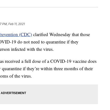
7 PM, Feb 11, 2021
 Prevention (CDC)
clarified Wednesday that those
OVID-19 do not need to quarantine if they
rson infected with the virus.
s received a full dose of a COVID-19 vaccine does
 quarantine if they’re within three months of their
oms of the virus.