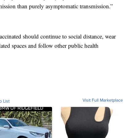
smission than purely asymptomatic transmission.”
cinated should continue to social distance, wear
ated spaces and follow other public health
Visit Full Marketplace
o List