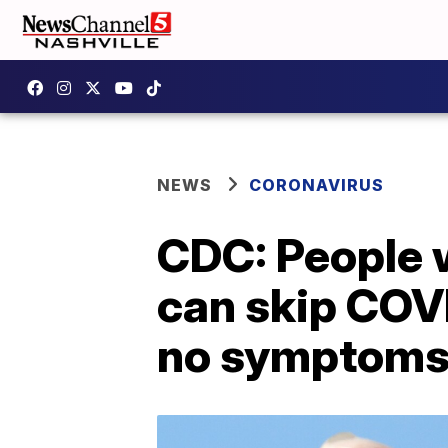
NEWS
CORONAVIRUS
CDC: People 
can skip COVI
no symptom