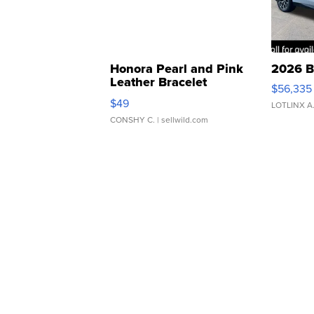
Honora Pearl and Pink
2026 B
Leather Bracelet
$56,335
Adjustable Buckle Clo...
$49
LOTLINX A
CONSHY C.
| sellwild.com