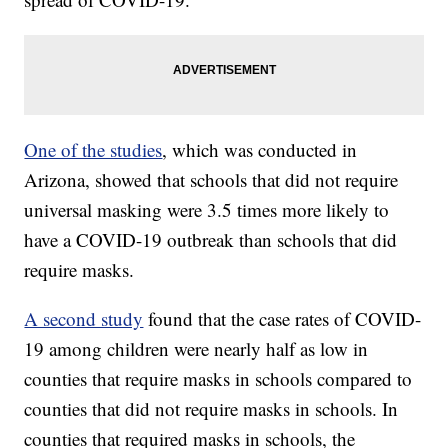
One of the studies
, which was conducted in
Arizona, showed that schools that did not require
universal masking were 3.5 times more likely to
have a COVID-19 outbreak than schools that did
require masks.
A second study
found that the case rates of COVID-
19 among children were nearly half as low in
counties that require masks in schools compared to
counties that did not require masks in schools. In
counties that required masks in schools, the