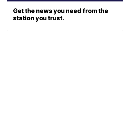
Get the news you need from the
station you trust.