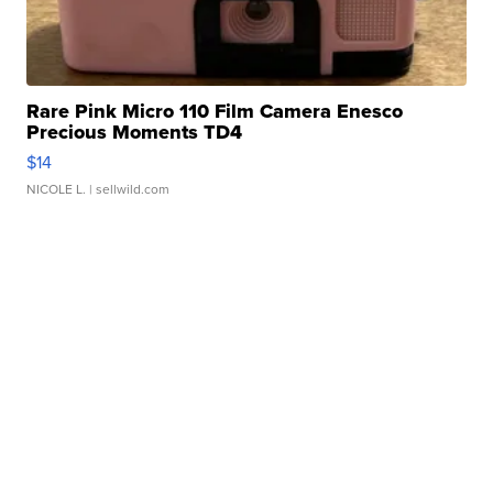
Rare Pink Micro 110 Film Camera Enesco
Precious Moments TD4
$14
NICOLE L.
| sellwild.com