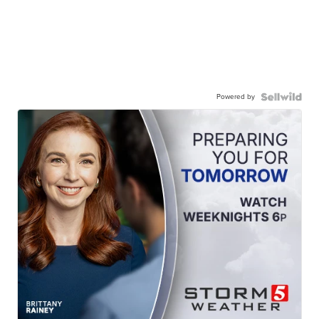
Powered by