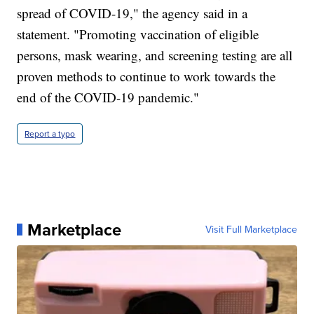
spread of COVID-19," the agency said in a
statement. "Promoting vaccination of eligible
persons, mask wearing, and screening testing are all
proven methods to continue to work towards the
end of the COVID-19 pandemic."
Report a typo
Marketplace
Visit Full Marketplace