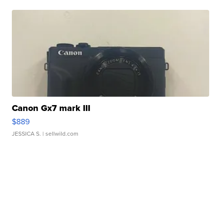
Canon Gx7 mark III
$889
JESSICA S.
| sellwild.com