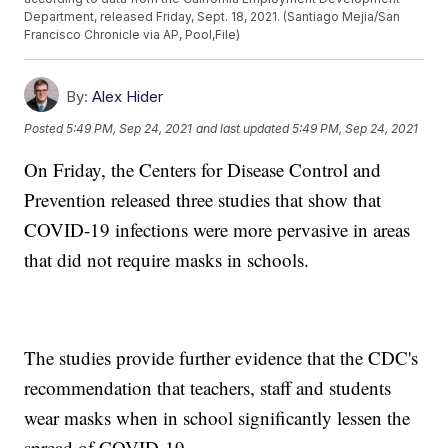
Department, released Friday, Sept. 18, 2021. (Santiago Mejia/San
Francisco Chronicle via AP, Pool,File)
By:
Alex Hider
Posted
5:49 PM, Sep 24, 2021
and last updated
5:49 PM, Sep 24, 2021
On Friday, the Centers for Disease Control and
Prevention released three studies that show that
COVID-19 infections were more pervasive in areas
that did not require masks in schools.
The studies provide further evidence that the CDC's
recommendation that teachers, staff and students
wear masks when in school significantly lessen the
spread of COVID-19.