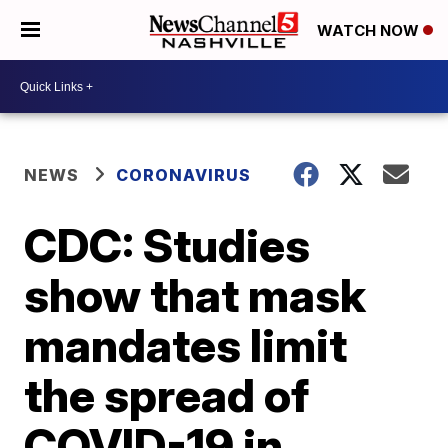
WATCH NOW
NEWS
CORONAVIRUS
CDC: Studies
show that mask
mandates limit
the spread of
COVID-19 in