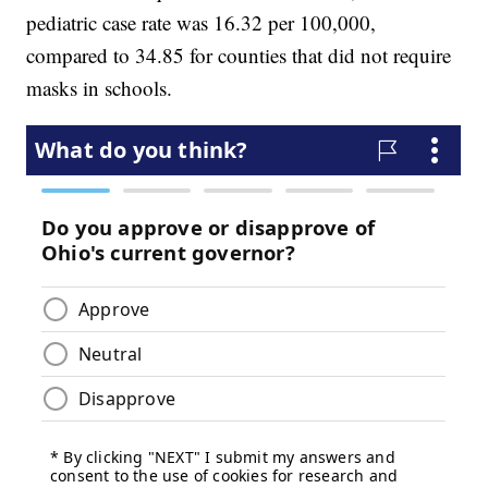
pediatric case rate was 16.32 per 100,000,
compared to 34.85 for counties that did not require
masks in schools.