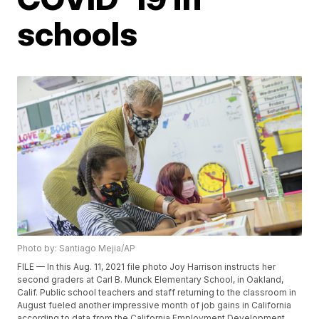
schools
Photo by: Santiago Mejia/AP
FILE — In this Aug. 11, 2021 file photo Joy Harrison instructs her
second graders at Carl B. Munck Elementary School, in Oakland,
Calif. Public school teachers and staff returning to the classroom in
August fueled another impressive month of job gains in California
according to data from the California Employment Development