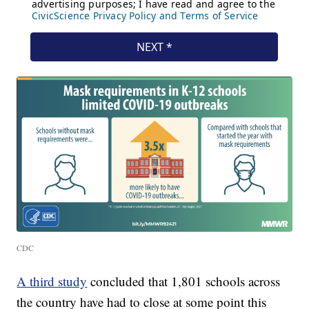
CDC
A third study
concluded that 1,801 schools across
the country have had to close at some point this