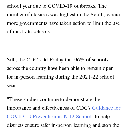
school year due to COVID-19 outbreaks. The
number of closures was highest in the South, where
more governments have taken action to limit the use
of masks in schools.
Still, the CDC said Friday that 96% of schools
across the country have been able to remain open
for in-person learning during the 2021-22 school
year.
"These studies continue to demonstrate the
importance and effectiveness of CDC's
Guidance for
COVID-19 Prevention in K-12 Schools
to help
districts ensure safer in-person learning and stop the