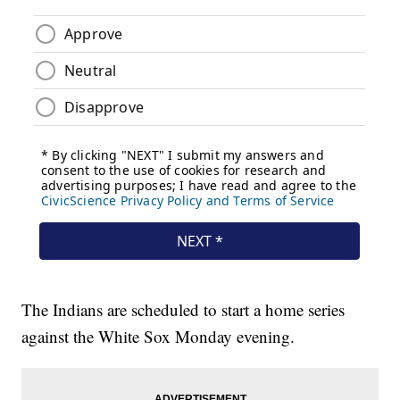
The Indians are scheduled to start a home series
against the White Sox Monday evening.