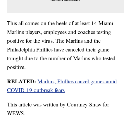
This all comes on the heels of at least 14 Miami
Marlins players, employees and coaches testing
positive for the virus. The Marlins and the
Philadelphia Phillies have canceled their game
tonight due to the number of Marlins who tested
positive.
RELATED:
Marlins, Phillies cancel games amid
COVID-19 outbreak fears
This article was written by Courtney Shaw for
WEWS.