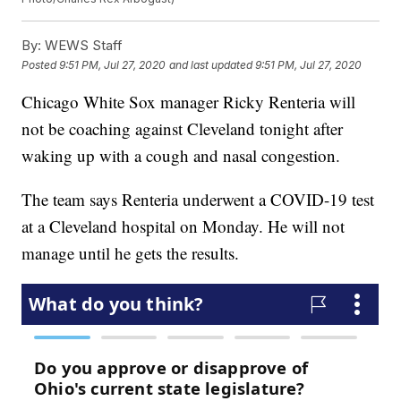
By:
WEWS Staff
Posted
9:51 PM, Jul 27, 2020
and last updated
9:51 PM, Jul 27, 2020
Chicago White Sox manager Ricky Renteria will
not be coaching against Cleveland tonight after
waking up with a cough and nasal congestion.
The team says Renteria underwent a COVID-19 test
at a Cleveland hospital on Monday. He will not
manage until he gets the results.