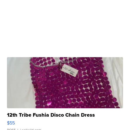
12th Tribe Fushia Disco Chain Dress
$55