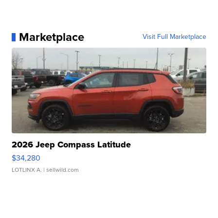
Marketplace
Visit Full Marketplace
2026 Jeep Compass Latitude
$34,280
LOTLINX A.
| sellwild.com