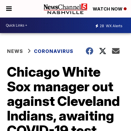
WATCH NOW
28
WX Alerts
NEWS
CORONAVIRUS
Chicago White
Sox manager out
against Cleveland
Indians, awaiting
COVID-19 test