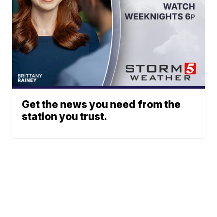
Get the news you need from the
station you trust.