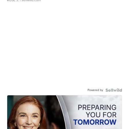
ROSE J.
| sellwild.com
Powered by