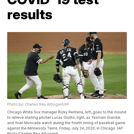
results
Photo by: Charles Rex Arbogast/AP
Chicago White Sox manager Ricky Renteria, left, goes to the mound
to relieve starting pitcher Lucas Giolito, right, as Yasmani Grandal
and Yoan Moncada watch during the fourth inning of baseball game
against the Minnesota Twins, Friday, July 24, 2020, in Chicago. (AP
Photo/Charles Rex Arbogast)