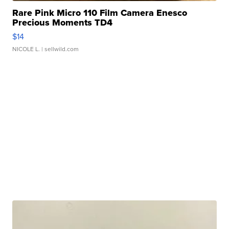
Rare Pink Micro 110 Film Camera Enesco
Precious Moments TD4
$14
NICOLE L.
| sellwild.com