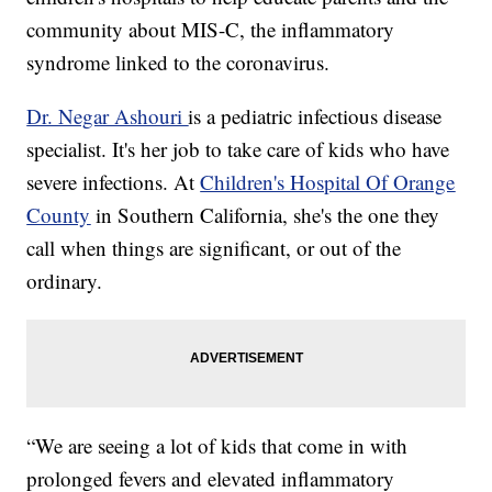
community about MIS-C, the inflammatory
syndrome linked to the coronavirus.
Dr. Negar Ashouri
is a pediatric infectious disease
specialist. It's her job to take care of kids who have
severe infections. At
Children's Hospital Of Orange
County
in Southern California, she's the one they
call when things are significant, or out of the
ordinary.
“We are seeing a lot of kids that come in with
prolonged fevers and elevated inflammatory