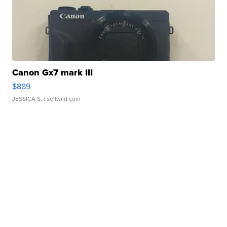
Canon Gx7 mark III
$889
JESSICA S.
| sellwild.com