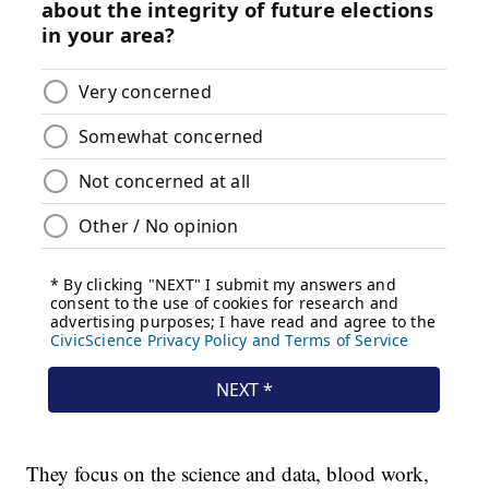
They focus on the science and data, blood work,