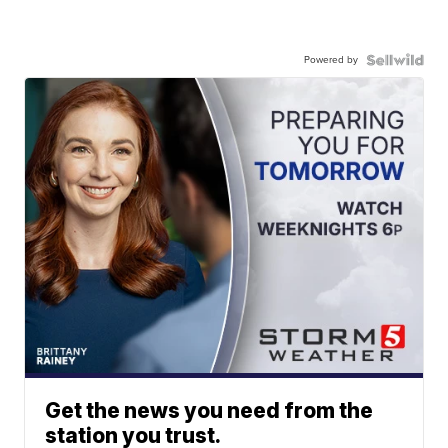
Powered by
Get the news you need from the
station you trust.