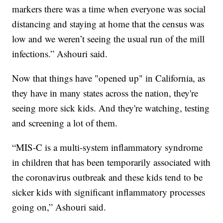
markers there was a time when everyone was social
distancing and staying at home that the census was
low and we weren’t seeing the usual run of the mill
infections.” Ashouri said.
Now that things have "opened up" in California, as
they have in many states across the nation, they're
seeing more sick kids. And they're watching, testing
and screening a lot of them.
“MIS-C is a multi-system inflammatory syndrome
in children that has been temporarily associated with
the coronavirus outbreak and these kids tend to be
sicker kids with significant inflammatory processes
going on,” Ashouri said.