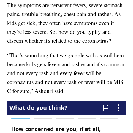
The symptoms are persistent fevers, severe stomach
pains, trouble breathing, chest pain and rashes. As
kids get sick, they often have symptoms even if
they're less severe. So, how do you typify and
discern whether it's related to the coronavirus?
“That’s something that we grapple with as well here
because kids gets fevers and rashes and it’s common
and not every rash and every fever will be
coronavirus and not every rash or fever will be MIS-
C for sure,” Ashouri said.