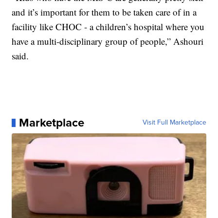
and it’s important for them to be taken care of in a
facility like CHOC - a children’s hospital where you
have a multi-disciplinary group of people,” Ashouri
said.
Marketplace
Visit Full Marketplace