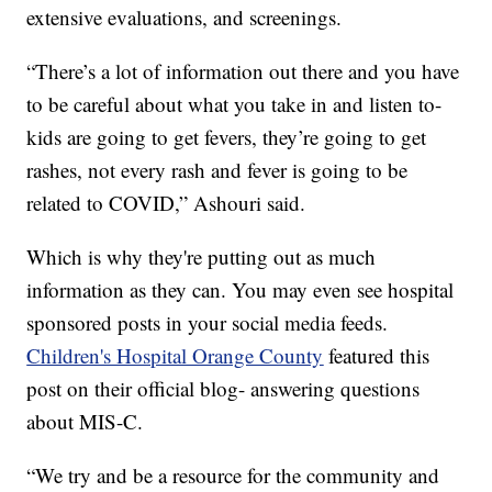
extensive evaluations, and screenings.
“There’s a lot of information out there and you have
to be careful about what you take in and listen to-
kids are going to get fevers, they’re going to get
rashes, not every rash and fever is going to be
related to COVID,” Ashouri said.
Which is why they're putting out as much
information as they can. You may even see hospital
sponsored posts in your social media feeds.
Children's Hospital Orange County
featured this
post on their official blog- answering questions
about MIS-C.
“We try and be a resource for the community and