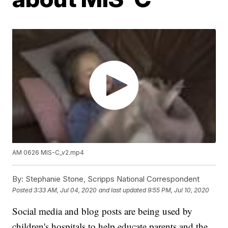
AM 0626 MIS-C_v2.mp4
By:
Stephanie Stone, Scripps National Correspondent
Posted
3:33 AM, Jul 04, 2020
and last updated
9:55 PM, Jul 10, 2020
Social media and blog posts are being used by
children's hospitals to help educate parents and the