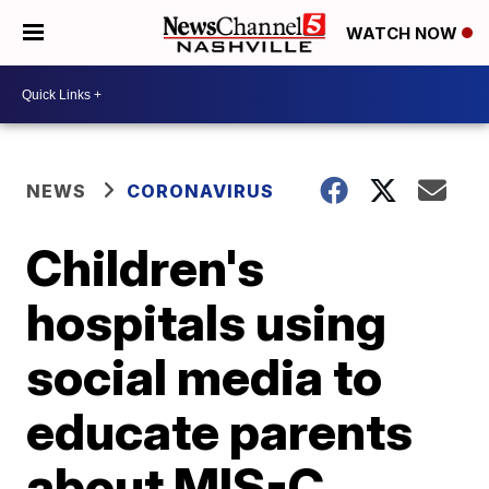
WATCH NOW
NEWS
CORONAVIRUS
Children's
hospitals using
social media to
educate parents
about MIS-C