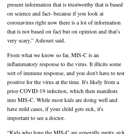
present information that is trustworthy that is based
on science and fact- because if you look at
coronavirus right now there is a lot of information
that is not based on fact but on opinion and that’s
very scary,” Ashouri said.
From what we know so far, MIS-C is an
inflammatory response to the virus. It illicits some
sort of immune response, and you don't have to test
positive for the virus at the time. It's likely from a
prior COVID-19 infection, which then manifests
into MIS-C. While most kids are doing well and
have mild cases, if your child gets sick, it's
important to see a doctor.
“Kids who have the MIS-C are generally pretty sick