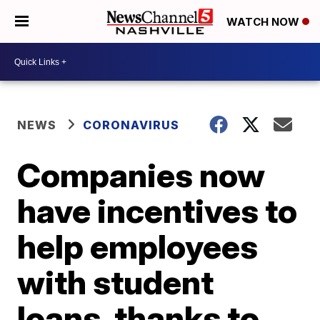
WATCH NOW
NEWS
CORONAVIRUS
Companies now
have incentives to
help employees
with student
loans, thanks to