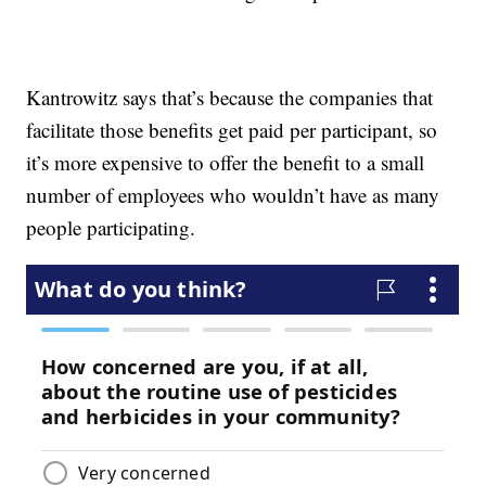
Kantrowitz says that’s because the companies that
facilitate those benefits get paid per participant, so
it’s more expensive to offer the benefit to a small
number of employees who wouldn’t have as many
people participating.