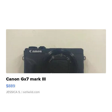
Canon Gx7 mark III
$889
JESSICA S.
| sellwild.com