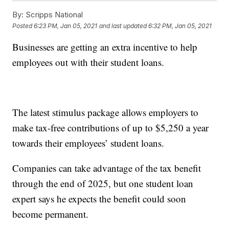
By:
Scripps National
Posted
6:23 PM, Jan 05, 2021
and last updated
6:32 PM, Jan 05, 2021
Businesses are getting an extra incentive to help
employees out with their student loans.
The latest stimulus package allows employers to
make tax-free contributions of up to $5,250 a year
towards their employees’ student loans.
Companies can take advantage of the tax benefit
through the end of 2025, but one student loan
expert says he expects the benefit could soon
become permanent.