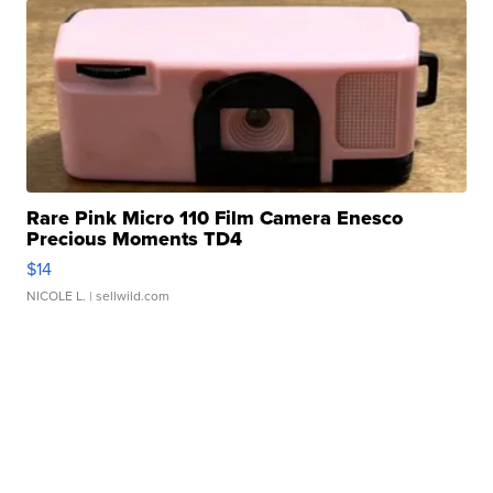
Rare Pink Micro 110 Film Camera Enesco
Precious Moments TD4
$14
NICOLE L.
| sellwild.com