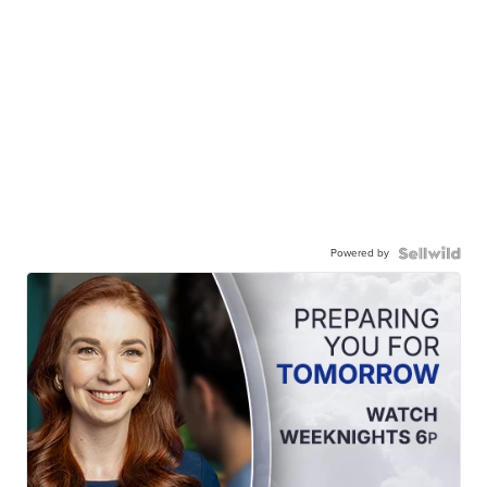
Powered by