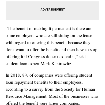
“The benefit of making it permanent is there are
some employers who are still sitting on the fence
with regard to offering this benefit because they
don't want to offer the benefit and then have to stop
offering it if Congress doesn't extend it,” said
student loan expert Mark Kantrowitz.
In 2018, 8% of companies were offering student
loan repayment benefits to their employees,
according to a survey from the Society for Human
Resource Management. Most of the businesses who
offered the benefit were larger companies.