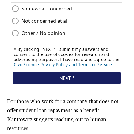
For those who work for a company that does not
offer student loan repayment as a benefit,
Kantrowitz suggests reaching out to human
resources.