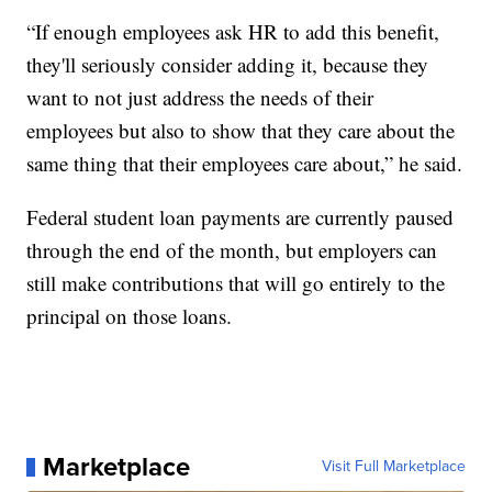
“If enough employees ask HR to add this benefit,
they'll seriously consider adding it, because they
want to not just address the needs of their
employees but also to show that they care about the
same thing that their employees care about,” he said.
Federal student loan payments are currently paused
through the end of the month, but employers can
still make contributions that will go entirely to the
principal on those loans.
Marketplace
Visit Full Marketplace