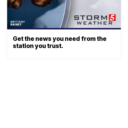
Get the news you need from the
station you trust.