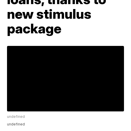
new stimulus
package
undefined
undefined