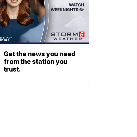
Get the news you need
from the station you
trust.