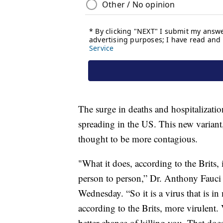
The surge in deaths and hospitalizatio
spreading in the US. This new variant,
thought to be more contagious.
"What it does, according to the Brits, i
person to person,” Dr. Anthony Fauc
Wednesday. “So it is a virus that is in
according to the Brits, more virulent.
better chance of killing you. That does