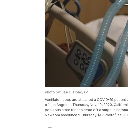
Photo by: Jae C. Hong/AP
Ventilator tubes are attached a COVID-19 patient 
of Los Angeles, Thursday, Nov. 19, 2020. Californ
populous state tries to head off a surge in coronav
Newsom announced Thursday. (AP Photo/Jae C. 