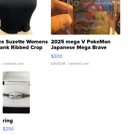
ze Suzette Womens
2025 mega V PokeMon
Tank Ribbed Crop
Japanese Mega Brave
rical ...
076/063 Super Rare H...
$300
.
| sellwild.com
DAVID M.
| sellwild.com
ring
$250