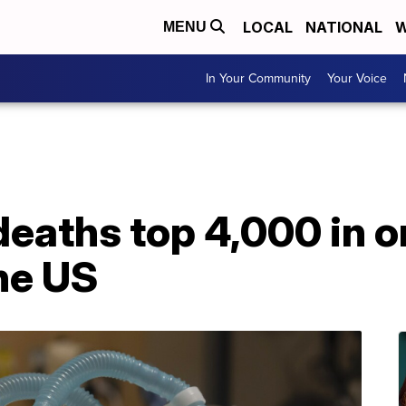
LOCAL
NATIONAL
W
MENU
In Your Community
Your Voice
eaths top 4,000 in o
the US