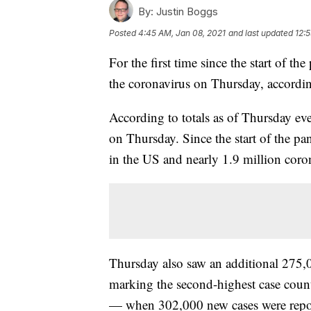
By:
Justin Boggs
Posted
4:45 AM, Jan 08, 2021
and last updated
12:
For the first time since the start of 
the coronavirus on Thursday, accordi
According to totals as of Thursday ev
on Thursday. Since the start of the p
in the US and nearly 1.9 million coron
Thursday also saw an additional 275
marking the second-highest case coun
— when 302,000 new cases were repor