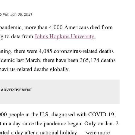
55 PM, Jan 08, 2021
the pandemic, more than 4,000 Americans died from
ng to data from
Johns Hopkins University.
ening, there were 4,085 coronavirus-related deaths
andemic last March, there have been 365,174 deaths
avirus-related deaths globally.
,000 people in the U.S. diagnosed with COVID-19,
t in a day since the pandemic began. Only on Jan. 2
ted a day after a national holiday — were more