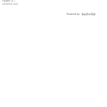
TERRY S.
|
sellwild.com
Powered by