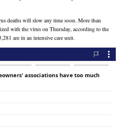
irus deaths will slow any time soon. More than
zed with the virus on Thursday, according to the
,281 are in an intensive care unit.