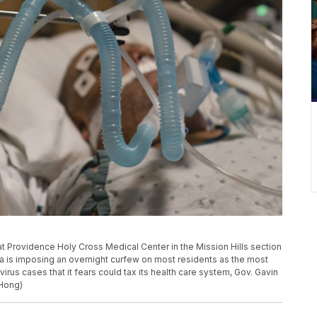
at Providence Holy Cross Medical Center in the Mission Hills section
ia is imposing an overnight curfew on most residents as the most
irus cases that it fears could tax its health care system, Gov. Gavin
Hong)