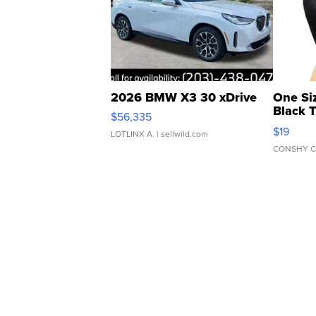
2026 BMW X3 30 xDrive
One Si
Black 
$56,335
Asymmet
$19
LOTLINX A.
| sellwild.com
CONSHY C