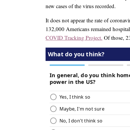
new cases of the virus recorded.
It does not appear the rate of coronav
132,000 Americans remained hospitali
COVID Tracking Project.
Of those, 23