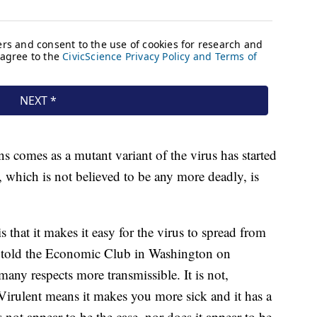
ns comes as a mutant variant of the virus has started
 which is not believed to be any more deadly, is
s that it makes it easy for the virus to spread from
i told the Economic Club in Washington on
 many respects more transmissible. It is not,
 Virulent means it makes you more sick and it has a
 not appear to be the case, nor does it appear to be