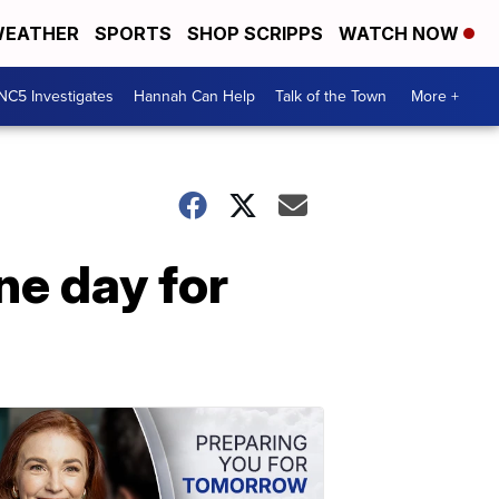
EATHER
SPORTS
SHOP SCRIPPS
WATCH NOW
NC5 Investigates
Hannah Can Help
Talk of the Town
More +
ne day for