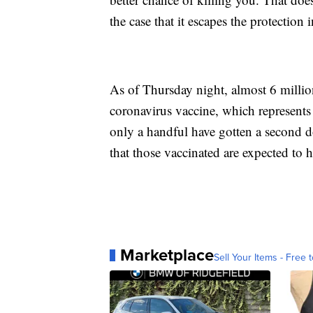
the case that it escapes the protection
As of Thursday night, almost 6 millio
coronavirus vaccine, which represents 
only a handful have gotten a second dos
that those vaccinated are expected to
Marketplace
Sell Your Items - Free t