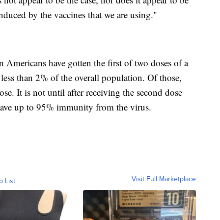
 induced by the vaccines that we are using."
n Americans have gotten the first of two doses of a
less than 2% of the overall population. Of those,
e. It is not until after receiving the second dose
 have up to 95% immunity from the virus.
Visit Full Marketplace
o List