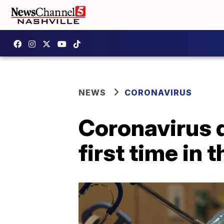
NEWS
CORONAVIRUS
Coronavirus d
first time in 