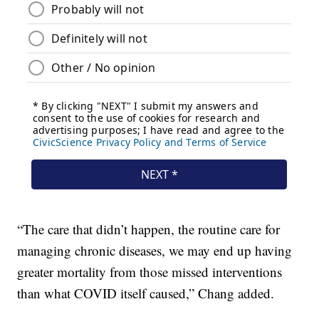
“The care that didn’t happen, the routine care for
managing chronic diseases, we may end up having
greater mortality from those missed interventions
than what COVID itself caused,” Chang added.