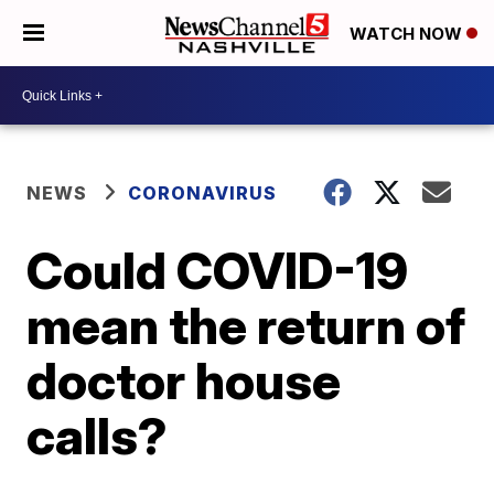
WATCH NOW
NEWS
CORONAVIRUS
Could COVID-19
mean the return of
doctor house
calls?