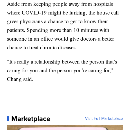
Aside from keeping people away from hospitals
where COVID-19 might be lurking, the house call
gives physicians a chance to get to know their
patients. Spending more than 10 minutes with
someone in an office would give doctors a better
chance to treat chronic diseases.
“It’s really a relationship between the person that’s
caring for you and the person you’re caring for,”
Chang said.
Marketplace
Visit Full Marketplace