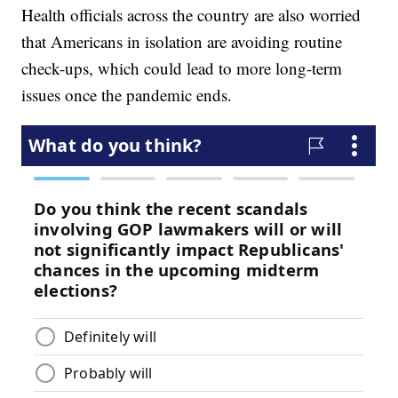
Health officials across the country are also worried
that Americans in isolation are avoiding routine
check-ups, which could lead to more long-term
issues once the pandemic ends.