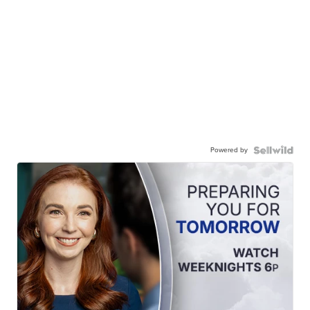
Powered by