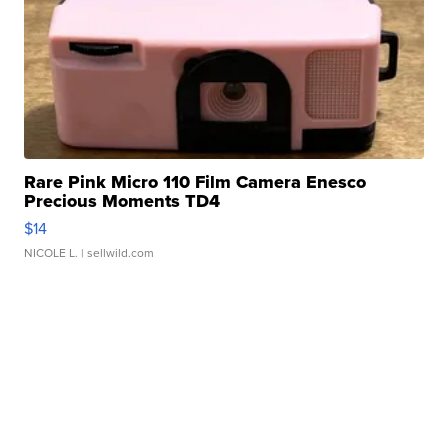
Rare Pink Micro 110 Film Camera Enesco
Precious Moments TD4
$14
NICOLE L.
| sellwild.com