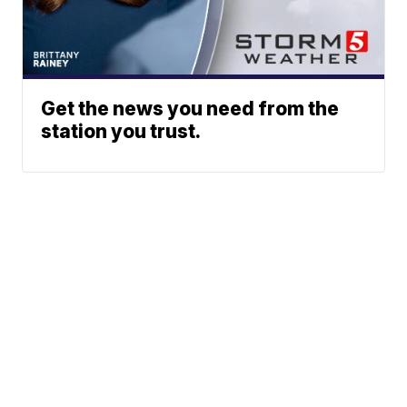
Get the news you need from the
station you trust.