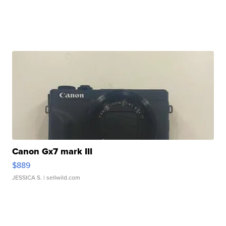
Canon Gx7 mark III
$889
JESSICA S.
| sellwild.com