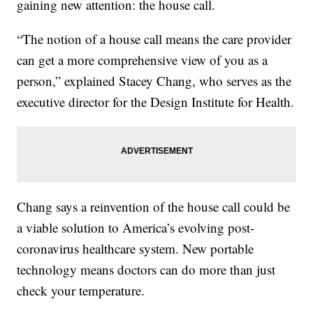
gaining new attention: the house call.
“The notion of a house call means the care provider
can get a more comprehensive view of you as a
person,” explained Stacey Chang, who serves as the
executive director for the Design Institute for Health.
Chang says a reinvention of the house call could be
a viable solution to America’s evolving post-
coronavirus healthcare system. New portable
technology means doctors can do more than just
check your temperature.