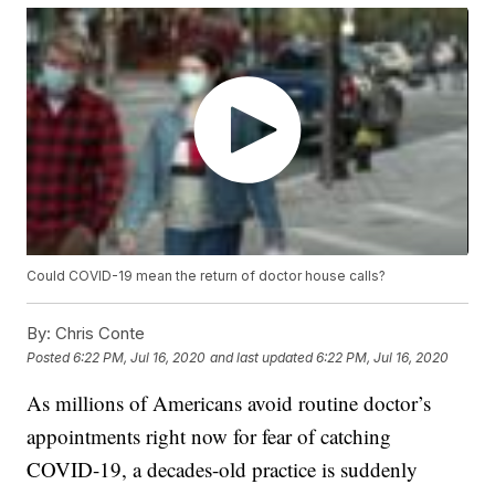
Could COVID-19 mean the return of doctor house calls?
By:
Chris Conte
Posted
6:22 PM, Jul 16, 2020
and last updated
6:22 PM, Jul 16, 2020
As millions of Americans avoid routine doctor’s
appointments right now for fear of catching
COVID-19, a decades-old practice is suddenly