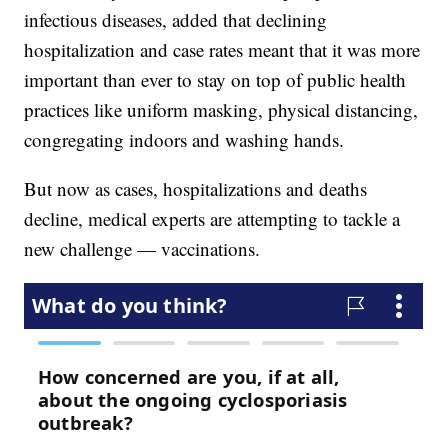
infectious diseases, added that declining
hospitalization and case rates meant that it was more
important than ever to stay on top of public health
practices like uniform masking, physical distancing,
congregating indoors and washing hands.
But now as cases, hospitalizations and deaths
decline, medical experts are attempting to tackle a
new challenge — vaccinations.