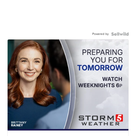
Powered by