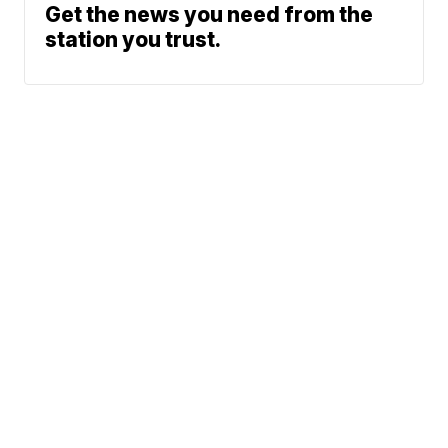
Get the news you need from the
station you trust.