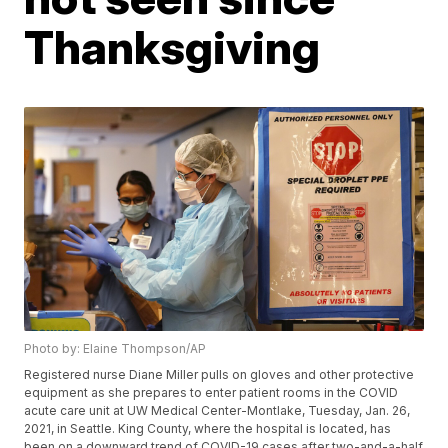
Thanksgiving
Photo by: Elaine Thompson/AP
Registered nurse Diane Miller pulls on gloves and other protective
equipment as she prepares to enter patient rooms in the COVID
acute care unit at UW Medical Center-Montlake, Tuesday, Jan. 26,
2021, in Seattle. King County, where the hospital is located, has
been on a downward trend of COVID-19 cases after two-and-a-half