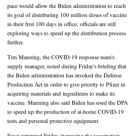
pace would allow the Biden administration to reach
its goal of distributing 100 million doses of vaccine
in their first 100 days in office, officials are still
exploring ways to speed up the distribution process
further.
Tim Manning, the COVID-19 response team's
supply manager, noted during Friday's briefing that
the Biden administration has invoked the Defense
Production Act in order to give priority to Pfizer in
acquiring materials and ingredients to make its
vaccine. Manning also said Biden has used the DPA
to speed up the production of at-home COVID-19
tests and personal protective equipment.
Fauci reiterated Friday increasing the vaccination