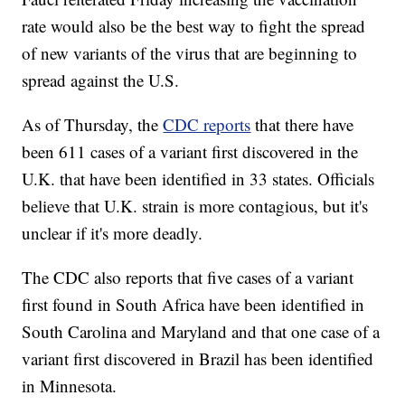
rate would also be the best way to fight the spread
of new variants of the virus that are beginning to
spread against the U.S.
As of Thursday, the
CDC reports
that there have
been 611 cases of a variant first discovered in the
U.K. that have been identified in 33 states. Officials
believe that U.K. strain is more contagious, but it's
unclear if it's more deadly.
The CDC also reports that five cases of a variant
first found in South Africa have been identified in
South Carolina and Maryland and that one case of a
variant first discovered in Brazil has been identified
in Minnesota.