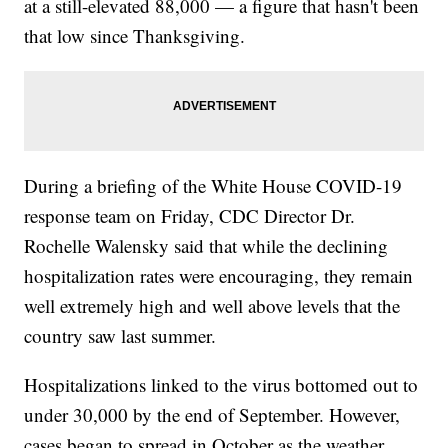
at a still-elevated 88,000 — a figure that hasn't been
that low since Thanksgiving.
During a briefing of the White House COVID-19
response team on Friday, CDC Director Dr.
Rochelle Walensky said that while the declining
hospitalization rates were encouraging, they remain
well extremely high and well above levels that the
country saw last summer.
Hospitalizations linked to the virus bottomed out to
under 30,000 by the end of September. However,
cases began to spread in October as the weather