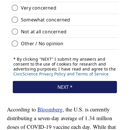
According to
Bloomberg
, the U.S. is currently
distributing a seven-day average of 1.34 million
doses of COVID-19 vaccine each day. While that