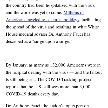
the country had been hospitalized with the virus,
and the worst was yet to come.
Millions of
Americans traveled to celebrate holidays
, facilitating
the spread of the virus and resulting in what White
House medical adviser Dr. Anthony Fauci has
described as a "surge upon a surge."
By January, as many as 132,000 Americans were in
the hospital dealing with the virus — and the fallout
is still being felt. The COVID Tracking project
reports that the U.S. still sees more than 3,000
COVID-19 deaths every day.
Dr. Anthony Fauci, the nation's top expert on