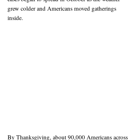
grew colder and Americans moved gatherings
inside.
By Thanksgiving, about 90,000 Americans across