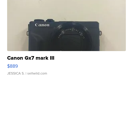
Canon Gx7 mark III
$889
JESSICA S.
| sellwild.com