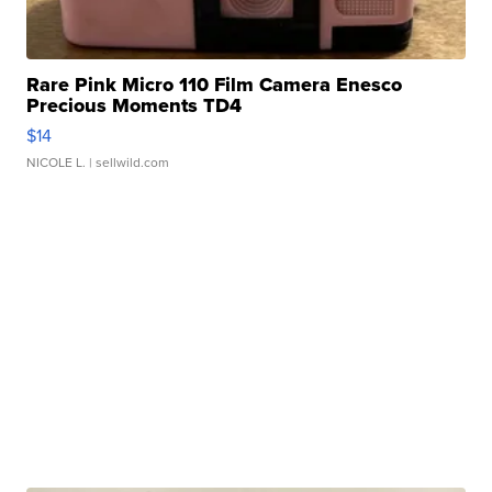
Rare Pink Micro 110 Film Camera Enesco
Precious Moments TD4
$14
NICOLE L.
| sellwild.com