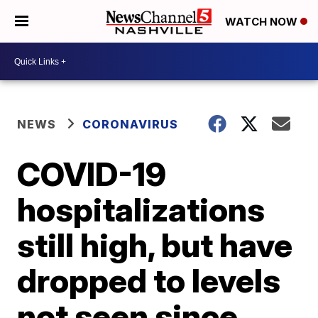
WATCH NOW
NEWS
CORONAVIRUS
COVID-19
hospitalizations
still high, but have
dropped to levels
not seen since