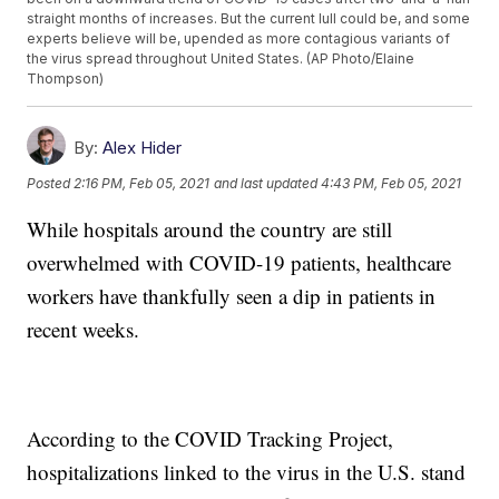
straight months of increases. But the current lull could be, and some
experts believe will be, upended as more contagious variants of
the virus spread throughout United States. (AP Photo/Elaine
Thompson)
By:
Alex Hider
Posted
2:16 PM, Feb 05, 2021
and last updated
4:43 PM, Feb 05, 2021
While hospitals around the country are still
overwhelmed with COVID-19 patients, healthcare
workers have thankfully seen a dip in patients in
recent weeks.
According to the COVID Tracking Project,
hospitalizations linked to the virus in the U.S. stand