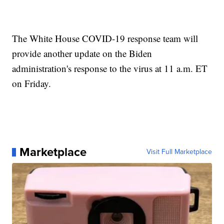
The White House COVID-19 response team will
provide another update on the Biden
administration's response to the virus at 11 a.m. ET
on Friday.
Marketplace
Visit Full Marketplace