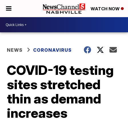
WATCH NOW
NEWS
CORONAVIRUS
COVID-19 testing
sites stretched
thin as demand
increases