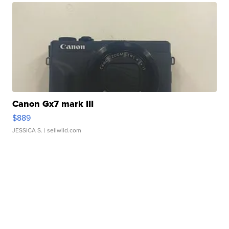
Canon Gx7 mark III
$889
JESSICA S.
| sellwild.com