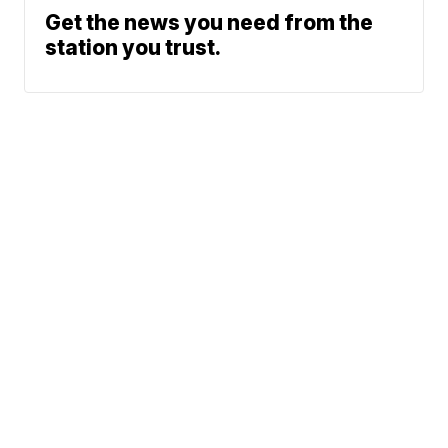
Get the news you need from the
station you trust.