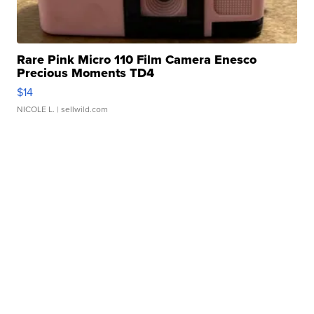
Rare Pink Micro 110 Film Camera Enesco
Precious Moments TD4
$14
NICOLE L.
| sellwild.com