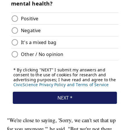
"We're close to saying, 'Sorry, we can't set that up
for you anymore,'" he said. "But we're not there