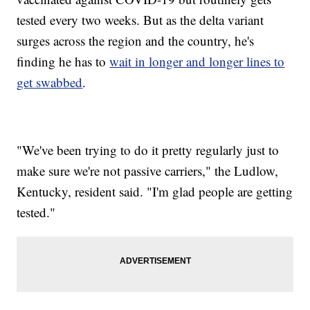
tested every two weeks. But as the delta variant
surges across the region and the country, he's
finding he has to
wait in longer and longer lines to
get swabbed
.
"We've been trying to do it pretty regularly just to
make sure we're not passive carriers," the Ludlow,
Kentucky, resident said. "I'm glad people are getting
tested."