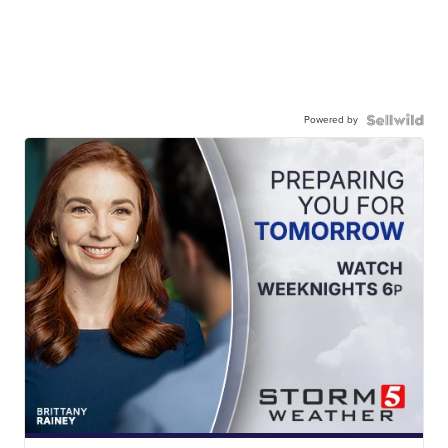
Powered by