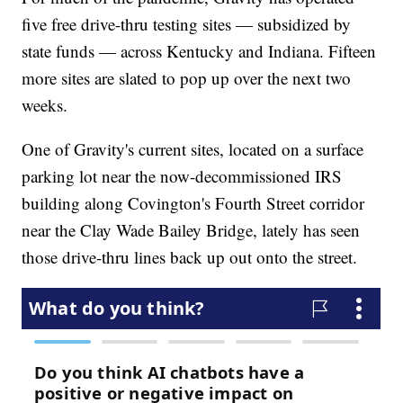
five free drive-thru testing sites — subsidized by
state funds — across Kentucky and Indiana. Fifteen
more sites are slated to pop up over the next two
weeks.
One of Gravity's current sites, located on a surface
parking lot near the now-decommissioned IRS
building along Covington's Fourth Street corridor
near the Clay Wade Bailey Bridge, lately has seen
those drive-thru lines back up out onto the street.