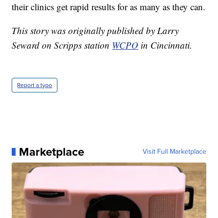
their clinics get rapid results for as many as they can.
This story was originally published by Larry
Seward on Scripps station
WCPO
in Cincinnati.
Report a typo
Marketplace
Visit Full Marketplace