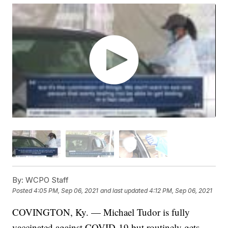
By:
WCPO Staff
Posted
4:05 PM, Sep 06, 2021
and last updated
4:12 PM, Sep 06, 2021
COVINGTON, Ky. — Michael Tudor is fully
vaccinated against COVID-19 but routinely gets