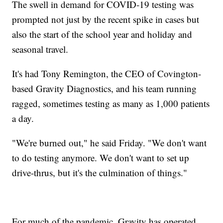
The swell in demand for COVID-19 testing was
prompted not just by the recent spike in cases but
also the start of the school year and holiday and
seasonal travel.
It's had Tony Remington, the CEO of Covington-
based Gravity Diagnostics, and his team running
ragged, sometimes testing as many as 1,000 patients
a day.
"We're burned out," he said Friday. "We don't want
to do testing anymore. We don't want to set up
drive-thrus, but it's the culmination of things."
For much of the pandemic, Gravity has operated