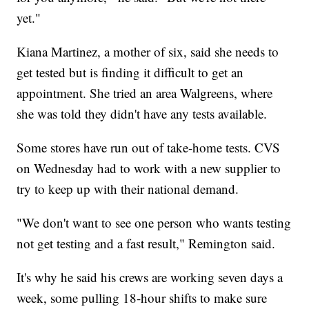
yet."
Kiana Martinez, a mother of six, said she needs to
get tested but is finding it difficult to get an
appointment. She tried an area Walgreens, where
she was told they didn't have any tests available.
Some stores have run out of take-home tests. CVS
on Wednesday had to work with a new supplier to
try to keep up with their national demand.
"We don't want to see one person who wants testing
not get testing and a fast result," Remington said.
It's why he said his crews are working seven days a
week, some pulling 18-hour shifts to make sure