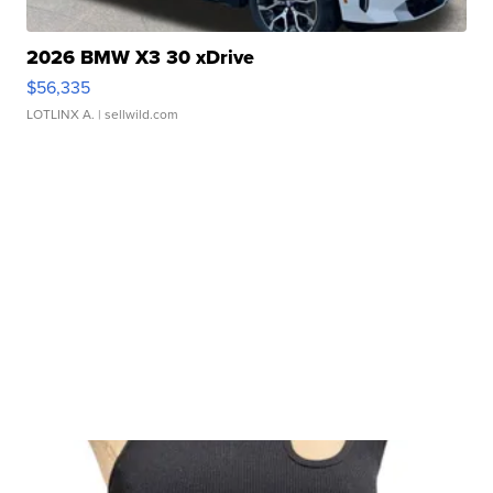
2026 BMW X3 30 xDrive
$56,335
LOTLINX A.
| sellwild.com