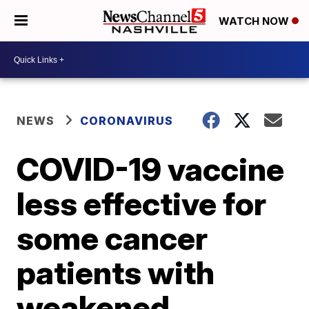
WATCH NOW
NEWS
CORONAVIRUS
COVID-19 vaccine
less effective for
some cancer
patients with
weakened