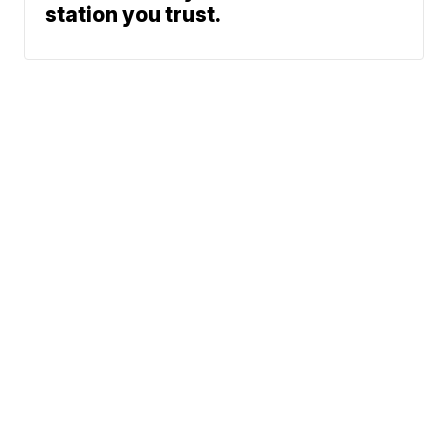
station you trust.