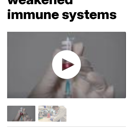
immune systems