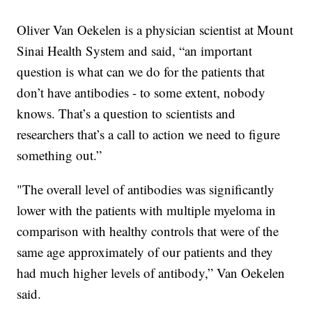
Oliver Van Oekelen is a physician scientist at Mount
Sinai Health System and said, “an important
question is what can we do for the patients that
don’t have antibodies - to some extent, nobody
knows. That’s a question to scientists and
researchers that’s a call to action we need to figure
something out.”
"The overall level of antibodies was significantly
lower with the patients with multiple myeloma in
comparison with healthy controls that were of the
same age approximately of our patients and they
had much higher levels of antibody,” Van Oekelen
said.