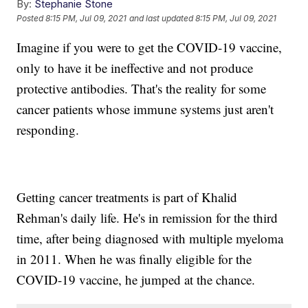
By:
Stephanie Stone
Posted
8:15 PM, Jul 09, 2021
and last updated
8:15 PM, Jul 09, 2021
Imagine if you were to get the COVID-19 vaccine,
only to have it be ineffective and not produce
protective antibodies. That's the reality for some
cancer patients whose immune systems just aren't
responding.
Getting cancer treatments is part of Khalid
Rehman's daily life. He's in remission for the third
time, after being diagnosed with multiple myeloma
in 2011. When he was finally eligible for the
COVID-19 vaccine, he jumped at the chance.