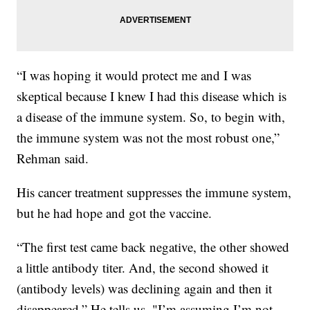
“I was hoping it would protect me and I was
skeptical because I knew I had this disease which is
a disease of the immune system. So, to begin with,
the immune system was not the most robust one,”
Rehman said.
His cancer treatment suppresses the immune system,
but he had hope and got the vaccine.
“The first test came back negative, the other showed
a little antibody titer. And, the second showed it
(antibody levels) was declining again and then it
disappeared,” He tells us, "I’m assuming I’m not