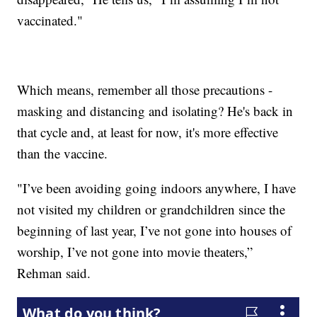
vaccinated."
Which means, remember all those precautions -
masking and distancing and isolating? He's back in
that cycle and, at least for now, it's more effective
than the vaccine.
"I’ve been avoiding going indoors anywhere, I have
not visited my children or grandchildren since the
beginning of last year, I’ve not gone into houses of
worship, I’ve not gone into movie theaters,”
Rehman said.