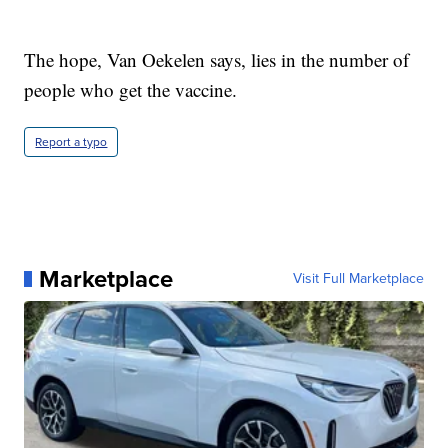
The hope, Van Oekelen says, lies in the number of
people who get the vaccine.
Report a typo
Marketplace
Visit Full Marketplace