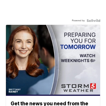
Powered by
Get the news you need from the