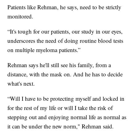
Patients like Rehman, he says, need to be strictly
monitored.
“It's tough for our patients, our study in our eyes,
underscores the need of doing routine blood tests
on multiple myeloma patients.”
Rehman says he'll still see his family, from a
distance, with the mask on. And he has to decide
what's next.
“Will I have to be protecting myself and locked in
for the rest of my life or will I take the risk of
stepping out and enjoying normal life as normal as
it can be under the new norm," Rehman said.