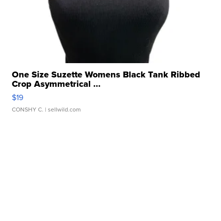
One Size Suzette Womens Black Tank Ribbed
Crop Asymmetrical ...
$19
CONSHY C.
| sellwild.com