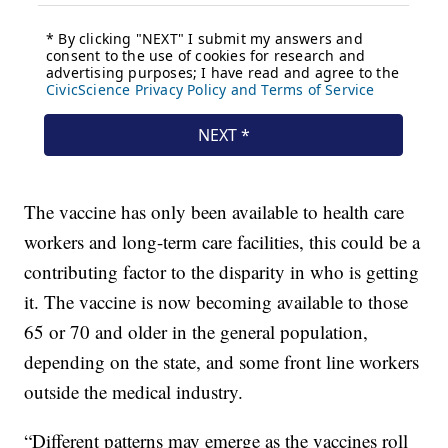
The vaccine has only been available to health care
workers and long-term care facilities, this could be a
contributing factor to the disparity in who is getting
it. The vaccine is now becoming available to those
65 or 70 and older in the general population,
depending on the state, and some front line workers
outside the medical industry.
“Different patterns may emerge as the vaccines roll