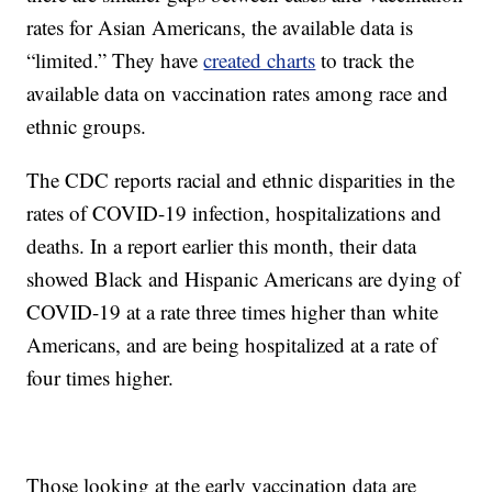
rates for Asian Americans, the available data is
“limited.” They have
created charts
to track the
available data on vaccination rates among race and
ethnic groups.
The CDC reports racial and ethnic disparities in the
rates of COVID-19 infection, hospitalizations and
deaths. In a report earlier this month, their data
showed Black and Hispanic Americans are dying of
COVID-19 at a rate three times higher than white
Americans, and are being hospitalized at a rate of
four times higher.
Those looking at the early vaccination data are