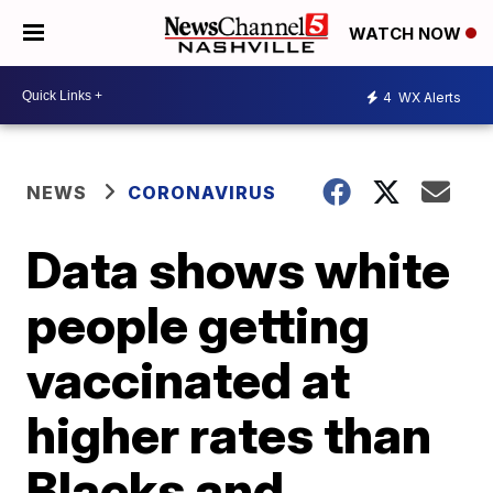
WATCH NOW
4
WX Alerts
NEWS
CORONAVIRUS
Data shows white
people getting
vaccinated at
higher rates than
Blacks and