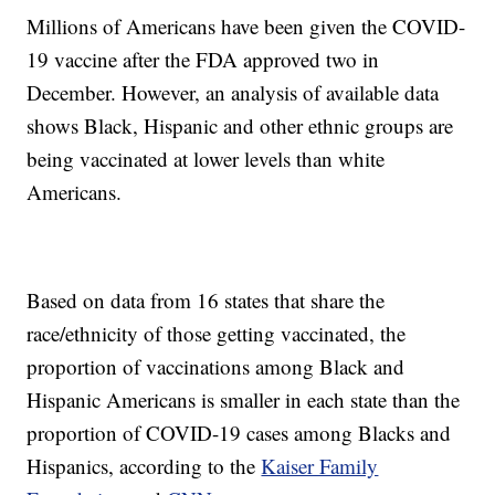
Millions of Americans have been given the COVID-
19 vaccine after the FDA approved two in
December. However, an analysis of available data
shows Black, Hispanic and other ethnic groups are
being vaccinated at lower levels than white
Americans.
Based on data from 16 states that share the
race/ethnicity of those getting vaccinated, the
proportion of vaccinations among Black and
Hispanic Americans is smaller in each state than the
proportion of COVID-19 cases among Blacks and
Hispanics, according to the
Kaiser Family