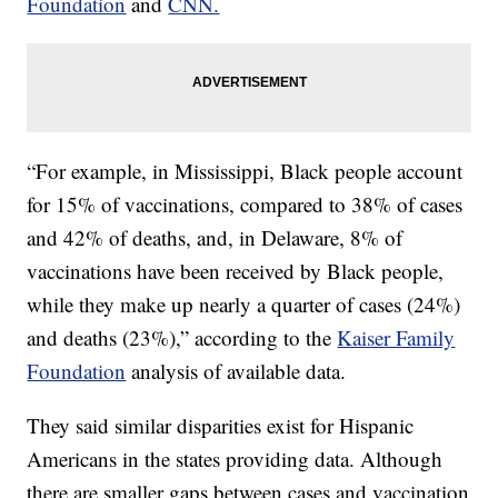
Foundation
and
CNN.
“For example, in Mississippi, Black people account
for 15% of vaccinations, compared to 38% of cases
and 42% of deaths, and, in Delaware, 8% of
vaccinations have been received by Black people,
while they make up nearly a quarter of cases (24%)
and deaths (23%),” according to the
Kaiser Family
Foundation
analysis of available data.
They said similar disparities exist for Hispanic
Americans in the states providing data. Although
there are smaller gaps between cases and vaccination