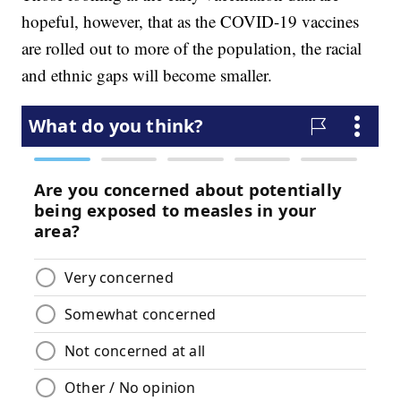
hopeful, however, that as the COVID-19 vaccines
are rolled out to more of the population, the racial
and ethnic gaps will become smaller.