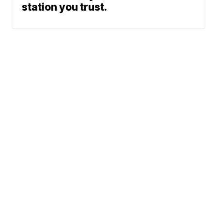
station you trust.