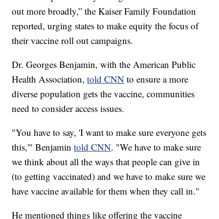
out more broadly,” the Kaiser Family Foundation
reported, urging states to make equity the focus of
their vaccine roll out campaigns.
Dr. Georges Benjamin, with the American Public
Health Association,
told CNN
to ensure a more
diverse population gets the vaccine, communities
need to consider access issues.
"You have to say, 'I want to make sure everyone gets
this,'" Benjamin
told CNN
. "We have to make sure
we think about all the ways that people can give in
(to getting vaccinated) and we have to make sure we
have vaccine available for them when they call in."
He mentioned things like offering the vaccine