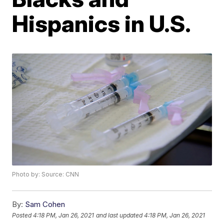
Hispanics in U.S.
Photo by: Source: CNN
By:
Sam Cohen
Posted
4:18 PM, Jan 26, 2021
and last updated
4:18 PM, Jan 26, 2021