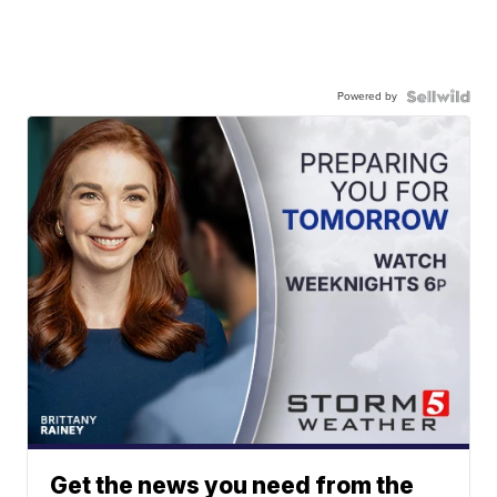
Powered by
Get the news you need from the