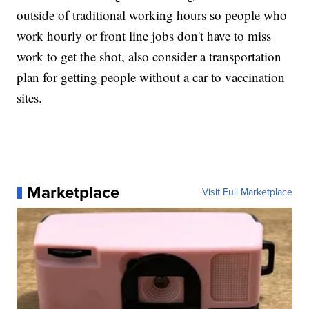
outside of traditional working hours so people who
work hourly or front line jobs don't have to miss
work to get the shot, also consider a transportation
plan for getting people without a car to vaccination
sites.
Marketplace
Visit Full Marketplace