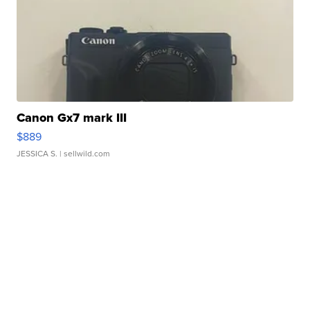
Canon Gx7 mark III
$889
JESSICA S.
| sellwild.com