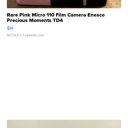
Rare Pink Micro 110 Film Camera Enesco
Precious Moments TD4
$14
NICOLE L.
| sellwild.com