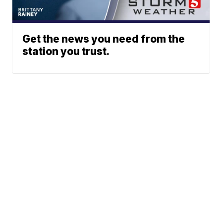
Get the news you need from the
station you trust.