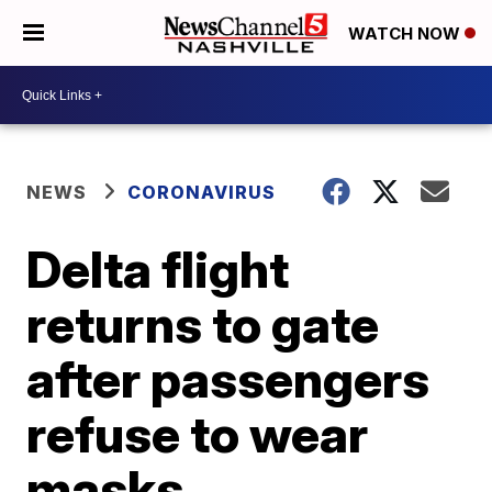
WATCH NOW
NEWS
CORONAVIRUS
Delta flight
returns to gate
after passengers
refuse to wear
masks