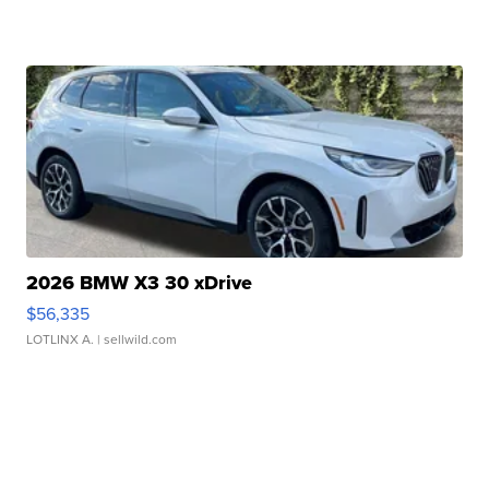
2026 BMW X3 30 xDrive
$56,335
LOTLINX A.
| sellwild.com