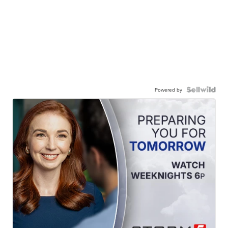
Powered by