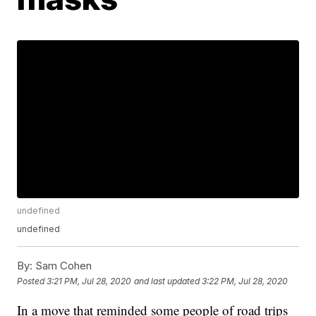
undefined
undefined
By:
Sam Cohen
Posted
3:21 PM, Jul 28, 2020
and last updated
3:22 PM, Jul 28, 2020
In a move that reminded some people of road trips