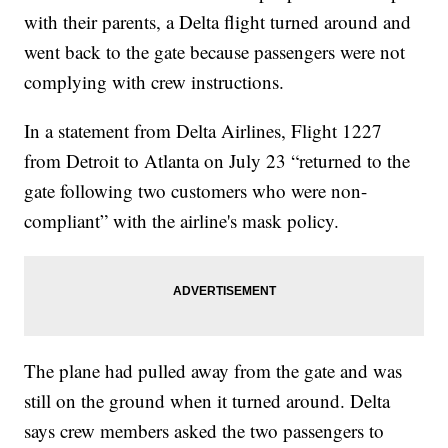
with their parents, a Delta flight turned around and
went back to the gate because passengers were not
complying with crew instructions.
In a statement from Delta Airlines, Flight 1227
from Detroit to Atlanta on July 23 “returned to the
gate following two customers who were non-
compliant” with the airline's mask policy.
The plane had pulled away from the gate and was
still on the ground when it turned around. Delta
says crew members asked the two passengers to