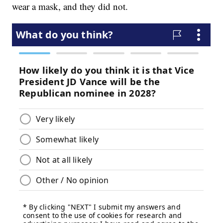
wear a mask, and they did not.