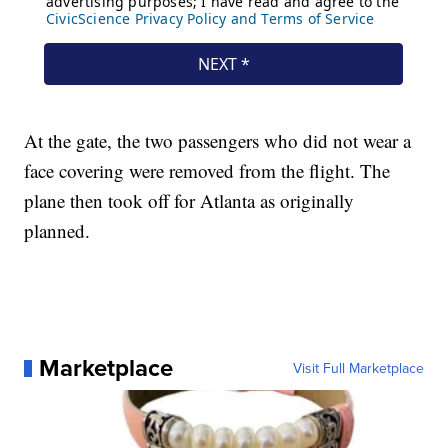
At the gate, the two passengers who did not wear a
face covering were removed from the flight. The
plane then took off for Atlanta as originally
planned.
Marketplace
Visit Full Marketplace