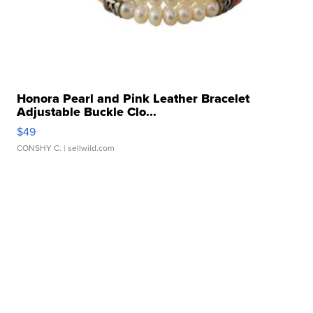
Honora Pearl and Pink Leather Bracelet
Adjustable Buckle Clo...
$49
CONSHY C.
| sellwild.com