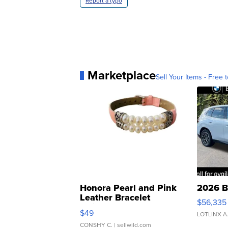
Report a typo
Marketplace
Sell Your Items - Free t
Honora Pearl and Pink
2026 B
Leather Bracelet
$56,335
Adjustable Buckle Clo...
$49
LOTLINX A
CONSHY C.
| sellwild.com