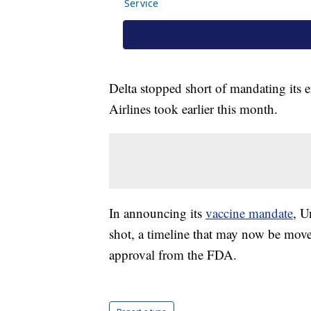
Delta stopped short of mandating its
Airlines took earlier this month.
In announcing its
vaccine mandate
, U
shot, a timeline that may now be moved
approval from the FDA.