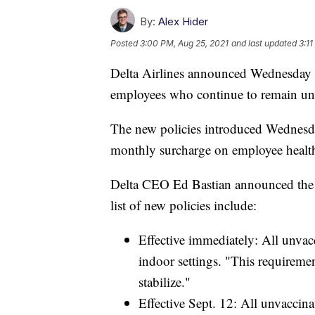
By:
Alex Hider
Posted
3:00 PM, Aug 25, 2021
and last updated
3:11
Delta Airlines announced Wednesday tha
employees who continue to remain u
The new policies introduced Wednesd
monthly surcharge on employee health
Delta CEO Ed Bastian announced the
list of new policies include:
Effective immediately: All unvac
indoor settings. "This requireme
stabilize."
Effective Sept. 12: All unvaccin