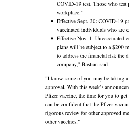
COVID-19 test. Those who test po
workplace."
Effective Sept. 30: COVID-19 pay
vaccinated individuals who are e
Effective Nov. 1: Unvaccinated e
plans will be subject to a $200 
to address the financial risk the 
company," Bastian said.
"I know some of you may be taking a 
approval. With this week’s announceme
Pfizer vaccine, the time for you to get
can be confident that the Pfizer vacci
rigorous review for other approved medi
other vaccines."