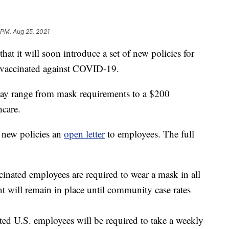
 PM, Aug 25, 2021
t it will soon introduce a set of new policies for
nvaccinated against COVID-19.
ay range from mask requirements to a $200
care.
 new policies an
open letter
to employees. The full
cinated employees are required to wear a mask in all
nt will remain in place until community case rates
ated U.S. employees will be required to take a weekly