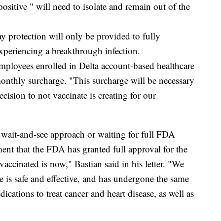
sitive " will need to isolate and remain out of the
 protection will only be provided to fully
xperiencing a breakthrough infection.
mployees enrolled in Delta account-based healthcare
monthly surcharge. "This surcharge will be necessary
decision to not vaccinate is creating for our
wait-and-see approach or waiting for full FDA
nt that the FDA has granted full approval for the
 vaccinated is now," Bastian said in his letter. "We
ne is safe and effective, and has undergone the same
cations to treat cancer and heart disease, as well as