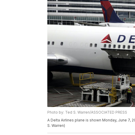
Photo by: Ted S. Warren/ASSOCIATED PRESS
A Delta Airlines plane is shown Monday, June 7, 20
S. Warren)