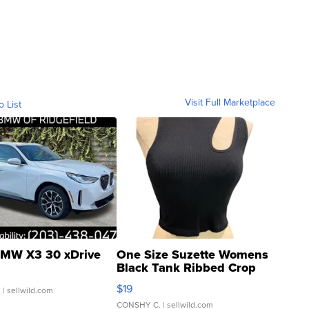
Visit Full Marketplace
o List
MW X3 30 xDrive
One Size Suzette Womens
Black Tank Ribbed Crop
Asymmetrical ...
$19
.
| sellwild.com
CONSHY C.
| sellwild.com