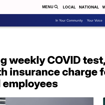
LOCAL
NATIONAL
W
MENU
In Your Community
Your Voice
ng weekly COVID test
h insurance charge f
d employees