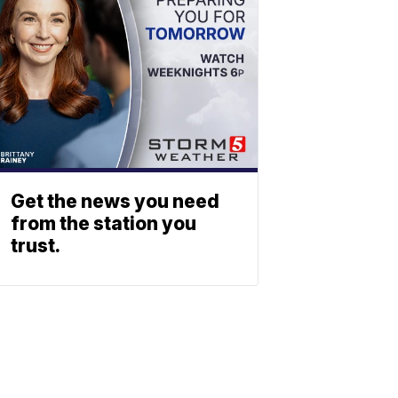
Get the news you need
from the station you
trust.