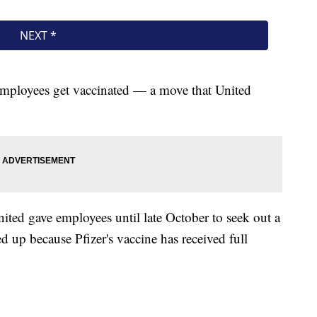
 employees get vaccinated — a move that United
nited gave employees until late October to seek out a
 up because Pfizer's vaccine has received full