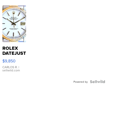
ROLEX
DATEJUST
16233
$9,850
WHITE
DIAL
CARLOS R.
|
sellwild.com
FLUTED
BEZEL
TWO-
Powered by
TONE
JUBILE...