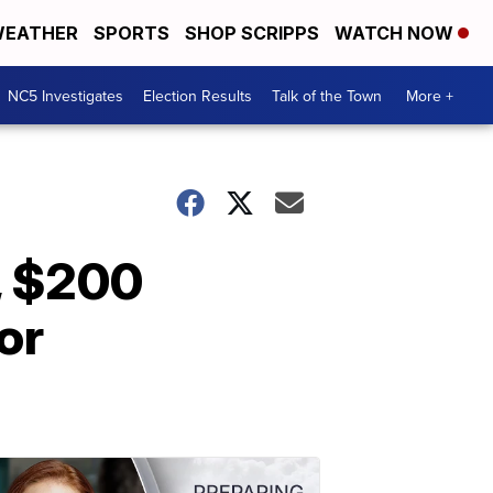
EATHER
SPORTS
SHOP SCRIPPS
WATCH NOW
NC5 Investigates
Election Results
Talk of the Town
More +
, $200
or