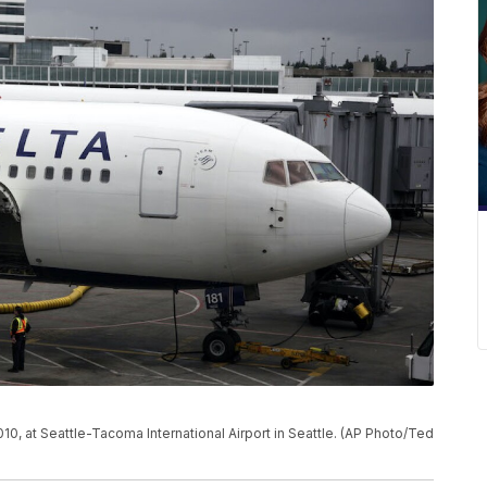
10, at Seattle-Tacoma International Airport in Seattle. (AP Photo/Ted