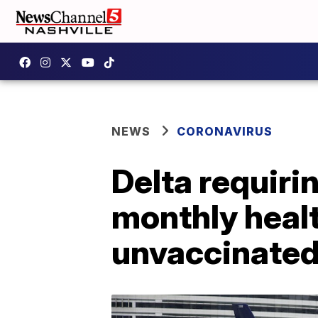
NEWS
CORONAVIRUS
Delta requiri
monthly healt
unvaccinate