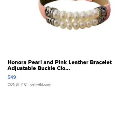
Honora Pearl and Pink Leather Bracelet
Adjustable Buckle Clo...
$49
CONSHY C.
| sellwild.com