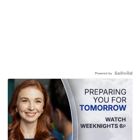
Powered by