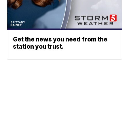
Get the news you need from the
station you trust.