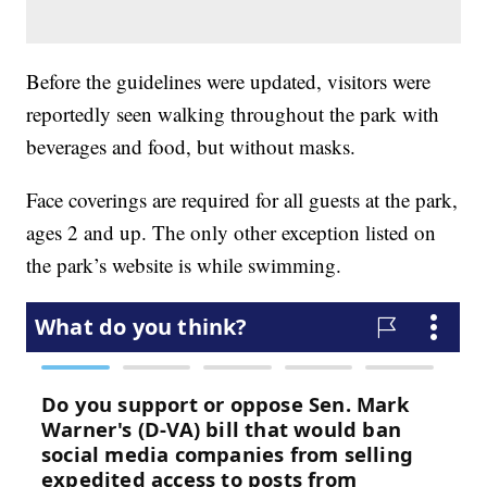
Before the guidelines were updated, visitors were
reportedly seen walking throughout the park with
beverages and food, but without masks.
Face coverings are required for all guests at the park,
ages 2 and up. The only other exception listed on
the park’s website is while swimming.