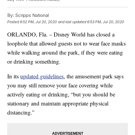
By:
Scripps National
Posted
6:52 PM, Jul 20, 2020
and last updated
6:53 PM, Jul 20, 2020
ORLANDO, Fla. – Disney World has closed a
loophole that allowed guests not to wear face masks
while walking around the park, if they were eating
or drinking something.
In its
updated guidelines
, the amusement park says
you may still remove your face covering while
actively eating or drinking, “but you should be
stationary and maintain appropriate physical
distancing.”