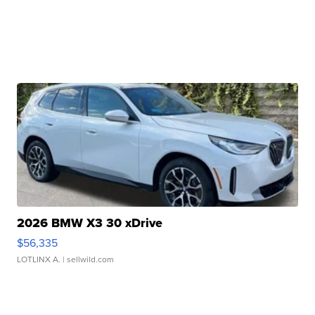
2026 BMW X3 30 xDrive
$56,335
LOTLINX A.
| sellwild.com