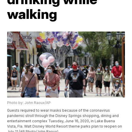
walking
Photo by: John Raoux/AP
Guests required to wear masks because of the coronavirus
pandemic stroll through the Disney Springs shopping, dining and
entertainment complex Tuesday, June 16, 2020, in Lake Buena
Vista, Fla. Walt Disney World Resort theme parks plan to reopen on
July 11.(AP Photo/John Raoux)