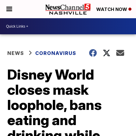
WATCH NOW
NEWS
CORONAVIRUS
Disney World
closes mask
loophole, bans
eating and
drinking while