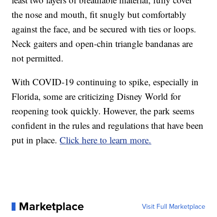
the nose and mouth, fit snugly but comfortably
against the face, and be secured with ties or loops.
Neck gaiters and open-chin triangle bandanas are
not permitted.
With COVID-19 continuing to spike, especially in
Florida, some are criticizing Disney World for
reopening took quickly. However, the park seems
confident in the rules and regulations that have been
put in place.
Click here to learn more.
Marketplace
Visit Full Marketplace