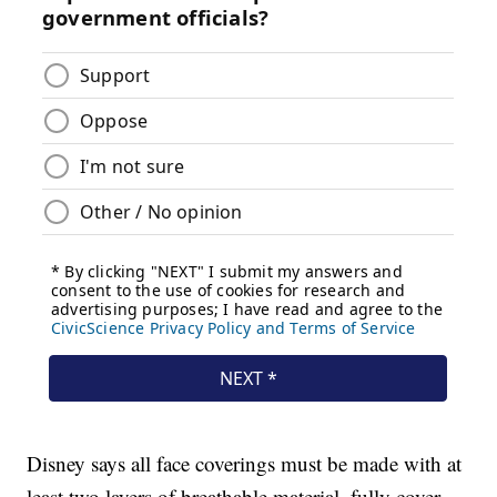
Disney says all face coverings must be made with at
least two layers of breathable material, fully cover