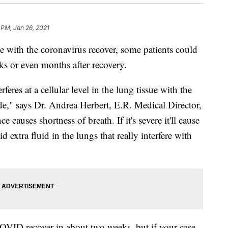
 PM, Jan 26, 2021
ith the coronavirus recover, some patients could
ks or even months after recovery.
eres at a cellular level in the lung tissue with the
e," says Dr. Andrea Herbert, E.R. Medical Director,
e causes shortness of breath. If it's severe it'll cause
 extra fluid in the lungs that really interfere with
OVID recover in about two weeks, but if your case