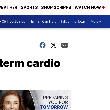
EATHER
SPORTS
SHOP SCRIPPS
WATCH NOW
NC5 Investigates
Hannah Can Help
Talk of the Town
More +
term cardio