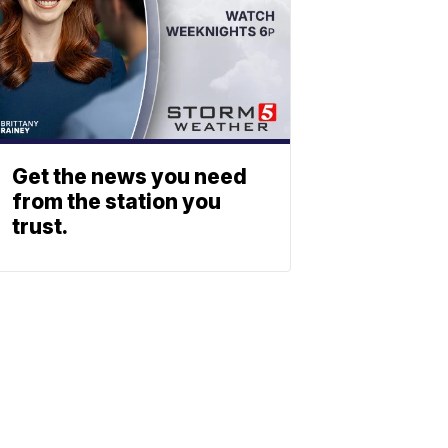
Get the news you need
from the station you
trust.