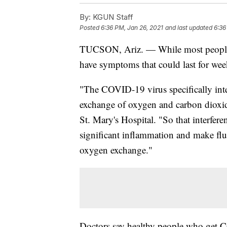
By:
KGUN Staff
Posted
6:36 PM, Jan 26, 2021
and last updated
6:36
TUCSON, Ariz. — While most people w
have symptoms that could last for wee
"The COVID-19 virus specifically interf
exchange of oxygen and carbon dioxid
St. Mary's Hospital. "So that interferenc
significant inflammation and make fluid
oxygen exchange."
Doctors say healthy people who get C