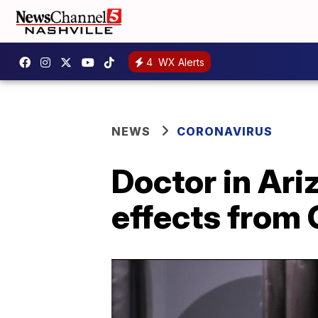
4
WX Alerts
NEWS
CORONAVIRUS
Doctor in Ar
effects from