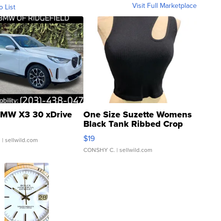
Visit Full Marketplace
o List
MW X3 30 xDrive
One Size Suzette Womens
Black Tank Ribbed Crop
Asymmetrical ...
$19
.
| sellwild.com
CONSHY C.
| sellwild.com