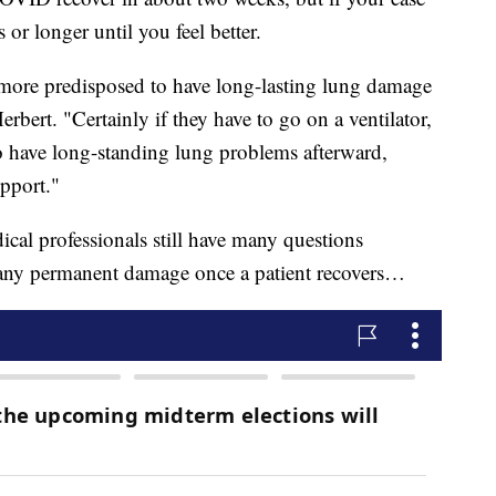
s or longer until you feel better.
y more predisposed to have long-lasting lung damage
erbert. "Certainly if they have to go on a ventilator,
to have long-standing lung problems afterward,
pport."
cal professionals still have many questions
any permanent damage once a patient recovers…