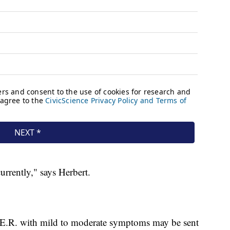
urrently," says Herbert.
 E.R. with mild to moderate symptoms may be sent