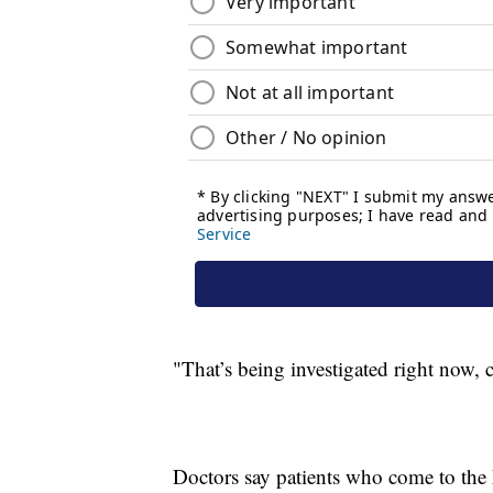
"That’s being investigated right now, c
Doctors say patients who come to the