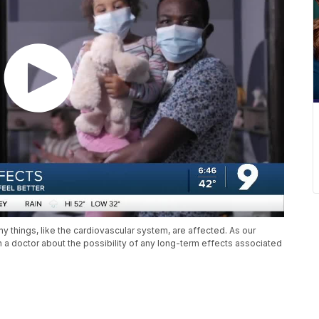
y things, like the cardiovascular system, are affected. As our
a doctor about the possibility of any long-term effects associated