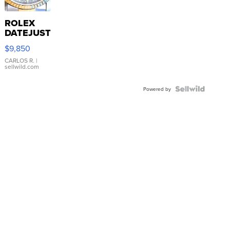
ROLEX
DATEJUST
16233
$9,850
WHITE
DIAL
CARLOS R.
|
sellwild.com
FLUTED
BEZEL
TWO-
Powered by
TONE
JUBILE...