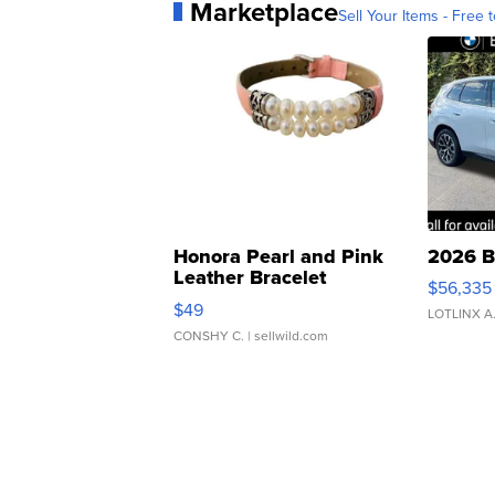
Marketplace
Sell Your Items - Free t
Honora Pearl and Pink
2026 B
Leather Bracelet
$56,335
Adjustable Buckle Clo...
$49
LOTLINX A
CONSHY C.
| sellwild.com