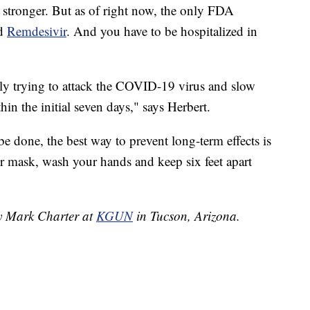
stronger. But as of right now, the only FDA
ed
Remdesivir
. And you have to be hospitalized in
eally trying to attack the COVID-19 virus and slow
hin the initial seven days," says Herbert.
 be done, the best way to prevent long-term effects is
r mask, wash your hands and keep six feet apart
by Mark Charter at
KGUN
in Tucson, Arizona.