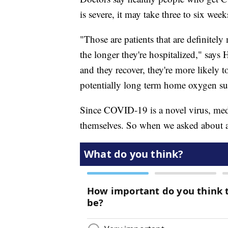
is severe, it may take three to six week
"Those are patients that are definitel
the longer they're hospitalized," says H
and they recover, they're more likely 
potentially long term home oxygen su
Since COVID-19 is a novel virus, medi
themselves. So when we asked about 