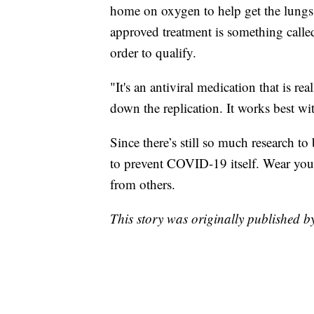
home on oxygen to help get the lungs 
approved treatment is something call
order to qualify.
"It's an antiviral medication that is r
down the replication. It works best wit
Since there’s still so much research to
to prevent COVID-19 itself. Wear you
from others.
This story was originally published 