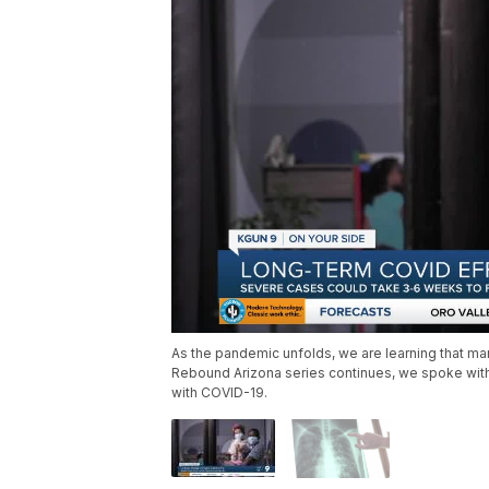
As the pandemic unfolds, we are learning that man
Rebound Arizona series continues, we spoke with 
with COVID-19.