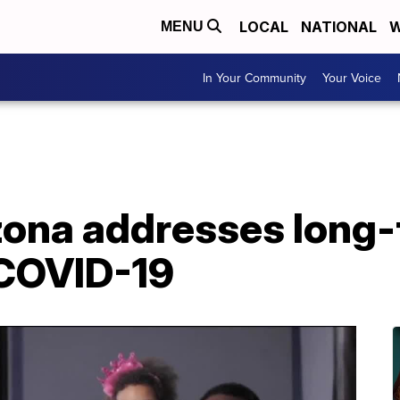
LOCAL
NATIONAL
W
MENU
In Your Community
Your Voice
izona addresses long-
 COVID-19