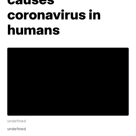
coronavirus in
humans
undefined
undefined