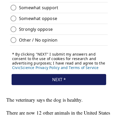
The veterinary says the dog is healthy.
There are now 12 other animals in the United States