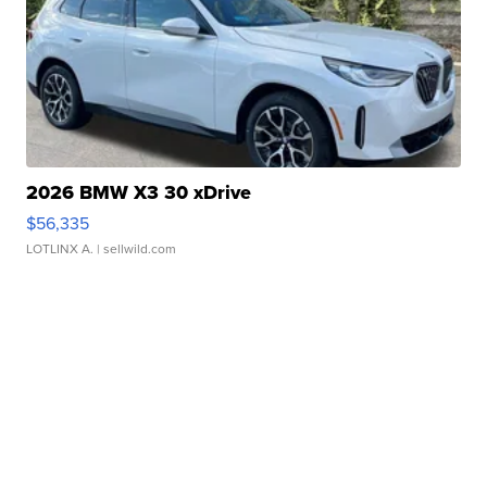
2026 BMW X3 30 xDrive
$56,335
LOTLINX A.
| sellwild.com