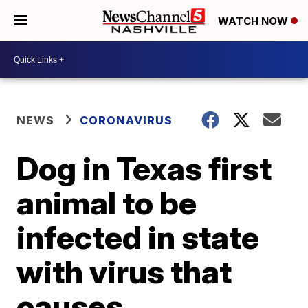
WATCH NOW
NEWS
CORONAVIRUS
Dog in Texas first
animal to be
infected in state
with virus that
causes