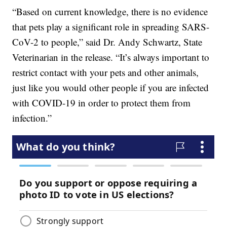
“Based on current knowledge, there is no evidence
that pets play a significant role in spreading SARS-
CoV-2 to people,” said Dr. Andy Schwartz, State
Veterinarian in the release. “It’s always important to
restrict contact with your pets and other animals,
just like you would other people if you are infected
with COVID-19 in order to protect them from
infection.”