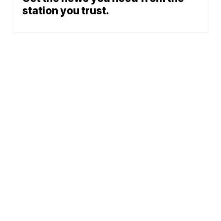
station you trust.