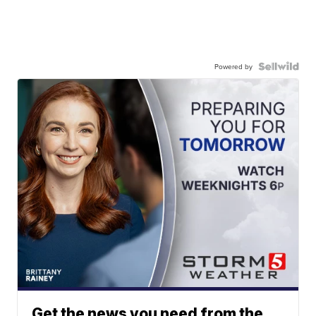
Powered by
Get the news you need from the