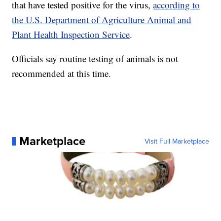
that have tested positive for the virus,
according to
the U.S. Department of Agriculture Animal and
Plant Health Inspection Service
.
Officials say routine testing of animals is not
recommended at this time.
Marketplace
Visit Full Marketplace