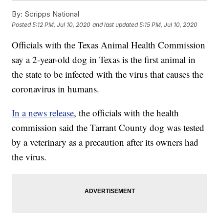
By:
Scripps National
Posted
5:12 PM, Jul 10, 2020
and last updated
5:15 PM, Jul 10, 2020
Officials with the Texas Animal Health Commission
say a 2-year-old dog in Texas is the first animal in
the state to be infected with the virus that causes the
coronavirus in humans.
In a news release
, the officials with the health
commission said the Tarrant County dog was tested
by a veterinary as a precaution after its owners had
the virus.