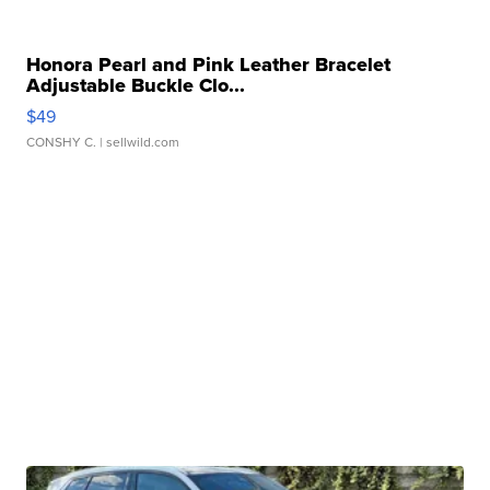
Honora Pearl and Pink Leather Bracelet
Adjustable Buckle Clo...
$49
CONSHY C.
| sellwild.com