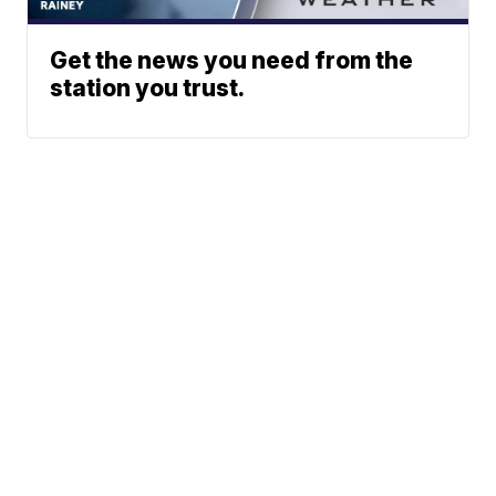
Get the news you need from the
station you trust.