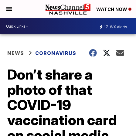
WATCH NOW
17
WX Alerts
NEWS
CORONAVIRUS
Don’t share a
photo of that
COVID-19
vaccination card
on social media,