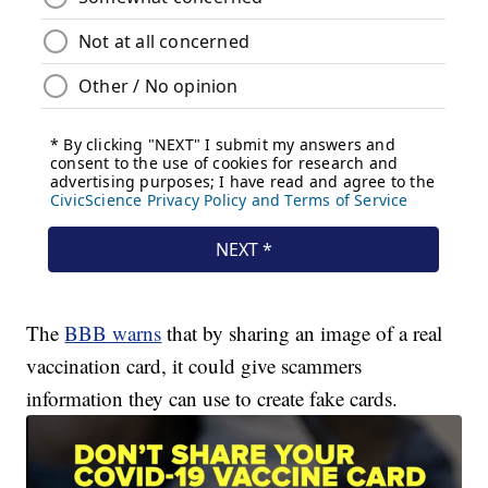
The
BBB warns
that by sharing an image of a real
vaccination card, it could give scammers
information they can use to create fake cards.