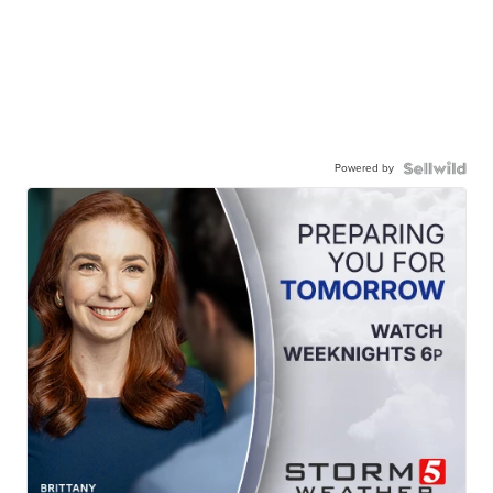
Powered by