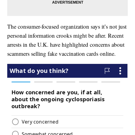
The consumer-focused organization says it’s not just
personal information crooks might be after. Recent
arrests in the U.K. have highlighted concerns about
scammers selling fake vaccination cards online.