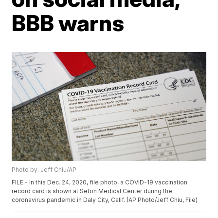
BBB warns
Photo by: Jeff Chiu/AP
FILE - In this Dec. 24, 2020, file photo, a COVID-19 vaccination
record card is shown at Seton Medical Center during the
coronavirus pandemic in Daly City, Calif. (AP Photo/Jeff Chiu, File)