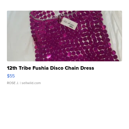
12th Tribe Fushia Disco Chain Dress
$55
ROSE J.
| sellwild.com