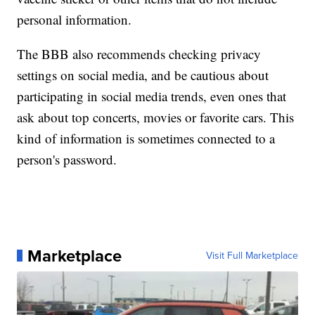
personal information.
The BBB also recommends checking privacy
settings on social media, and be cautious about
participating in social media trends, even ones that
ask about top concerts, movies or favorite cars. This
kind of information is sometimes connected to a
person's password.
Marketplace
Visit Full Marketplace