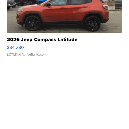
2026 Jeep Compass Latitude
$34,280
LOTLINX A.
| sellwild.com