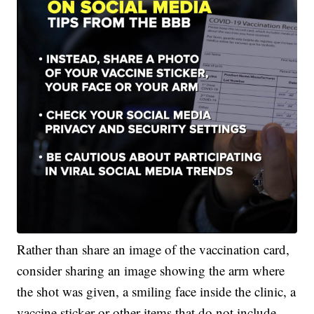
Rather than share an image of the vaccination card,
consider sharing an image showing the arm where
the shot was given, a smiling face inside the clinic, a
vaccine sticker or other items that do not include