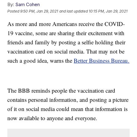
By:
Sam Cohen
Posted
9:50 PM, Jan 29, 2021
and last updated
10:15 PM, Jan 29, 2021
As more and more Americans receive the COVID-
19 vaccine, some are sharing their excitement with
friends and family by posting a selfie holding their
vaccination card on social media. That may not be
such a good idea, warns the
Better Business Bureau.
The BBB reminds people the vaccination card
contains personal information, and posting a picture
of it on social media could mean that information is
now available to anyone and everyone.