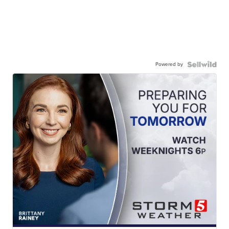
Powered by