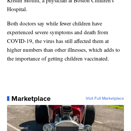
Kristin Moffitt, a physician at Boston Children's
Hospital.
Both doctors say while fewer children have
experienced severe symptoms and death from
COVID-19, the virus has still affected them at
higher numbers than other illnesses, which adds to
the importance of getting children vaccinated.
Marketplace
Visit Full Marketplace