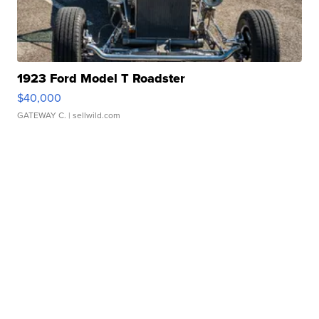
1923 Ford Model T Roadster
$40,000
GATEWAY C.
| sellwild.com