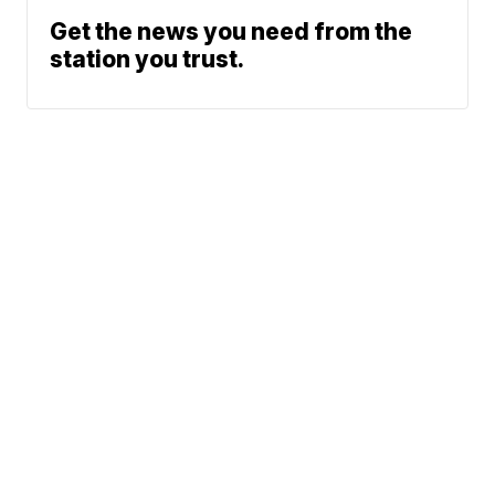
Get the news you need from the
station you trust.