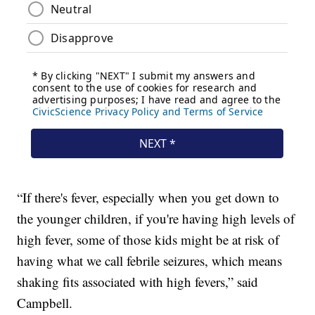
“If there's fever, especially when you get down to
the younger children, if you're having high levels of
high fever, some of those kids might be at risk of
having what we call febrile seizures, which means
shaking fits associated with high fevers,” said
Campbell.