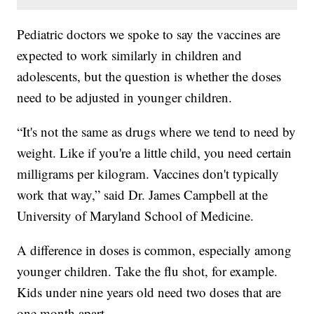
Pediatric doctors we spoke to say the vaccines are
expected to work similarly in children and
adolescents, but the question is whether the doses
need to be adjusted in younger children.
“It's not the same as drugs where we tend to need by
weight. Like if you're a little child, you need certain
milligrams per kilogram. Vaccines don't typically
work that way,” said Dr. James Campbell at the
University of Maryland School of Medicine.
A difference in doses is common, especially among
younger children. Take the flu shot, for example.
Kids under nine years old need two doses that are
one month apart.