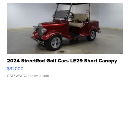
2024 StreetRod Golf Cars LE29 Short Canopy
$31,000
GATEWAY C.
| sellwild.com