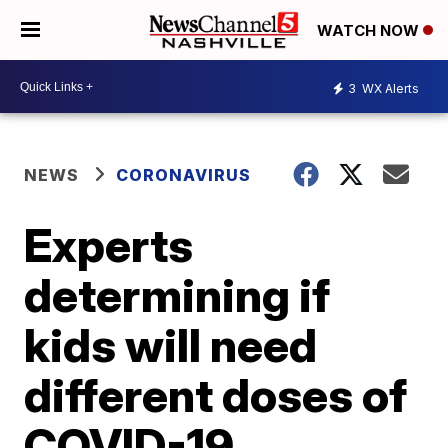
WATCH NOW
3
WX Alerts
NEWS
CORONAVIRUS
Experts
determining if
kids will need
different doses of
COVID-19