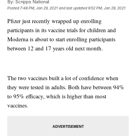
By:
Scripps National
Posted
7:48 PM, Jan 29, 2021
and last updated
9:52 PM, Jan 29, 2021
Pfizer just recently wrapped up enrolling
participants in its vaccine trials for children and
Moderna is about to start enrolling participants
between 12 and 17 years old next month.
The two vaccines built a lot of confidence when
they were tested in adults. Both have between 94%
to 95% efficacy, which is higher than most
vaccines.