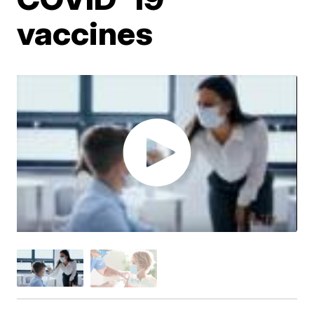
vaccines