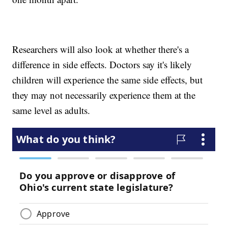
Researchers will also look at whether there's a
difference in side effects. Doctors say it's likely
children will experience the same side effects, but
they may not necessarily experience them at the
same level as adults.