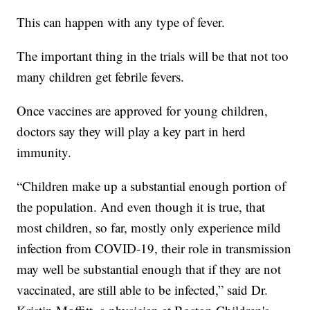
This can happen with any type of fever.
The important thing in the trials will be that not too
many children get febrile fevers.
Once vaccines are approved for young children,
doctors say they will play a key part in herd
immunity.
“Children make up a substantial enough portion of
the population. And even though it is true, that
most children, so far, mostly only experience mild
infection from COVID-19, their role in transmission
may well be substantial enough that if they are not
vaccinated, are still able to be infected,” said Dr.