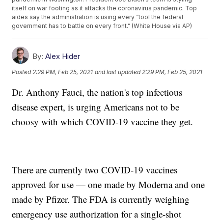
itself on war footing as it attacks the coronavirus pandemic. Top
aides say the administration is using every “tool the federal
government has to battle on every front.” (White House via AP)
By:
Alex Hider
Posted
2:29 PM, Feb 25, 2021
and last updated
2:29 PM, Feb 25, 2021
Dr. Anthony Fauci, the nation's top infectious
disease expert, is urging Americans not to be
choosy with which COVID-19 vaccine they get.
There are currently two COVID-19 vaccines
approved for use — one made by Moderna and one
made by Pfizer. The FDA is currently weighing
emergency use authorization for a single-shot