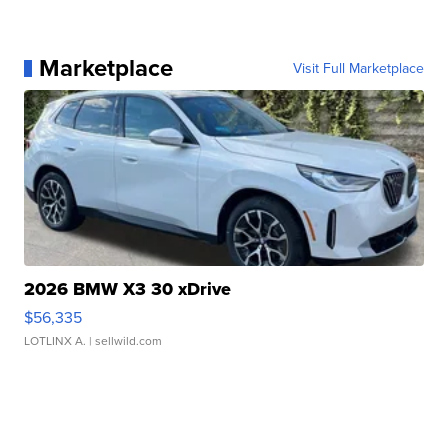
Marketplace
Visit Full Marketplace
2026 BMW X3 30 xDrive
$56,335
LOTLINX A.
| sellwild.com