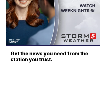
Get the news you need from the
station you trust.