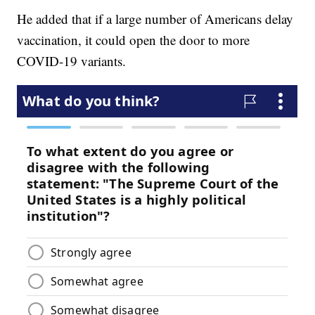
He added that if a large number of Americans delay
vaccination, it could open the door to more
COVID-19 variants.