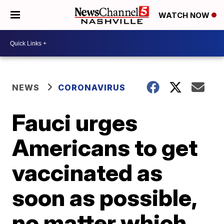
WATCH NOW
NEWS
CORONAVIRUS
Fauci urges
Americans to get
vaccinated as
soon as possible,
no matter which