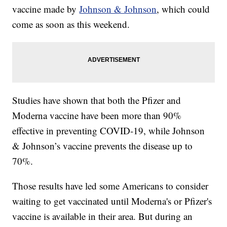
vaccine made by
Johnson & Johnson
, which could
come as soon as this weekend.
Studies have shown that both the Pfizer and
Moderna vaccine have been more than 90%
effective in preventing COVID-19, while Johnson
& Johnson’s vaccine prevents the disease up to
70%.
Those results have led some Americans to consider
waiting to get vaccinated until Moderna's or Pfizer's
vaccine is available in their area. But during an