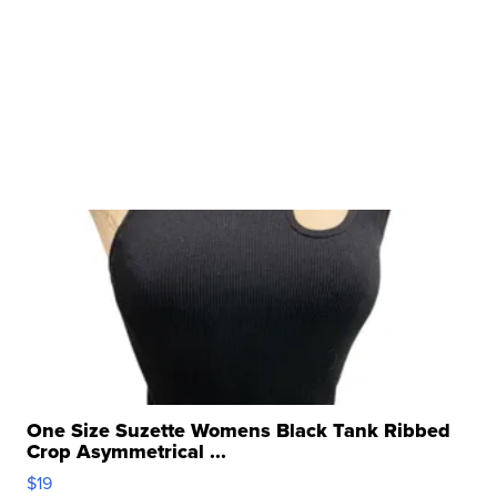
One Size Suzette Womens Black Tank Ribbed
Crop Asymmetrical ...
$19