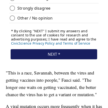
"This is a race, Savannah, between the virus and
getting vaccines into people," Fauci said. "The
longer one waits on getting vaccinated, the better
chance the virus has to get a variant or mutation."
A viral mutation occurs more frequently when it has