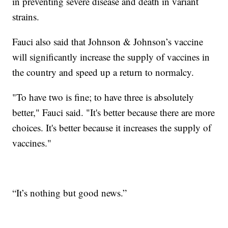
in preventing severe disease and death in variant
strains.
Fauci also said that Johnson & Johnson’s vaccine
will significantly increase the supply of vaccines in
the country and speed up a return to normalcy.
"To have two is fine; to have three is absolutely
better," Fauci said. "It's better because there are more
choices. It's better because it increases the supply of
vaccines."
“It’s nothing but good news.”