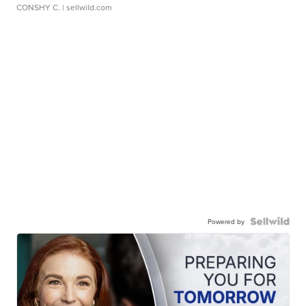
CONSHY C.
| sellwild.com
Powered by