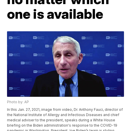
one is available
Photo by: AP
In this Jan. 27, 2021, image from video, Dr. Anthony Fauci, director of
the National Institute of Allergy and Infectious Diseases and chief
medical adviser to the president, speaks during a White House
briefing on the Biden administration's response to the COVID-19
pandemic in Washington. President Joe Biden’s team is styling