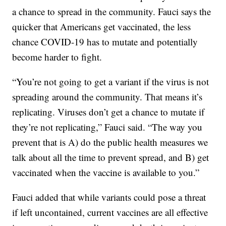
a chance to spread in the community. Fauci says the
quicker that Americans get vaccinated, the less
chance COVID-19 has to mutate and potentially
become harder to fight.
“You’re not going to get a variant if the virus is not
spreading around the community. That means it’s
replicating. Viruses don’t get a chance to mutate if
they’re not replicating,” Fauci said. “The way you
prevent that is A) do the public health measures we
talk about all the time to prevent spread, and B) get
vaccinated when the vaccine is available to you.”
Fauci added that while variants could pose a threat
if left uncontained, current vaccines are all effective