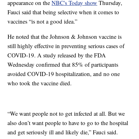
appearance on the
NBC's Today show
Thursday,
Fauci said that being selective when it comes to
vaccines “is not a good idea.”
He noted that the Johnson & Johnson vaccine is
still highly effective in preventing serious cases of
COVID-19. A study released by the FDA
Wednesday confirmed that 85% of participants
avoided COVID-19 hospitalization, and no one
who took the vaccine died.
“We want people not to get infected at all. But we
also don’t want people to have to go to the hospital
and get seriously ill and likely die,” Fauci said.