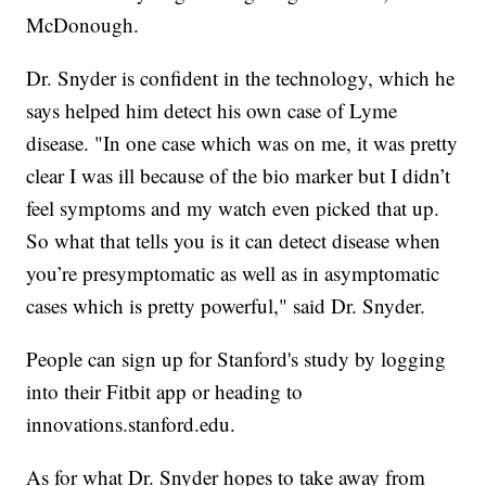
McDonough.
Dr. Snyder is confident in the technology, which he
says helped him detect his own case of Lyme
disease. "In one case which was on me, it was pretty
clear I was ill because of the bio marker but I didn’t
feel symptoms and my watch even picked that up.
So what that tells you is it can detect disease when
you’re presymptomatic as well as in asymptomatic
cases which is pretty powerful," said Dr. Snyder.
People can sign up for Stanford's study by logging
into their Fitbit app or heading to
innovations.stanford.edu.
As for what Dr. Snyder hopes to take away from