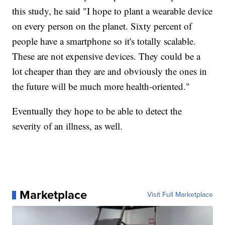
this study, he said "I hope to plant a wearable device
on every person on the planet. Sixty percent of
people have a smartphone so it's totally scalable.
These are not expensive devices. They could be a
lot cheaper than they are and obviously the ones in
the future will be much more health-oriented."
Eventually they hope to be able to detect the
severity of an illness, as well.
Marketplace
Visit Full Marketplace