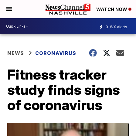
WATCH NOW
10
WX Alerts
NEWS
CORONAVIRUS
Fitness tracker
study finds signs
of coronavirus