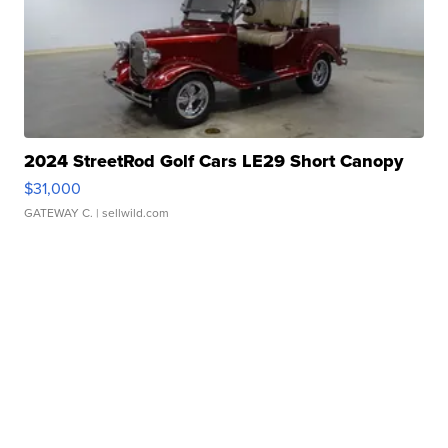
2024 StreetRod Golf Cars LE29 Short Canopy
$31,000
GATEWAY C.
| sellwild.com