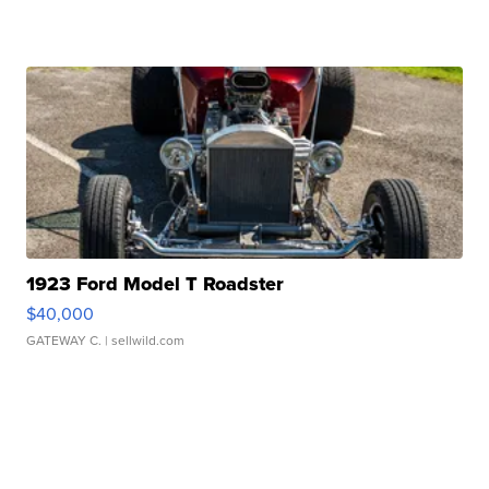
1923 Ford Model T Roadster
$40,000
GATEWAY C.
| sellwild.com