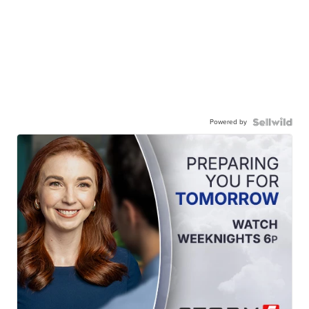
Powered by