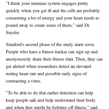
"I think your immune system engages pretty
quickly when you get ill and the cells are probably
consuming a lot of energy and your heart needs to
pound away to create some of them," said Dr.
Snyder.
Stanford's second phase of the study starts soon.
People who have a fitness tracker can sign up and
anonymously share their fitness data. Then, they can
get alerted when researchers detect an elevated
resting heart rate and possible early signs of
contracting a virus.
"To be able to do that earlier detection can help
keep people safe and help understand their body
and when they might be fighting off illness," said