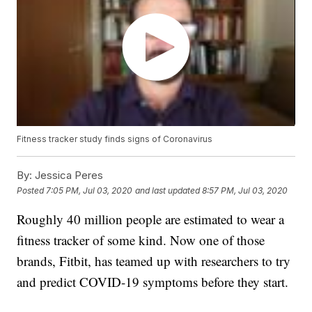
Fitness tracker study finds signs of Coronavirus
By:
Jessica Peres
Posted
7:05 PM, Jul 03, 2020
and last updated
8:57 PM, Jul 03, 2020
Roughly 40 million people are estimated to wear a
fitness tracker of some kind. Now one of those
brands, Fitbit, has teamed up with researchers to try
and predict COVID-19 symptoms before they start.