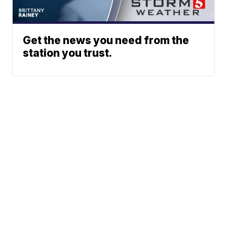
Get the news you need from the
station you trust.