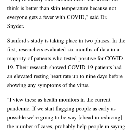
think is better than skin temperature because not
everyone gets a fever with COVID," said Dr.
Snyder.
Stanford's study is taking place in two phases. In the
first, researchers evaluated six months of data in a
majority of patients who tested positive for COVID-
19. Their research showed COVID-19 patients had
an elevated resting heart rate up to nine days before
showing any symptoms of the virus.
"I view these as health monitors in the current
pandemic. If we start flagging people as early as
possible we’re going to be way [ahead in reducing]
the number of cases, probably help people in saying