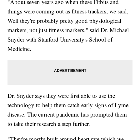
"About seven years ago when these Fitbits and
things were coming out as fitness trackers, we said,
Well they're probably pretty good physiological
markers, not just fitness markers," said Dr. Michael
Snyder with Stanford University's School of
Medicine.
Dr. Snyder says they were first able to use the
technology to help them catch early signs of Lyme
disease. The current pandemic has prompted them
to take their research a step further.
"They're mostly built around heart rate which we