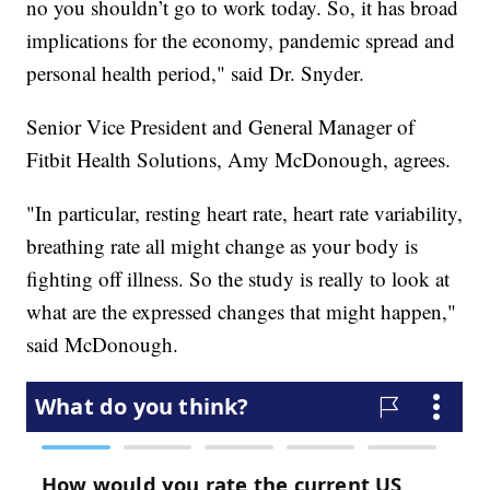
no you shouldn’t go to work today. So, it has broad
implications for the economy, pandemic spread and
personal health period," said Dr. Snyder.
Senior Vice President and General Manager of
Fitbit Health Solutions, Amy McDonough, agrees.
"In particular, resting heart rate, heart rate variability,
breathing rate all might change as your body is
fighting off illness. So the study is really to look at
what are the expressed changes that might happen,"
said McDonough.