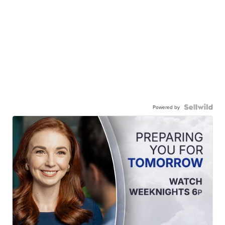
Powered by