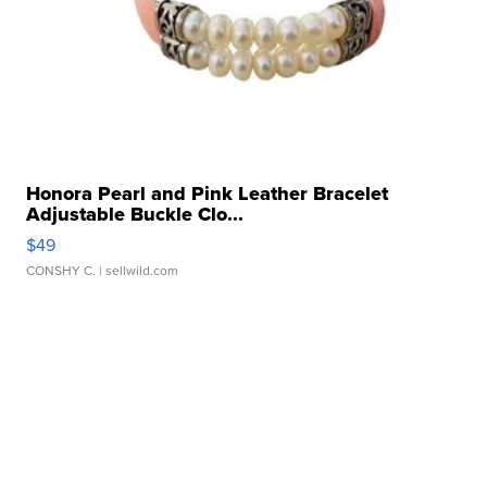
Honora Pearl and Pink Leather Bracelet
Adjustable Buckle Clo...
$49
CONSHY C.
| sellwild.com