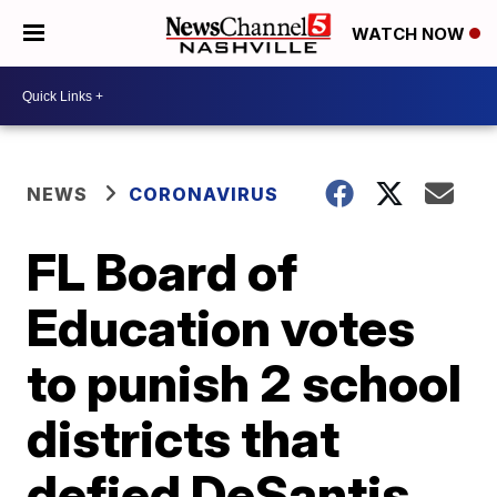
WATCH NOW
NEWS
CORONAVIRUS
FL Board of
Education votes
to punish 2 school
districts that
defied DeSantis