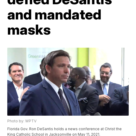
and mandated
masks
Photo by: WPTV
Florida Gov. Ron DeSantis holds a news conference at Christ the
King Catholic School in Jacksonville on May 11, 2021.