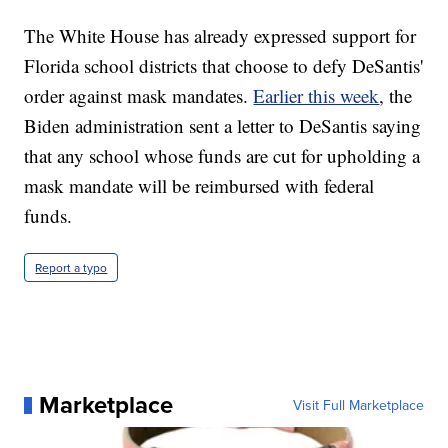
The White House has already expressed support for
Florida school districts that choose to defy DeSantis'
order against mask mandates.
Earlier this week
, the
Biden administration sent a letter to DeSantis saying
that any school whose funds are cut for upholding a
mask mandate will be reimbursed with federal
funds.
Report a typo
Marketplace
Visit Full Marketplace