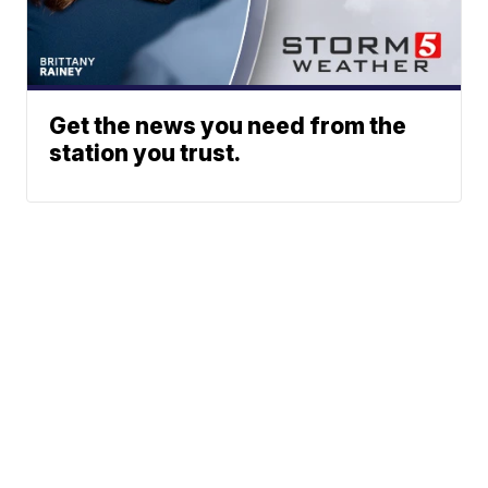
Get the news you need from the
station you trust.