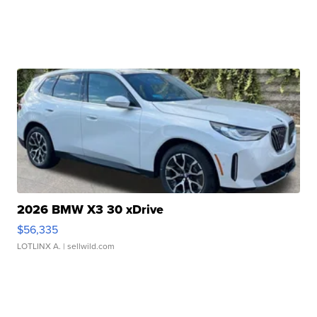
2026 BMW X3 30 xDrive
$56,335
LOTLINX A.
| sellwild.com