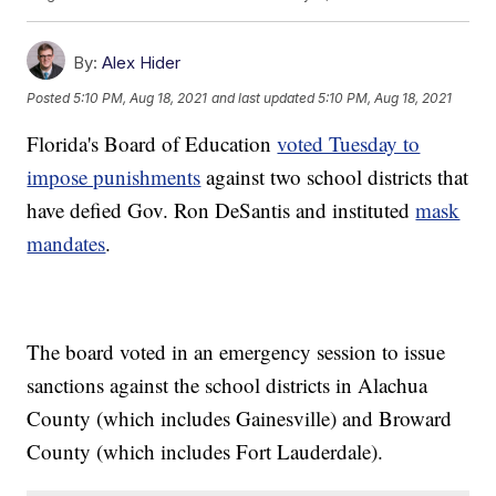
By:
Alex Hider
Posted
5:10 PM, Aug 18, 2021
and last updated
5:10 PM, Aug 18, 2021
Florida's Board of Education
voted Tuesday to
impose punishments
against two school districts that
have defied Gov. Ron DeSantis and instituted
mask
mandates
.
The board voted in an emergency session to issue
sanctions against the school districts in Alachua
County (which includes Gainesville) and Broward
County (which includes Fort Lauderdale).