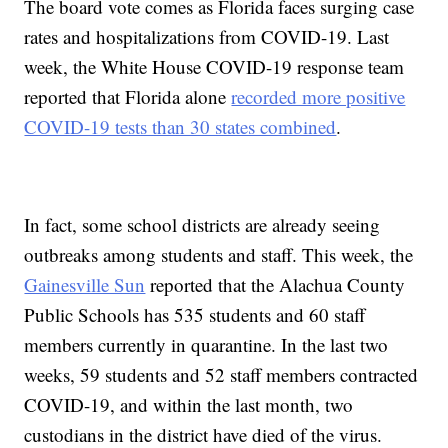
The board vote comes as Florida faces surging case
rates and hospitalizations from COVID-19. Last
week, the White House COVID-19 response team
reported that Florida alone
recorded more positive
COVID-19 tests than 30 states combined
.
In fact, some school districts are already seeing
outbreaks among students and staff. This week, the
Gainesville Sun
reported that the Alachua County
Public Schools has 535 students and 60 staff
members currently in quarantine. In the last two
weeks, 59 students and 52 staff members contracted
COVID-19, and within the last month, two
custodians in the district have died of the virus.