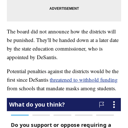
The board did not announce how the districts will
be punished. They'll be handed down at a later date
by the state education commissioner, who is
appointed by DeSantis.
Potential penalties against the districts would be the
first since DeSantis
threatened to withhold funding
from schools that mandate masks among students.