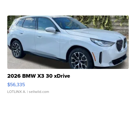
2026 BMW X3 30 xDrive
$56,335
LOTLINX A.
| sellwild.com