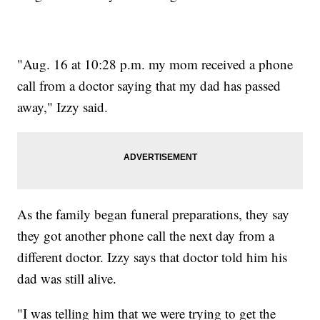
"Aug. 16 at 10:28 p.m. my mom received a phone
call from a doctor saying that my dad has passed
away," Izzy said.
As the family began funeral preparations, they say
they got another phone call the next day from a
different doctor. Izzy says that doctor told him his
dad was still alive.
"I was telling him that we were trying to get the