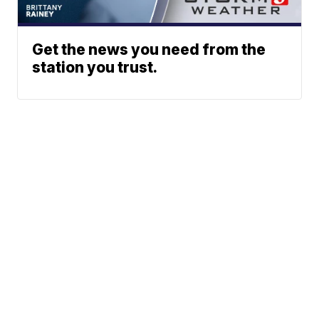
Get the news you need from the
station you trust.