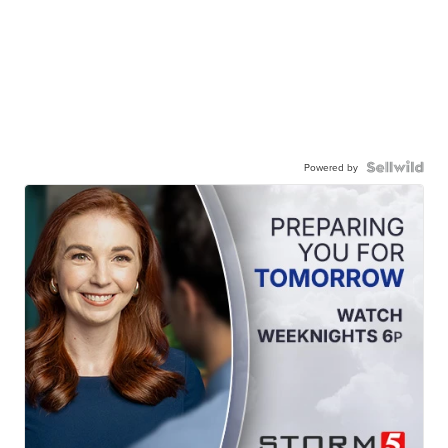
Powered by