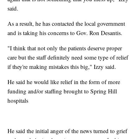
said.
As a result, he has contacted the local government
and is taking his concerns to Gov. Ron Desantis.
"I think that not only the patients deserve proper
care but the staff definitely need some type of relief
if they're making mistakes this big," Izzy said.
He said he would like relief in the form of more
funding and/or staffing brought to Spring Hill
hospitals
He said the initial anger of the news turned to grief