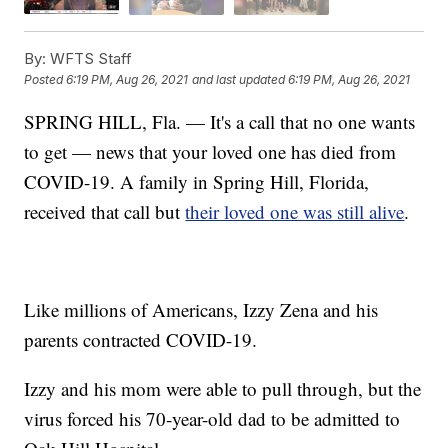
By:
WFTS Staff
Posted
6:19 PM, Aug 26, 2021
and last updated
6:19 PM, Aug 26, 2021
SPRING HILL, Fla. — It's a call that no one wants
to get — news that your loved one has died from
COVID-19. A family in Spring Hill, Florida,
received that call but
their loved one was still alive
.
Like millions of Americans, Izzy Zena and his
parents contracted COVID-19.
Izzy and his mom were able to pull through, but the
virus forced his 70-year-old dad to be admitted to