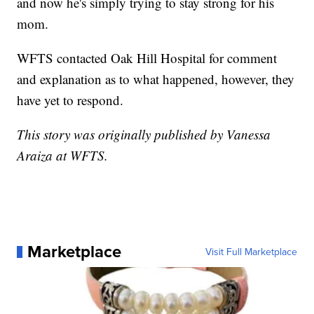
and now he's simply trying to stay strong for his
mom.
WFTS contacted Oak Hill Hospital for comment
and explanation as to what happened, however, they
have yet to respond.
This story was originally published by Vanessa
Araiza at WFTS.
Marketplace
Visit Full Marketplace