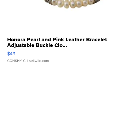
Honora Pearl and Pink Leather Bracelet
Adjustable Buckle Clo...
$49
CONSHY C.
| sellwild.com