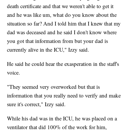
death certificate and that we weren't able to get it
and he was like um, what do you know about the
situation so far? And I told him that I knew that my
dad was deceased and he said I don't know where
you got that information from but your dad is
currently alive in the ICU," Izzy said.
He said he could hear the exasperation in the staff's
voice.
"They seemed very overworked but that is
information that you really need to verify and make
sure it's correct," Izzy said.
While his dad was in the ICU, he was placed on a
ventilator that did 100% of the work for him,