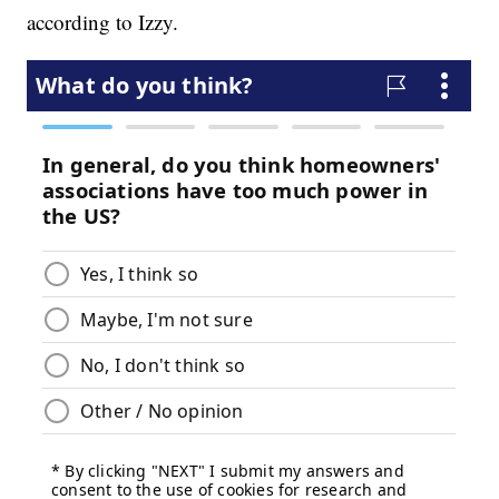
according to Izzy.