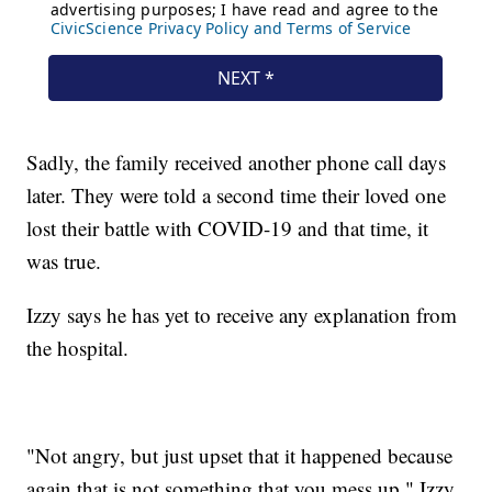
Sadly, the family received another phone call days
later. They were told a second time their loved one
lost their battle with COVID-19 and that time, it
was true.
Izzy says he has yet to receive any explanation from
the hospital.
"Not angry, but just upset that it happened because
again that is not something that you mess up," Izzy