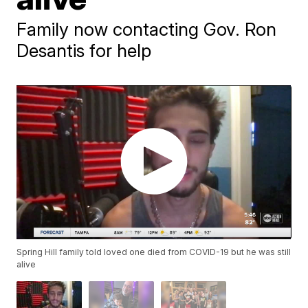
Family now contacting Gov. Ron
Desantis for help
Spring Hill family told loved one died from COVID-19 but he was still
alive