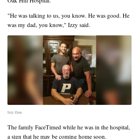
Oak Hill Hospital.
"He was talking to us, you know. He was good. He
was my dad, you know," Izzy said.
Izzy Zena
The family FaceTimed while he was in the hospital,
a sign that he may be coming home soon.