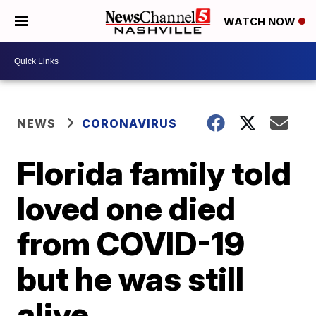
WATCH NOW
NEWS
CORONAVIRUS
Florida family told
loved one died
from COVID-19
but he was still
alive