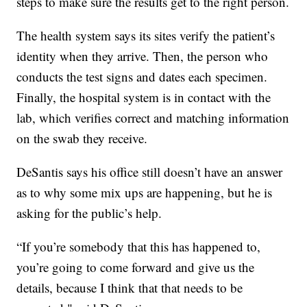
steps to make sure the results get to the right person.
The health system says its sites verify the patient’s
identity when they arrive. Then, the person who
conducts the test signs and dates each specimen.
Finally, the hospital system is in contact with the
lab, which verifies correct and matching information
on the swab they receive.
DeSantis says his office still doesn’t have an answer
as to why some mix ups are happening, but he is
asking for the public’s help.
“If you’re somebody that this has happened to,
you’re going to come forward and give us the
details, because I think that that needs to be