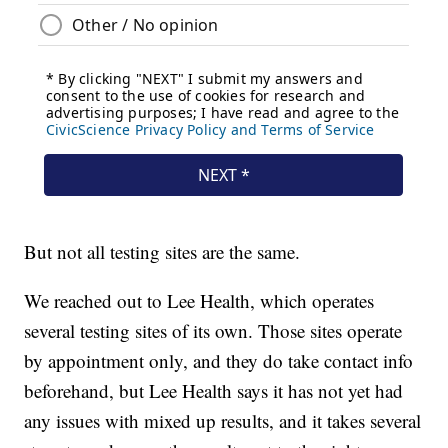
But not all testing sites are the same.
We reached out to Lee Health, which operates
several testing sites of its own. Those sites operate
by appointment only, and they do take contact info
beforehand, but Lee Health says it has not yet had
any issues with mixed up results, and it takes several