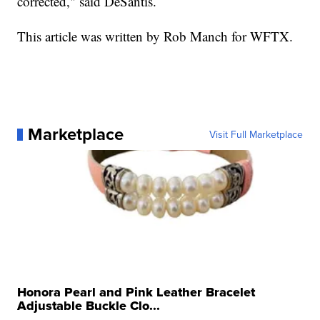
corrected," said DeSantis.
This article was written by Rob Manch for WFTX.
Marketplace
Visit Full Marketplace
Honora Pearl and Pink Leather Bracelet
Adjustable Buckle Clo...