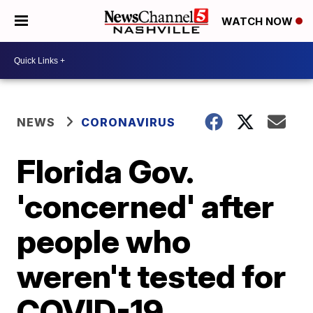
WATCH NOW
NEWS
CORONAVIRUS
Florida Gov.
'concerned' after
people who
weren't tested for
COVID-19