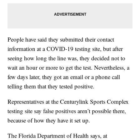
People have said they submitted their contact
information at a COVID-19 testing site, but after
seeing how long the line was, they decided not to
wait an hour or more to get the test. Nevertheless, a
few days later, they got an email or a phone call
telling them that they tested positive.
Representatives at the Centurylink Sports Complex
testing site say false positives aren’t possible there,
because of how they have it set up.
The Florida Department of Health says, at