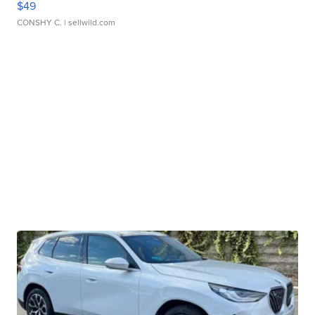
$49
CONSHY C.
| sellwild.com