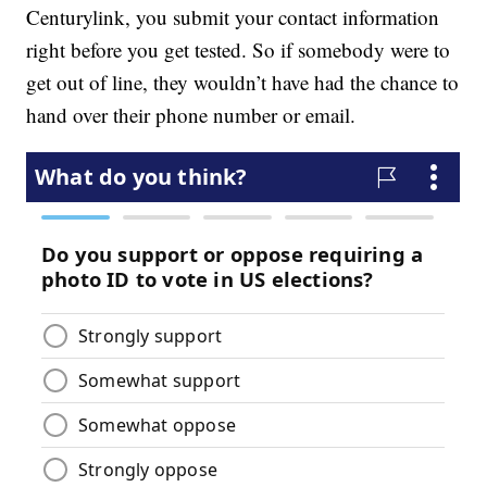
Centurylink, you submit your contact information
right before you get tested. So if somebody were to
get out of line, they wouldn’t have had the chance to
hand over their phone number or email.