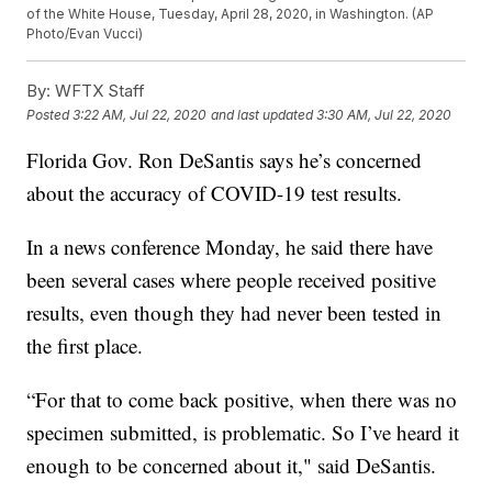
of the White House, Tuesday, April 28, 2020, in Washington. (AP
Photo/Evan Vucci)
By:
WFTX Staff
Posted
3:22 AM, Jul 22, 2020
and last updated
3:30 AM, Jul 22, 2020
Florida Gov. Ron DeSantis says he’s concerned
about the accuracy of COVID-19 test results.
In a news conference Monday, he said there have
been several cases where people received positive
results, even though they had never been tested in
the first place.
“For that to come back positive, when there was no
specimen submitted, is problematic. So I’ve heard it
enough to be concerned about it," said DeSantis.