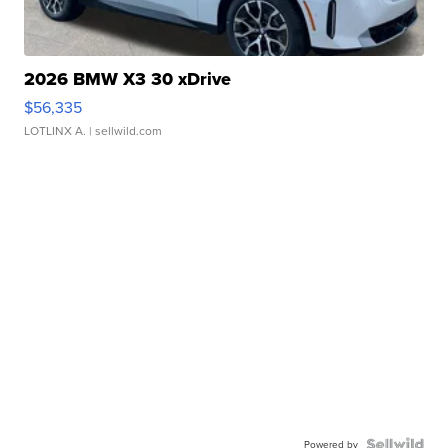
2026 BMW X3 30 xDrive
$56,335
LOTLINX A.
| sellwild.com
Powered by