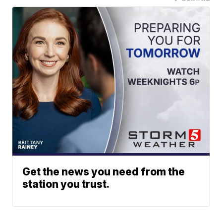
Get the news you need from the
station you trust.