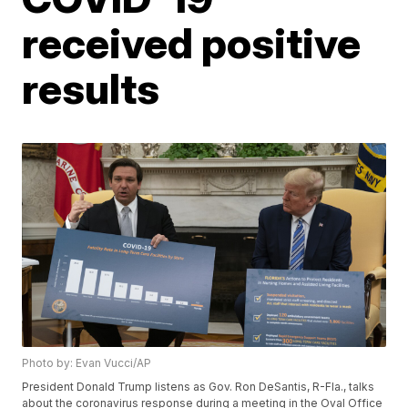
received positive
results
Photo by: Evan Vucci/AP
President Donald Trump listens as Gov. Ron DeSantis, R-Fla., talks
about the coronavirus response during a meeting in the Oval Office