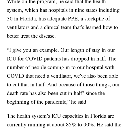
While on the program, he said that the health
system, which has hospitals in nine states including
30 in Florida, has adequate PPE, a stockpile of
ventilators and a clinical team that’s learned how to
better treat the disease.
“I give you an example. Our length of stay in our
ICU for COVID patients has dropped in half. The
number of people coming in to our hospital with
COVID that need a ventilator, we’ve also been able
to cut that in half. And because of those things, our
death rate has also been cut in half" since the
beginning of the pandemic,” he said
The health system’s ICU capacities in Florida are
currently running at about 85% to 90%. He said the