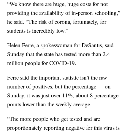
“We know there are huge, huge costs for not
providing the availability of in-person schooling,”
he said. “The risk of corona, fortunately, for
students is incredibly low.”
Helen Ferre, a spokeswoman for DeSantis, said
Sunday that the state has tested more than 2.4
million people for COVID-19.
Ferre said the important statistic isn’t the raw
number of positives, but the percentage — on
Sunday, it was just over 11%, about 8 percentage
points lower than the weekly average.
“The more people who get tested and are
proportionately reporting negative for this virus is