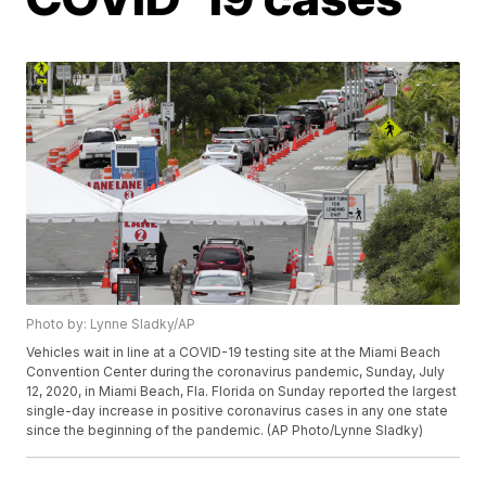
Photo by: Lynne Sladky/AP
Vehicles wait in line at a COVID-19 testing site at the Miami Beach
Convention Center during the coronavirus pandemic, Sunday, July
12, 2020, in Miami Beach, Fla. Florida on Sunday reported the largest
single-day increase in positive coronavirus cases in any one state
since the beginning of the pandemic. (AP Photo/Lynne Sladky)