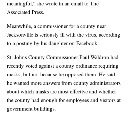
meaningful,” she wrote in an email to The
Associated Press.
Meanwhile, a commissioner for a county near
Jacksonville is seriously ill with the virus, according
to a posting by his daughter on Facebook.
St. Johns County Commissioner Paul Waldron had
recently voted against a county ordinance requiring
masks, but not because he opposed them. He said
he wanted more answers from county administrators
about which masks are most effective and whether
the county had enough for employees and visitors at
government buildings.