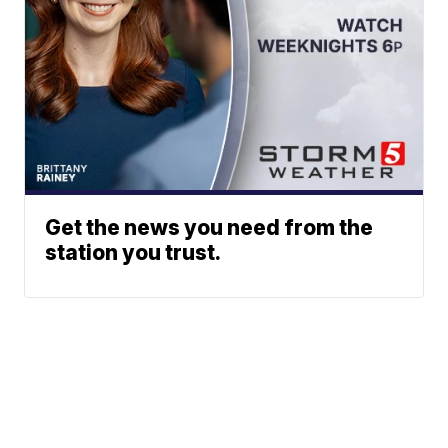
Get the news you need from the
station you trust.