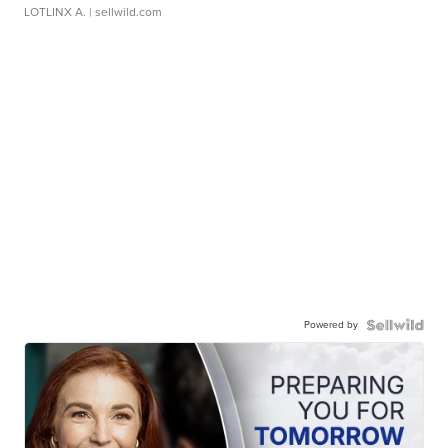
LOTLINX A.
| sellwild.com
Powered by