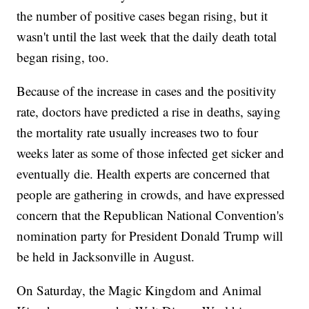
the number of positive cases began rising, but it
wasn't until the last week that the daily death total
began rising, too.
Because of the increase in cases and the positivity
rate, doctors have predicted a rise in deaths, saying
the mortality rate usually increases two to four
weeks later as some of those infected get sicker and
eventually die. Health experts are concerned that
people are gathering in crowds, and have expressed
concern that the Republican National Convention's
nomination party for President Donald Trump will
be held in Jacksonville in August.
On Saturday, the Magic Kingdom and Animal