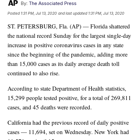
By:
The Associated Press
Posted
1:31 PM, Jul 13, 2020
and last updated
1:31 PM, Jul 13, 2020
ST. PETERSBURG, Fla. (AP) — Florida shattered
the national record Sunday for the largest single-day
increase in positive coronavirus cases in any state
since the beginning of the pandemic, adding more
than 15,000 cases as its daily average death toll
continued to also rise.
According to state Department of Health statistics,
15,299 people tested positive, for a total of 269,811
cases, and 45 deaths were recorded.
California had the previous record of daily positive
cases — 11,694, set on Wednesday. New York had