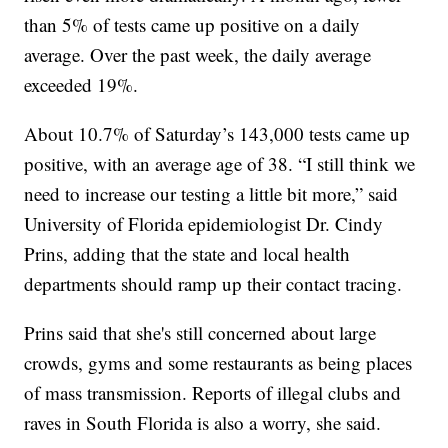
than 5% of tests came up positive on a daily
average. Over the past week, the daily average
exceeded 19%.
About 10.7% of Saturday’s 143,000 tests came up
positive, with an average age of 38. “I still think we
need to increase our testing a little bit more,” said
University of Florida epidemiologist Dr. Cindy
Prins, adding that the state and local health
departments should ramp up their contact tracing.
Prins said that she's still concerned about large
crowds, gyms and some restaurants as being places
of mass transmission. Reports of illegal clubs and
raves in South Florida is also a worry, she said.