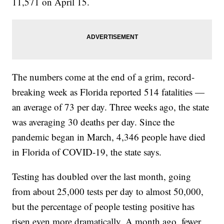
11,571 on April 15.
The numbers come at the end of a grim, record-
breaking week as Florida reported 514 fatalities —
an average of 73 per day. Three weeks ago, the state
was averaging 30 deaths per day. Since the
pandemic began in March, 4,346 people have died
in Florida of COVID-19, the state says.
Testing has doubled over the last month, going
from about 25,000 tests per day to almost 50,000,
but the percentage of people testing positive has
risen even more dramatically. A month ago, fewer