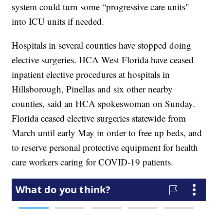
system could turn some “progressive care units"
into ICU units if needed.
Hospitals in several counties have stopped doing
elective surgeries. HCA West Florida have ceased
inpatient elective procedures at hospitals in
Hillsborough, Pinellas and six other nearby
counties, said an HCA spokeswoman on Sunday.
Florida ceased elective surgeries statewide from
March until early May in order to free up beds, and
to reserve personal protective equipment for health
care workers caring for COVID-19 patients.