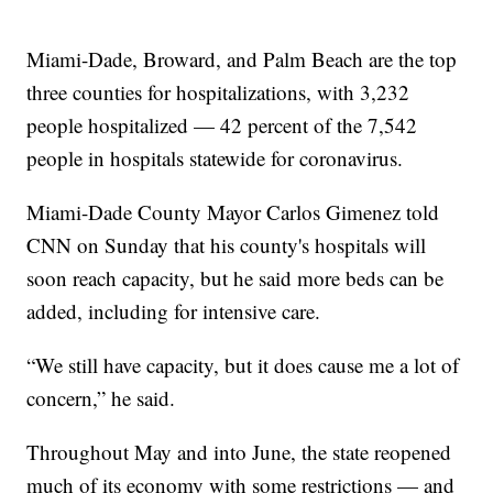
Miami-Dade, Broward, and Palm Beach are the top
three counties for hospitalizations, with 3,232
people hospitalized — 42 percent of the 7,542
people in hospitals statewide for coronavirus.
Miami-Dade County Mayor Carlos Gimenez told
CNN on Sunday that his county's hospitals will
soon reach capacity, but he said more beds can be
added, including for intensive care.
“We still have capacity, but it does cause me a lot of
concern,” he said.
Throughout May and into June, the state reopened
much of its economy with some restrictions — and