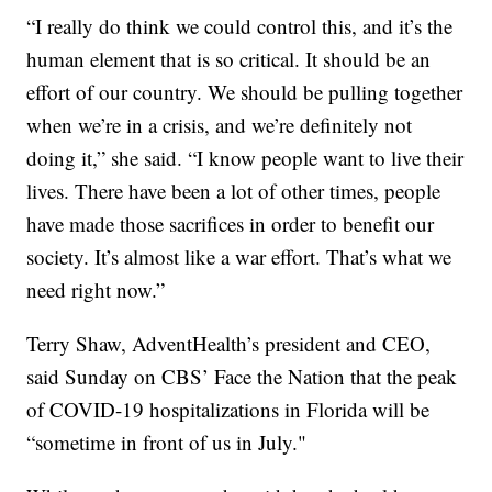
“I really do think we could control this, and it’s the
human element that is so critical. It should be an
effort of our country. We should be pulling together
when we’re in a crisis, and we’re definitely not
doing it,” she said. “I know people want to live their
lives. There have been a lot of other times, people
have made those sacrifices in order to benefit our
society. It’s almost like a war effort. That’s what we
need right now.”
Terry Shaw, AdventHealth’s president and CEO,
said Sunday on CBS’ Face the Nation that the peak
of COVID-19 hospitalizations in Florida will be
“sometime in front of us in July."