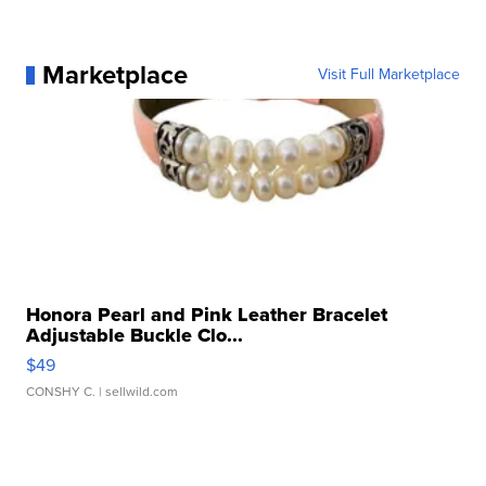
Marketplace
Visit Full Marketplace
Honora Pearl and Pink Leather Bracelet
Adjustable Buckle Clo...
$49
CONSHY C.
| sellwild.com