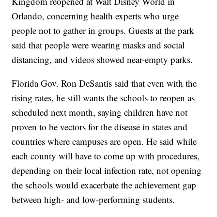
Kingdom reopened at Walt Disney World in
Orlando, concerning health experts who urge
people not to gather in groups. Guests at the park
said that people were wearing masks and social
distancing, and videos showed near-empty parks.
Florida Gov. Ron DeSantis said that even with the
rising rates, he still wants the schools to reopen as
scheduled next month, saying children have not
proven to be vectors for the disease in states and
countries where campuses are open. He said while
each county will have to come up with procedures,
depending on their local infection rate, not opening
the schools would exacerbate the achievement gap
between high- and low-performing students.