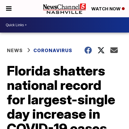
WATCH NOW
NEWS
CORONAVIRUS
Florida shatters
national record
for largest-single
day increase in
COVID-19 cases