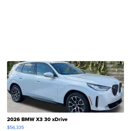
2026 BMW X3 30 xDrive
$56,335