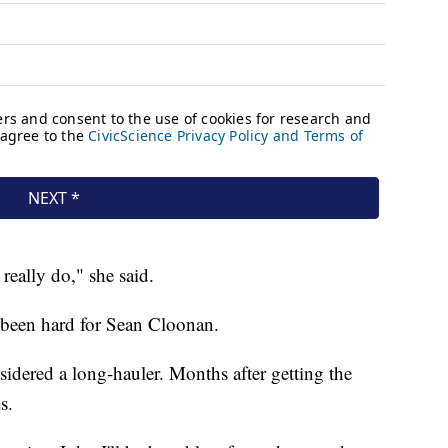
really do," she said.
o been hard for Sean Cloonan.
sidered a long-hauler. Months after getting the
s.