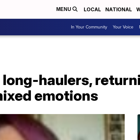
LOCAL
NATIONAL
W
MENU
In Your Community
Your Voice
long-haulers, return
ixed emotions