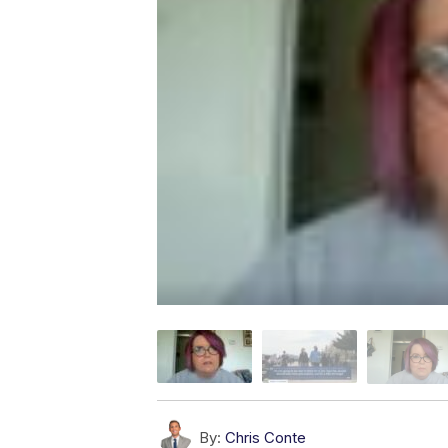
By:
Chris Conte