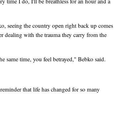
ry time I do, I'll be breathless for an hour and a
o, seeing the country open right back up comes
r dealing with the trauma they carry from the
the same time, you feel betrayed," Bebko said.
 a reminder that life has changed for so many