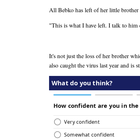
All Bebko has left of her little brother 
"This is what I have left. I talk to him
It's not just the loss of her brother 
also caught the virus last year and is 