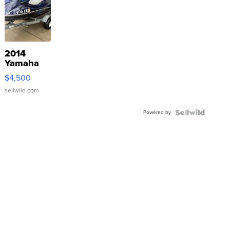
2014
Yamaha
VX Deluxe
$4,500
sellwild.com
Powered by