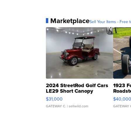
Marketplace
Sell Your Items - Free t
2024 StreetRod Golf Cars
1923 F
LE29 Short Canopy
Roadst
$31,000
$40,00
GATEWAY C.
| sellwild.com
GATEWAY 