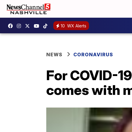
10
WX Alerts
NEWS
CORONAVIRUS
For COVID-19 
comes with m