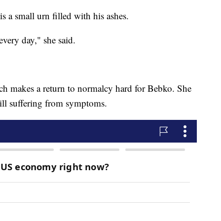
is a small urn filled with his ashes.
 every day," she said.
which makes a return to normalcy hard for Bebko. She
still suffering from symptoms.