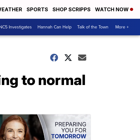
EATHER
SPORTS
SHOP SCRIPPS
WATCH NOW
NC5 Investigates
Hannah Can Help
Talk of the Town
More +
ing to normal