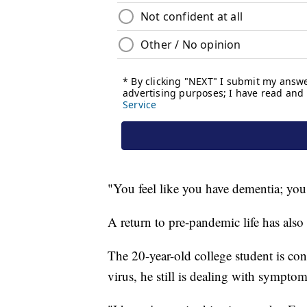
"You feel like you have dementia; you 
A return to pre-pandemic life has als
The 20-year-old college student is con
virus, he still is dealing with symptom