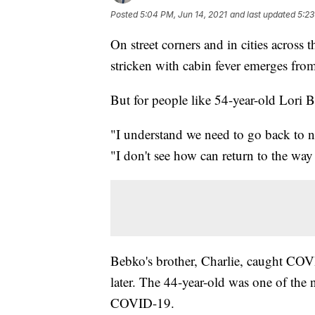
Posted
5:04 PM, Jun 14, 2021
and last updated
5:23
On street corners and in cities across 
stricken with cabin fever emerges f
But for people like 54-year-old Lori B
"I understand we need to go back to 
"I don't see how can return to the way
Bebko's brother, Charlie, caught COV
later. The 44-year-old was one of th
COVID-19.