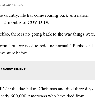
 PM, Jun 14, 2021
the country, life has come roaring back as a nation
rom 15 months of COVID-19.
ebko, there is no going back to the way things were.
normal but we need to redefine normal," Bebko said.
 we were before."
ID-19 the day before Christmas and died three days
e nearly 600,000 Americans who have died from