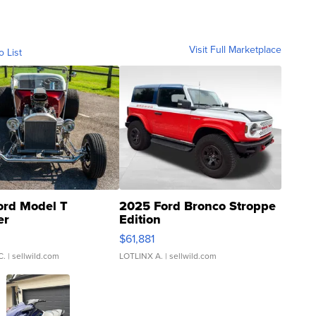
Visit Full Marketplace
o List
ord Model T
2025 Ford Bronco Stroppe
er
Edition
0
$61,881
C.
| sellwild.com
LOTLINX A.
| sellwild.com