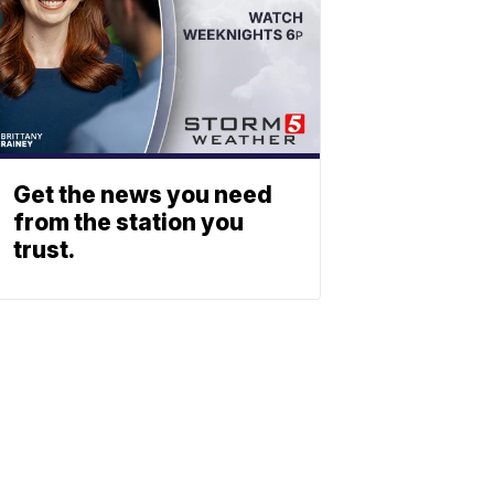
Get the news you need
from the station you
trust.