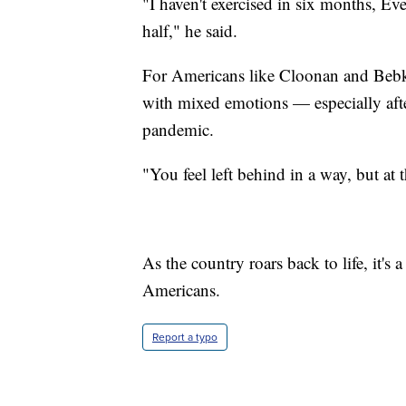
"I haven't exercised in six months, Eve
half," he said.
For Americans like Cloonan and Bebk
with mixed emotions — especially afte
pandemic.
"You feel left behind in a way, but at 
As the country roars back to life, it's
Americans.
Report a typo