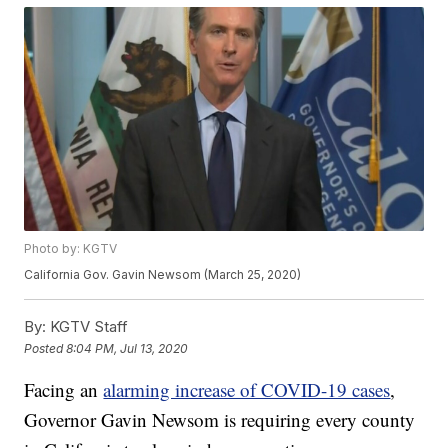
Photo by: KGTV
California Gov. Gavin Newsom (March 25, 2020)
By:
KGTV Staff
Posted
8:04 PM, Jul 13, 2020
Facing an
alarming increase of COVID-19 cases
,
Governor Gavin Newsom is requiring every county