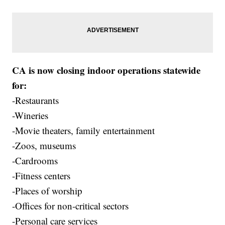
CA is now closing indoor operations statewide
for:
-Restaurants
-Wineries
-Movie theaters, family entertainment
-Zoos, museums
-Cardrooms
-Fitness centers
-Places of worship
-Offices for non-critical sectors
-Personal care services