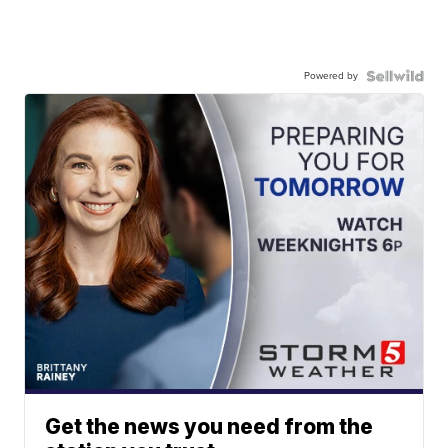
Powered by
Get the news you need from the