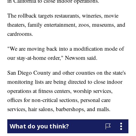
in California to close indoor operations.
The rollback targets restaurants, wineries, movie
theaters, family entertainment, zoos, museums, and
cardrooms.
"We are moving back into a modification mode of
our stay-at-home order," Newsom said.
San Diego County and other counties on the state's
monitoring lists are being directed to close indoor
operations at fitness centers, worship services,
offices for non-critical sections, personal care
services, hair salons, barbershops, and malls.