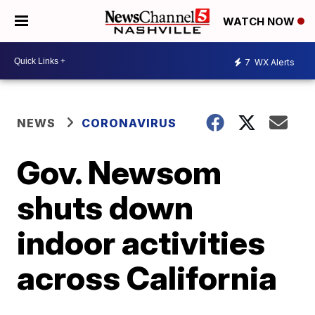
WATCH NOW
7
WX Alerts
NEWS
CORONAVIRUS
Gov. Newsom
shuts down
indoor activities
across California