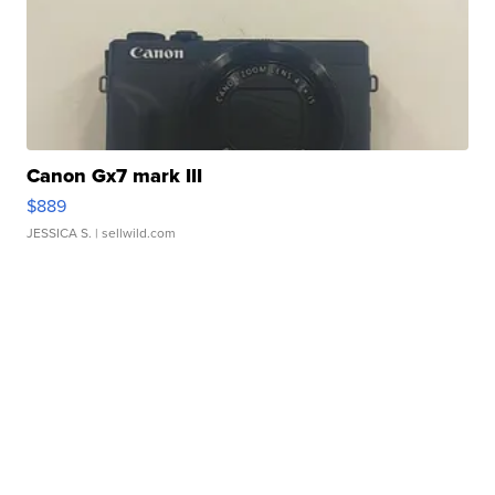
Canon Gx7 mark III
$889
JESSICA S.
| sellwild.com