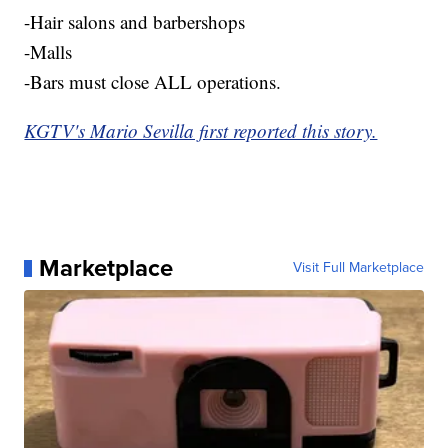
-Hair salons and barbershops
-Malls
-Bars must close ALL operations.
KGTV's Mario Sevilla first reported this story.
Marketplace
Visit Full Marketplace