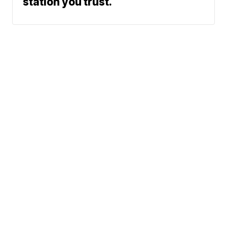
station you trust.