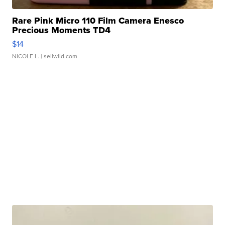
Rare Pink Micro 110 Film Camera Enesco
Precious Moments TD4
$14
NICOLE L.
| sellwild.com