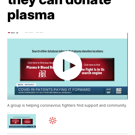
plasma
A group is helping coronavirus fighters find support and community.