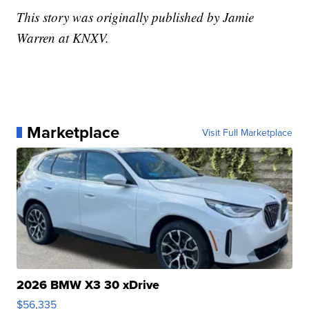
This story was originally published by Jamie
Warren at KNXV.
Marketplace
Visit Full Marketplace
2026 BMW X3 30 xDrive
$56,335