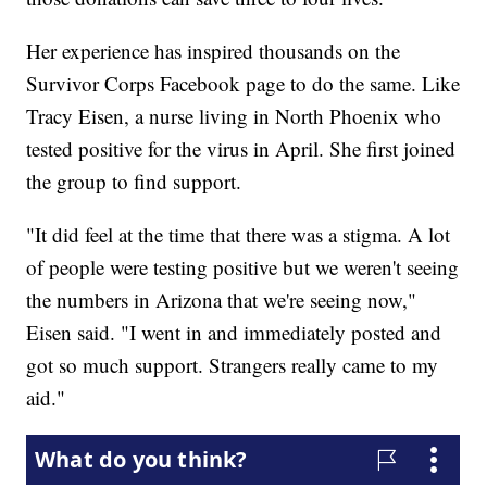
Her experience has inspired thousands on the
Survivor Corps Facebook page to do the same. Like
Tracy Eisen, a nurse living in North Phoenix who
tested positive for the virus in April. She first joined
the group to find support.
"It did feel at the time that there was a stigma. A lot
of people were testing positive but we weren't seeing
the numbers in Arizona that we're seeing now,"
Eisen said. "I went in and immediately posted and
got so much support. Strangers really came to my
aid."