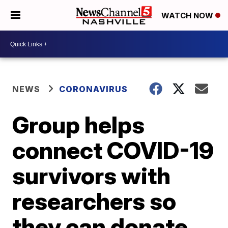
WATCH NOW
NEWS
CORONAVIRUS
Group helps
connect COVID-19
survivors with
researchers so
they can donate