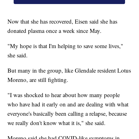
Now that she has recovered, Eisen said she has
donated plasma once a week since May.
"My hope is that I'm helping to save some lives,"
she said.
But many in the group, like Glendale resident Lotus
Moreno, are still fighting.
"I was shocked to hear about how many people
who have had it early on and are dealing with what
everyone's basically been calling a relapse, because
we really don't know what it is," she said.
Moreno said she had COVID-like symptoms in