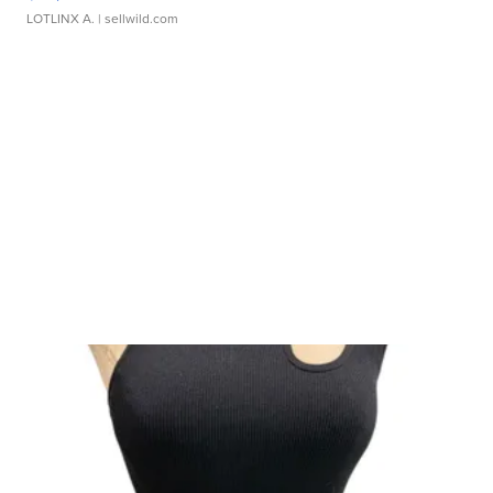
LOTLINX A.
| sellwild.com