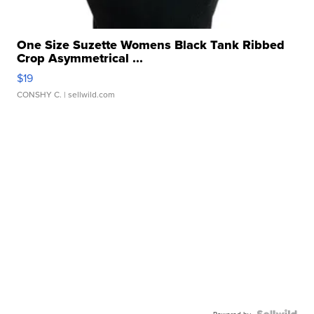
One Size Suzette Womens Black Tank Ribbed
Crop Asymmetrical ...
$19
CONSHY C.
| sellwild.com
Powered by