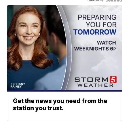
Get the news you need from the
station you trust.