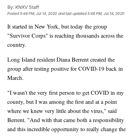
By:
KNXV Staff
Posted
5:46 PM, Jul 14, 2020
and last updated
5:46 PM, Jul 14, 2020
It started in New York, but today the group
"Survivor Corps" is reaching thousands across the
country.
Long Island resident Diana Berrent created the
group after testing positive for COVID-19 back in
March.
"I wasn't the very first person to get COVID in my
county, but I was among the first and at a point
where we knew very little about the virus," said
Berrent. "And with that came both a responsibility
and this incredible opportunity to really change the