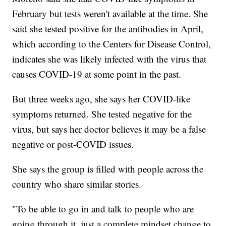
February but tests weren't available at the time. She
said she tested positive for the antibodies in April,
which according to the Centers for Disease Control,
indicates she was likely infected with the virus that
causes COVID-19 at some point in the past.
But three weeks ago, she says her COVID-like
symptoms returned. She tested negative for the
virus, but says her doctor believes it may be a false
negative or post-COVID issues.
She says the group is filled with people across the
country who share similar stories.
"To be able to go in and talk to people who are
going through it, just a complete mindset change to