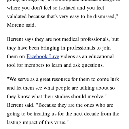
where you don't feel so isolated and you feel
validated because that's very easy to be dismissed,"
Moreno said.
Berrent says they are not medical professionals, but
they have been bringing in professionals to join
them on
Facebook Live
videos as an educational
tool for members to learn and ask questions.
"We serve as a great resource for them to come lurk
and let them see what people are talking about so
they know what their studies should involve,"
Berrent said. "Because they are the ones who are
going to be treating us for the next decade from the
lasting impact of this virus."