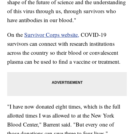
shape of the future of science and the understanding
of this virus through us, through survivors who
have antibodies in our blood."
On the
Survivor Corps website,
COVID-19
survivors can connect with research institutions
across the country so their blood or convalescent
plasma can be used to find a vaccine or treatment.
"I have now donated eight times, which is the full
allotted times I was allowed to at the New York
Blood Center," Barrent said. "But every one of
those donations can save three to four lives."