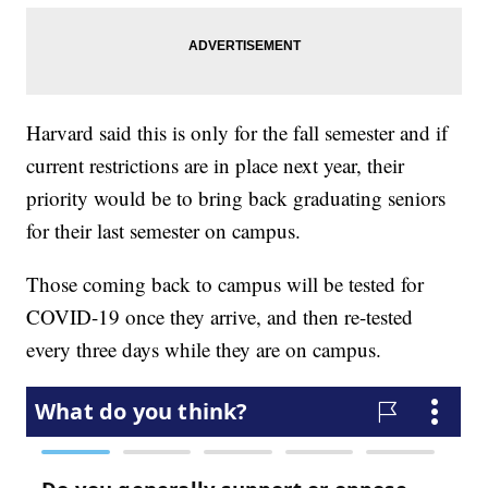
Harvard said this is only for the fall semester and if
current restrictions are in place next year, their
priority would be to bring back graduating seniors
for their last semester on campus.
Those coming back to campus will be tested for
COVID-19 once they arrive, and then re-tested
every three days while they are on campus.