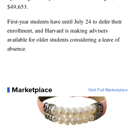
$49,653.
First-year students have until July 24 to defer their
enrollment, and Harvard is making advisers
available for older students considering a leave of
absence.
Marketplace
Visit Full Marketplace