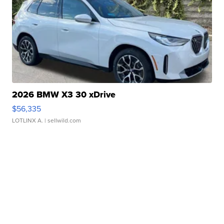
2026 BMW X3 30 xDrive
$56,335
LOTLINX A.
| sellwild.com