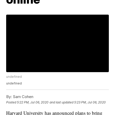
undefined
undefined
By:
Sam Cohen
Posted
5:22 PM, Jul 06, 2020
and last updated
5:23 PM, Jul 06, 2020
Harvard University has announced plans to bring