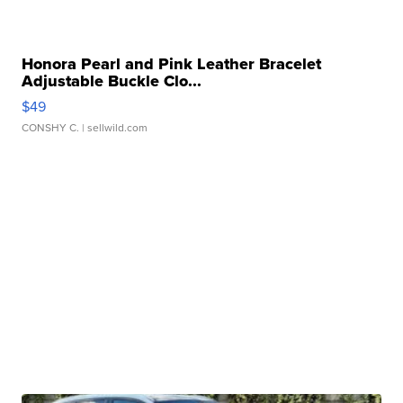
Honora Pearl and Pink Leather Bracelet
Adjustable Buckle Clo...
$49
CONSHY C.
| sellwild.com