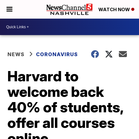
WATCH NOW
NEWS
CORONAVIRUS
Harvard to
welcome back
40% of students,
offer all courses
online