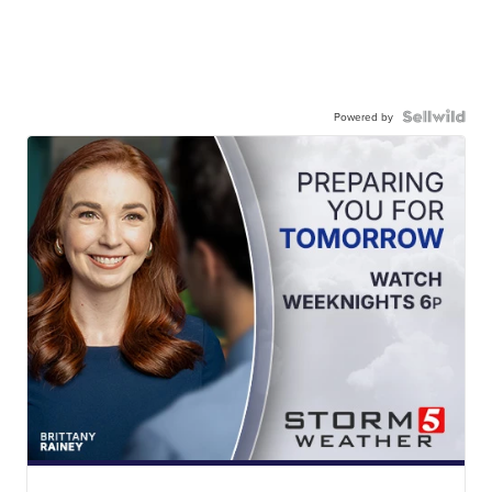
Powered by