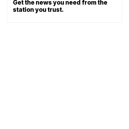
Get the news you need from the
station you trust.