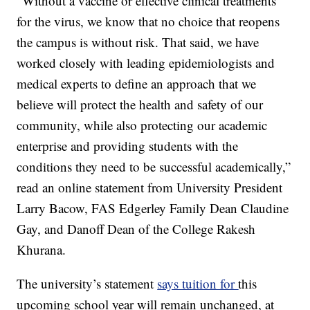
“Without a vaccine or effective clinical treatments
for the virus, we know that no choice that reopens
the campus is without risk. That said, we have
worked closely with leading epidemiologists and
medical experts to define an approach that we
believe will protect the health and safety of our
community, while also protecting our academic
enterprise and providing students with the
conditions they need to be successful academically,”
read an online statement from University President
Larry Bacow, FAS Edgerley Family Dean Claudine
Gay, and Danoff Dean of the College Rakesh
Khurana.
The university’s statement
says tuition for
this
upcoming school year will remain unchanged, at