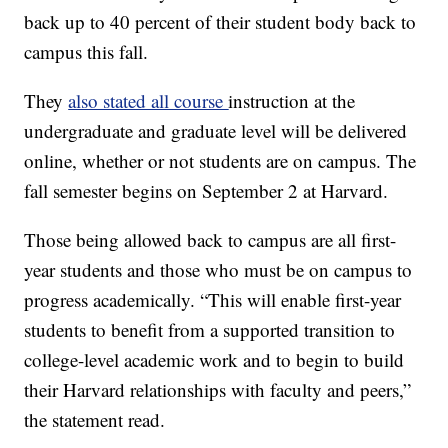
back up to 40 percent of their student body back to
campus this fall.
They
also stated all course
instruction at the
undergraduate and graduate level will be delivered
online, whether or not students are on campus. The
fall semester begins on September 2 at Harvard.
Those being allowed back to campus are all first-
year students and those who must be on campus to
progress academically. “This will enable first-year
students to benefit from a supported transition to
college-level academic work and to begin to build
their Harvard relationships with faculty and peers,”
the statement read.