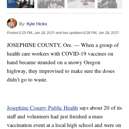
By:
Kyle Hicks
Posted
5:25 PM, Jan 28, 2021
and last updated
6:26 PM, Jan 28, 2021
JOSEPHINE COUNTY, Ore. — When a group of
health care workers with COVID-19 vaccines on
hand became stranded on a snowy Oregon
highway, they improvised to make sure the doses
didn’t go to waste.
Josephine County Public Health
says about 20 of its
staff and volunteers had just finished a mass
vaccination event at a local high school and were on