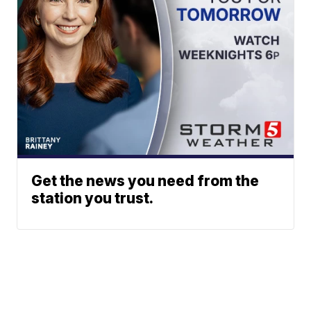
Get the news you need from the
station you trust.