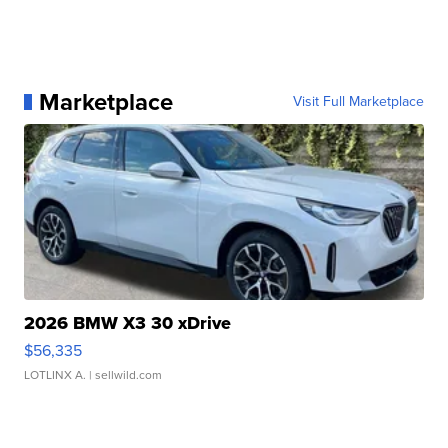
Marketplace
Visit Full Marketplace
2026 BMW X3 30 xDrive
$56,335
LOTLINX A.
| sellwild.com