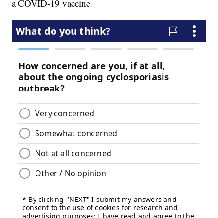
a COVID-19 vaccine.