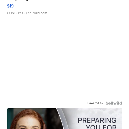
$19
CONSHY C.
| sellwild.com
Powered by