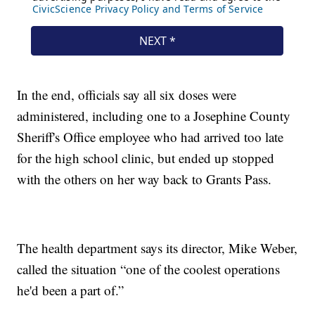
In the end, officials say all six doses were
administered, including one to a Josephine County
Sheriff's Office employee who had arrived too late
for the high school clinic, but ended up stopped
with the others on her way back to Grants Pass.
The health department says its director, Mike Weber,
called the situation “one of the coolest operations
he'd been a part of.”