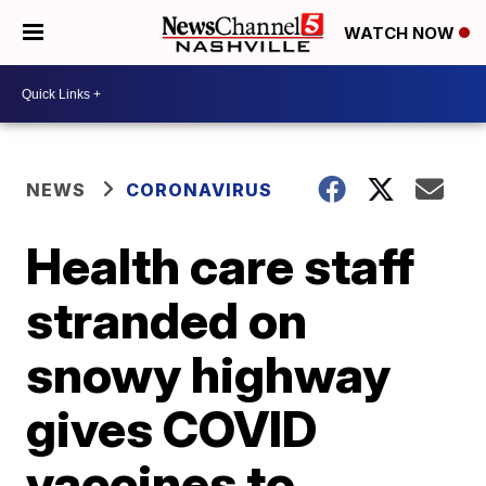
WATCH NOW
NEWS
CORONAVIRUS
Health care staff
stranded on
snowy highway
gives COVID
vaccines to