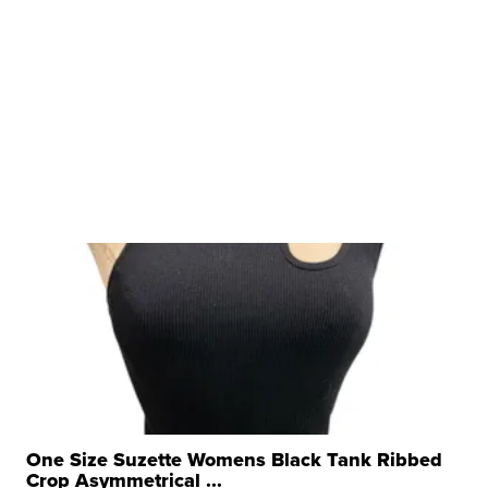
One Size Suzette Womens Black Tank Ribbed
Crop Asymmetrical ...