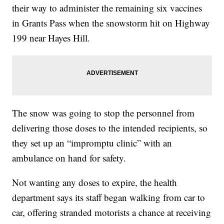
their way to administer the remaining six vaccines
in Grants Pass when the snowstorm hit on Highway
199 near Hayes Hill.
The snow was going to stop the personnel from
delivering those doses to the intended recipients, so
they set up an “impromptu clinic” with an
ambulance on hand for safety.
Not wanting any doses to expire, the health
department says its staff began walking from car to
car, offering stranded motorists a chance at receiving