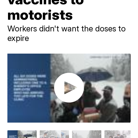
motorists
Workers didn't want the doses to
expire