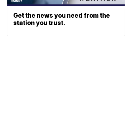
Get the news you need from the
station you trust.