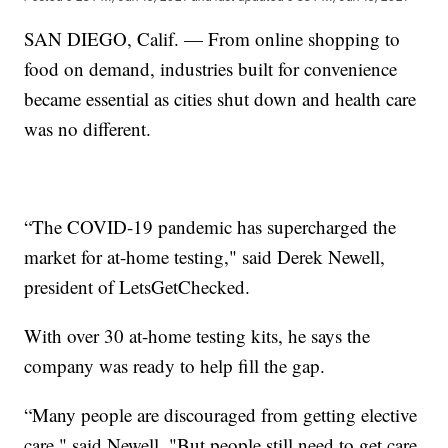
SAN DIEGO, Calif. — From online shopping to
food on demand, industries built for convenience
became essential as cities shut down and health care
was no different.
“The COVID-19 pandemic has supercharged the
market for at-home testing," said Derek Newell,
president of LetsGetChecked.
With over 30 at-home testing kits, he says the
company was ready to help fill the gap.
“Many people are discouraged from getting elective
care," said Newell. "But people still need to get care,