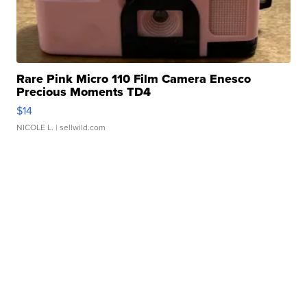
Rare Pink Micro 110 Film Camera Enesco
Precious Moments TD4
$14
NICOLE L.
| sellwild.com