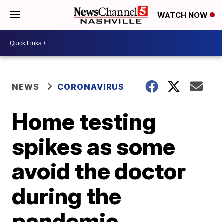
WATCH NOW
NEWS
CORONAVIRUS
Home testing
spikes as some
avoid the doctor
during the
pandemic