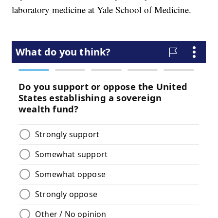
laboratory medicine at Yale School of Medicine.