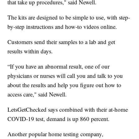
that take up procedures," said Newell.
The kits are designed to be simple to use, with step-
by-step instructions and how-to videos online.
Customers send their samples to a lab and get
results within days.
“If you have an abnormal result, one of our
physicians or nurses will call you and talk to you
about the results and help you figure out how to
access care," said Newell.
LetsGetChecked says combined with their at-home
COVID-19 test, demand is up 860 percent.
Another popular home testing company,