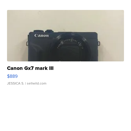
Canon Gx7 mark III
$889
JESSICA S.
| sellwild.com