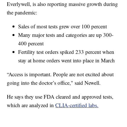
Everlywell, is also reporting massive growth during
the pandemic:
Sales of most tests grew over 100 percent
Many major tests and categories are up 300-
400 percent
Fertility test orders spiked 233 percent when
stay at home orders went into place in March
“Access is important. People are not excited about
going into the doctor’s office," said Newell.
He says they use FDA cleared and approved tests,
which are analyzed in
CLIA-certified labs.