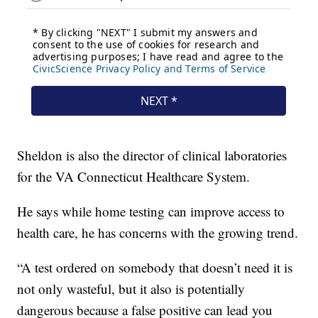
Sheldon is also the director of clinical laboratories
for the VA Connecticut Healthcare System.
He says while home testing can improve access to
health care, he has concerns with the growing trend.
“A test ordered on somebody that doesn’t need it is
not only wasteful, but it also is potentially
dangerous because a false positive can lead you