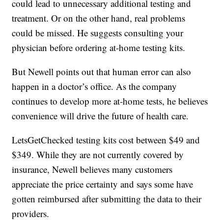
could lead to unnecessary additional testing and
treatment. Or on the other hand, real problems
could be missed. He suggests consulting your
physician before ordering at-home testing kits.
But Newell points out that human error can also
happen in a doctor’s office. As the company
continues to develop more at-home tests, he believes
convenience will drive the future of health care.
LetsGetChecked testing kits cost between $49 and
$349. While they are not currently covered by
insurance, Newell believes many customers
appreciate the price certainty and says some have
gotten reimbursed after submitting the data to their
providers.