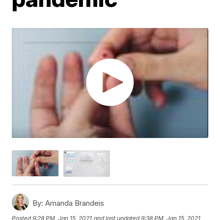
By:
Amanda Brandeis
Posted
9:28 PM, Jan 15, 2021
and last updated
9:38 PM, Jan 15, 2021