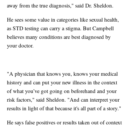
away from the true diagnosis," said Dr. Sheldon.
He sees some value in categories like sexual health,
as STD testing can carry a stigma. But Campbell
believes many conditions are best diagnosed by
your doctor.
"A physician that knows you, knows your medical
history and can put your new illness in the context
of what you’ve got going on beforehand and your
risk factors," said Sheldon. "And can interpret your
results in light of that because it's all part of a story."
He says false positives or results taken out of context