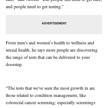
and people need to get testing.”
From men's and women’s health to wellness and
sexual health, he says more people are discovering
the range of tests that can be delivered to your
doorstep.
“The tests that we’ve seen the most growth in are
those related to condition management, like
colorectal cancer screening; especially screenings