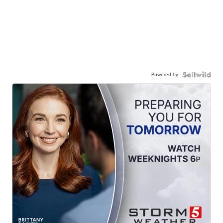
Powered by