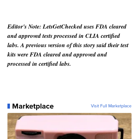
Editor's Note: LetsGetChecked uses FDA cleared
and approved tests processed in CLIA certified
labs. A previous version of this story said their test
kits were FDA cleared and approved and
processed in certified labs.
Marketplace
Visit Full Marketplace