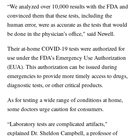
“We analyzed over 10,000 results with the FDA and
convinced them that these tests, including the
human error, were as accurate as the tests that would
be done in the physician’s office," said Newell.
Their at-home COVID-19 tests were authorized for
use under the FDA’s Emergency Use Authorization
(EUA). This authorization can be issued during
emergencies to provide more timely access to drugs,
diagnostic tests, or other critical products.
As for testing a wide range of conditions at home,
some doctors urge caution for consumers.
“Laboratory tests are complicated artifacts,"
explained Dr. Sheldon Campbell, a professor of