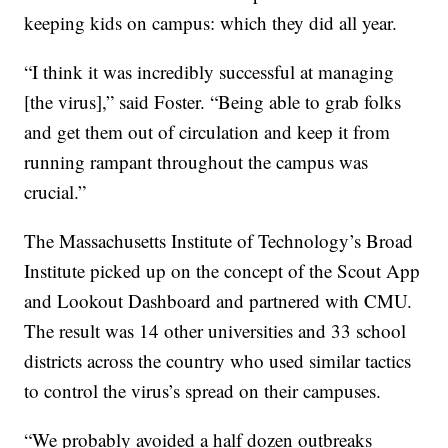
keeping kids on campus: which they did all year.
“I think it was incredibly successful at managing
[the virus],” said Foster. “Being able to grab folks
and get them out of circulation and keep it from
running rampant throughout the campus was
crucial.”
The Massachusetts Institute of Technology’s Broad
Institute picked up on the concept of the Scout App
and Lookout Dashboard and partnered with CMU.
The result was 14 other universities and 33 school
districts across the country who used similar tactics
to control the virus’s spread on their campuses.
“We probably avoided a half dozen outbreaks