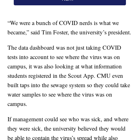
“We were a bunch of COVID nerds is what we
became,” said Tim Foster, the university’s president.
The data dashboard was not just taking COVID
tests into account to see where the virus was on
campus, it was also looking at what information
students registered in the Scout App. CMU even
built taps into the sewage system so they could take
water samples to see where the virus was on
campus.
If management could see who was sick, and where
they were sick, the university believed they would
be able to contain the virus’s spread while also