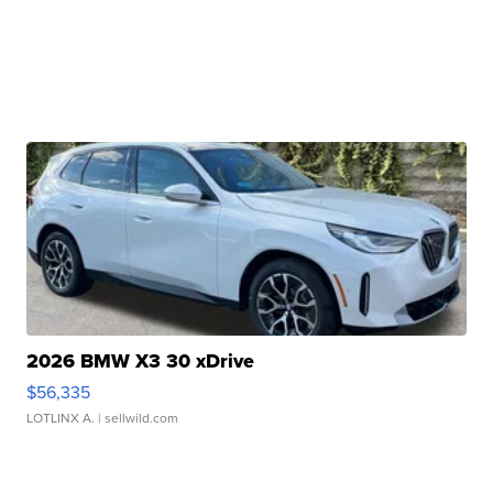
2026 BMW X3 30 xDrive
$56,335
LOTLINX A.
| sellwild.com