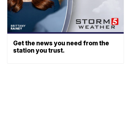
Get the news you need from the
station you trust.