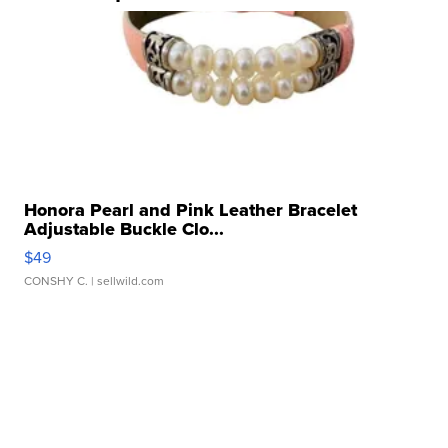
Honora Pearl and Pink Leather Bracelet
Adjustable Buckle Clo...
$49
CONSHY C.
| sellwild.com