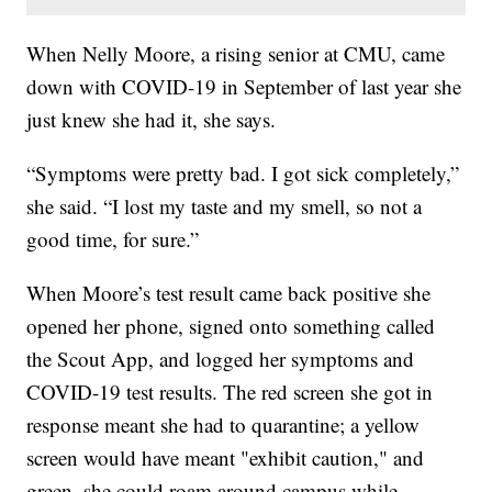
When Nelly Moore, a rising senior at CMU, came
down with COVID-19 in September of last year she
just knew she had it, she says.
“Symptoms were pretty bad. I got sick completely,”
she said. “I lost my taste and my smell, so not a
good time, for sure.”
When Moore’s test result came back positive she
opened her phone, signed onto something called
the Scout App, and logged her symptoms and
COVID-19 test results. The red screen she got in
response meant she had to quarantine; a yellow
screen would have meant "exhibit caution," and
green, she could roam around campus while