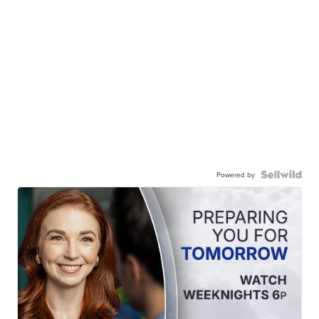
Powered by