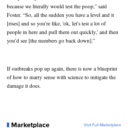
because we literally would test the poop,” said
Foster. “So, all the sudden you have a level and it
[rises] and so you’re like, 'ok, let’s test a lot of
people in here and pull them out quickly,' and then
you’d see [the numbers go back down].”
If outbreaks pop up again, there is now a blueprint
of how to marry sense with science to mitigate the
damage it does.
Marketplace
Visit Full Marketplace