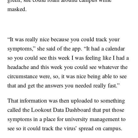
masked.
“It was really nice because you could track your
symptoms,” she said of the app. “It had a calendar
so you could see this week I was feeling like I had a
headache and this week you could see whatever the
circumstance were, so, it was nice being able to see
that and get the answers you needed really fast.”
That information was then uploaded to something
called the Lookout Data Dashboard that put those
symptoms in a place for university management to
see so it could track the virus’ spread on campus.