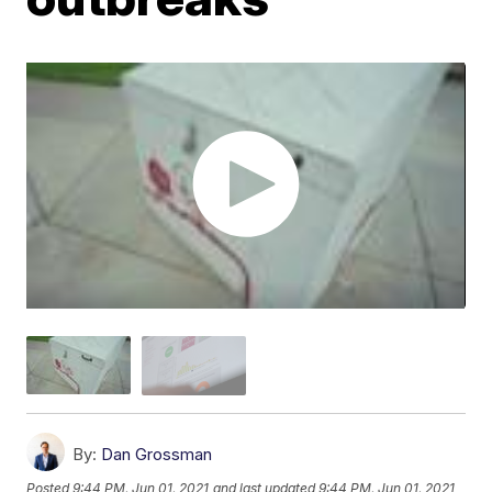
By:
Dan Grossman
Posted
9:44 PM, Jun 01, 2021
and last updated
9:44 PM, Jun 01, 2021