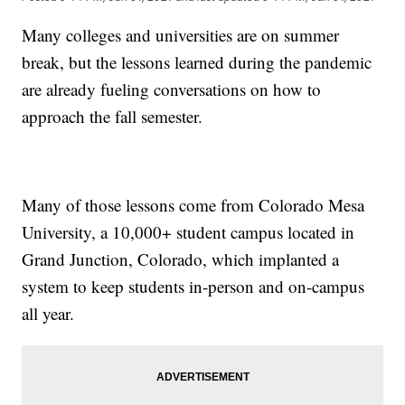
Many colleges and universities are on summer
break, but the lessons learned during the pandemic
are already fueling conversations on how to
approach the fall semester.
Many of those lessons come from Colorado Mesa
University, a 10,000+ student campus located in
Grand Junction, Colorado, which implanted a
system to keep students in-person and on-campus
all year.