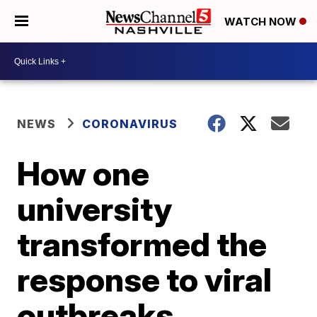
WATCH NOW
NEWS
CORONAVIRUS
How one
university
transformed the
response to viral
outbreaks