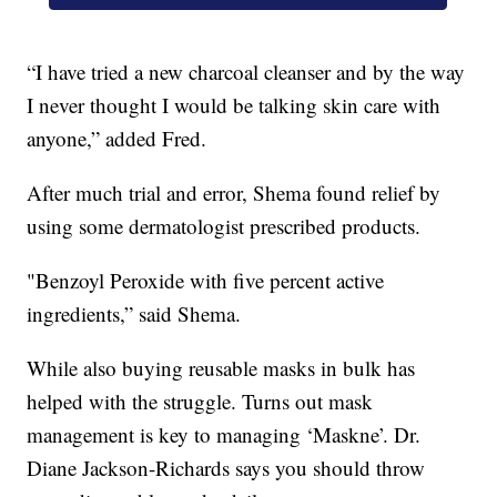
“I have tried a new charcoal cleanser and by the way
I never thought I would be talking skin care with
anyone,” added Fred.
After much trial and error, Shema found relief by
using some dermatologist prescribed products.
"Benzoyl Peroxide with five percent active
ingredients,” said Shema.
While also buying reusable masks in bulk has
helped with the struggle. Turns out mask
management is key to managing ‘Maskne’. Dr.
Diane Jackson-Richards says you should throw