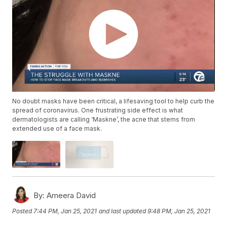
No doubt masks have been critical, a lifesaving tool to help curb the
spread of coronavirus. One frustrating side effect is what
dermatologists are calling ‘Maskne’, the acne that stems from
extended use of a face mask.
By:
Ameera David
Posted
7:44 PM, Jan 25, 2021
and last updated
9:48 PM, Jan 25, 2021