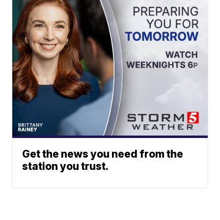
Get the news you need from the
station you trust.