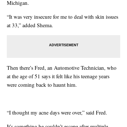
Michigan.
“It was very insecure for me to deal with skin issues
at 33,” added Shema.
Then there’s Fred, an Automotive Technician, who
at the age of 51 says it felt like his teenage years
were coming back to haunt him.
“I thought my acne days were over,” said Fred.
It’s something he couldn’t escape after multiple