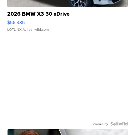
2026 BMW X3 30 xDrive
$56,335
LOTLINX A.
| sellwild.com
Powered by