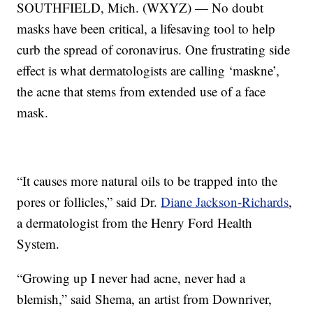
SOUTHFIELD, Mich. (WXYZ) — No doubt
masks have been critical, a lifesaving tool to help
curb the spread of coronavirus. One frustrating side
effect is what dermatologists are calling ‘maskne’,
the acne that stems from extended use of a face
mask.
“It causes more natural oils to be trapped into the
pores or follicles,” said Dr.
Diane Jackson-Richards
,
a dermatologist from the Henry Ford Health
System.
“Growing up I never had acne, never had a
blemish,” said Shema, an artist from Downriver,