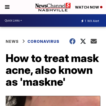
WATCH NOW
1
WX Alert
NEWS
CORONAVIRUS
How to treat mask
acne, also known
as 'maskne'