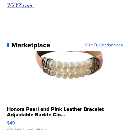
WXYZ.com.
Marketplace
Visit Full Marketplace
Honora Pearl and Pink Leather Bracelet
Adjustable Buckle Clo...
$49
CONSHY C.
| sellwild.com