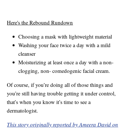
Here's the Rebound Rundown
Choosing a mask with lightweight material
Washing your face twice a day with a mild
cleanser
Moisturizing at least once a day with a non-
clogging, non- comedogenic facial cream.
Of course, if you’re doing all of those things and
you’re still having trouble getting it under control,
that’s when you know it’s time to see a
dermatologist.
This story originally reported by Ameera David on