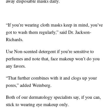
away disposable masks daily.
“If you’re wearing cloth masks keep in mind, you’ve
got to wash them regularly,” said Dr. Jackson-
Richards.
Use Non-scented detergent if you’re sensitive to
perfumes and note that, face makeup won’t do you
any favors.
“That further combines with it and clogs up your
pores,” added Weinberg.
Both of our dermatology specialists say, if you can,
stick to wearing eye makeup only.