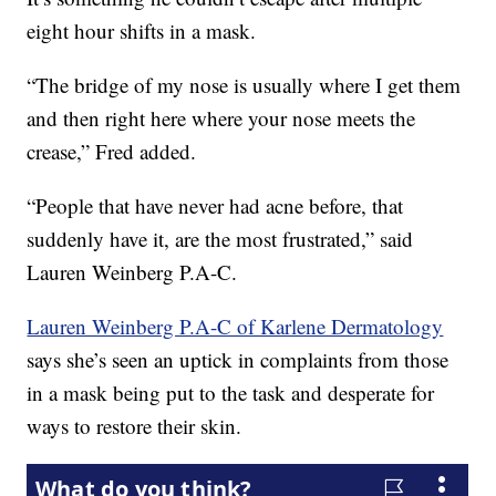
eight hour shifts in a mask.
“The bridge of my nose is usually where I get them
and then right here where your nose meets the
crease,” Fred added.
“People that have never had acne before, that
suddenly have it, are the most frustrated,” said
Lauren Weinberg P.A-C.
Lauren Weinberg P.A-C of Karlene Dermatology
says she’s seen an uptick in complaints from those
in a mask being put to the task and desperate for
ways to restore their skin.