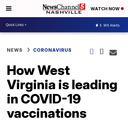
WATCH NOW
5
WX Alerts
NEWS
CORONAVIRUS
How West
Virginia is leading
in COVID-19
vaccinations