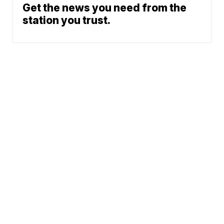
Get the news you need from the
station you trust.