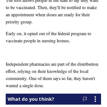
The tool allows people in the state to say they want
to be vaccinated. Then, they'll be notified to make
an appointment when doses are ready for their
priority group.
Early on, it opted out of the federal program to
vaccinate people in nursing homes.
Independent pharmacies are part of the distribution
effort, relying on their knowledge of the local
community. One of them says so far, they haven't
wasted a single dose.