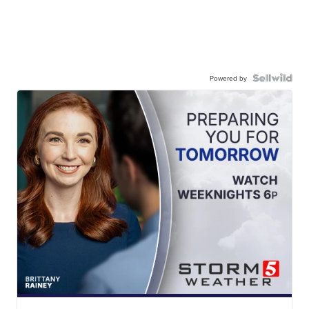
Powered by