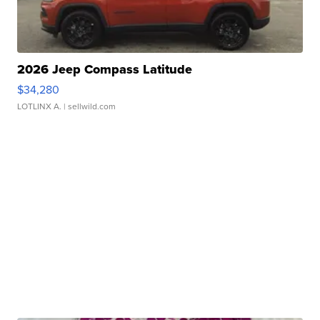
2026 Jeep Compass Latitude
$34,280
LOTLINX A.
| sellwild.com