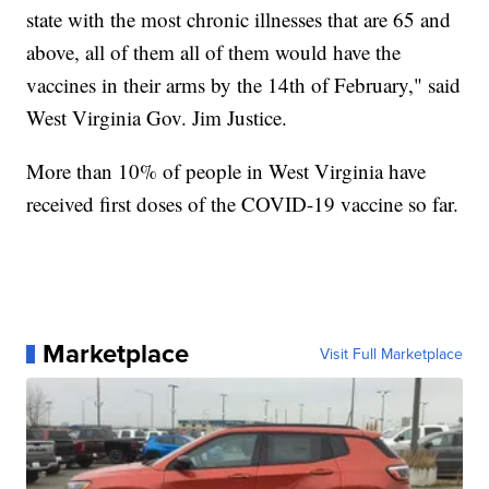
state with the most chronic illnesses that are 65 and
above, all of them all of them would have the
vaccines in their arms by the 14th of February," said
West Virginia Gov. Jim Justice.
More than 10% of people in West Virginia have
received first doses of the COVID-19 vaccine so far.
Marketplace
Visit Full Marketplace