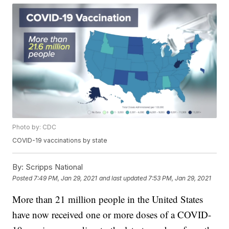
Photo by: CDC
COVID-19 vaccinations by state
By:
Scripps National
Posted
7:49 PM, Jan 29, 2021
and last updated
7:53 PM, Jan 29, 2021
More than 21 million people in the United States
have now received one or more doses of a COVID-