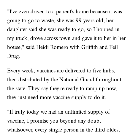
"I've even driven to a patient's home because it was
going to go to waste, she was 99 years old, her
daughter said she was ready to go, so I hopped in
my truck, drove across town and gave it to her in her
house," said Heidi Romero with Griffith and Feil
Drug.
Every week, vaccines are delivered to five hubs,
then distributed by the National Guard throughout
the state. They say they're ready to ramp up now,
they just need more vaccine supply to do it.
"If truly today we had an unlimited supply of
vaccine, I promise you beyond any doubt
whatsoever, every single person in the third oldest