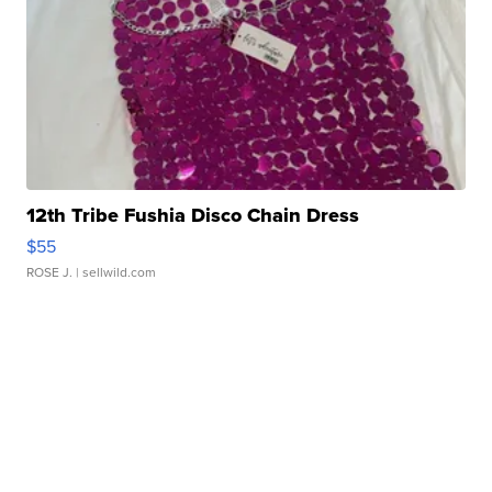
12th Tribe Fushia Disco Chain Dress
$55
ROSE J.
| sellwild.com