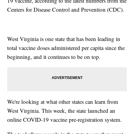
19 vaccine, according to the latest numbers from the
Centers for Disease Control and Prevention (CDC).
West Virginia is one state that has been leading in
total vaccine doses administered per capita since the
beginning, and it continues to be on top.
We're looking at what other states can learn from
West Virginia. This week, the state launched an
online COVID-19 vaccine pre-registration system.