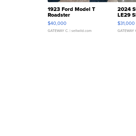
1923 Ford Model T
2024 S
Roadster
LE29 S
$40,000
$31,000
GATEWAY C.
| sellwild.com
GATEWAY 