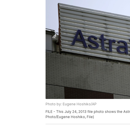
Photo by: Eugene Hoshiko/AP
FILE - This July 24, 2013 file photo shows the As
Photo/Eugene Hoshiko, File)