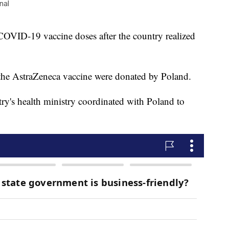
nal
COVID-19 vaccine doses after the country realized
 the AstraZeneca vaccine were donated by Poland.
ntry's health ministry coordinated with Poland to