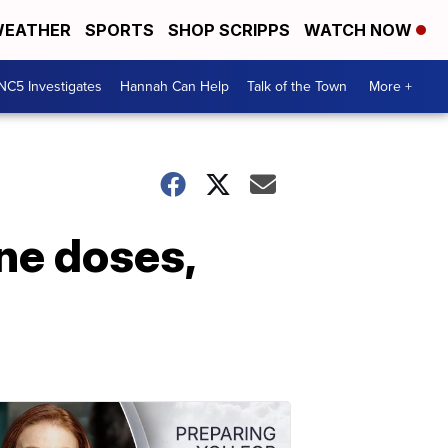
EATHER
SPORTS
SHOP SCRIPPS
WATCH NOW
NC5 Investigates
Hannah Can Help
Talk of the Town
More +
ne doses,