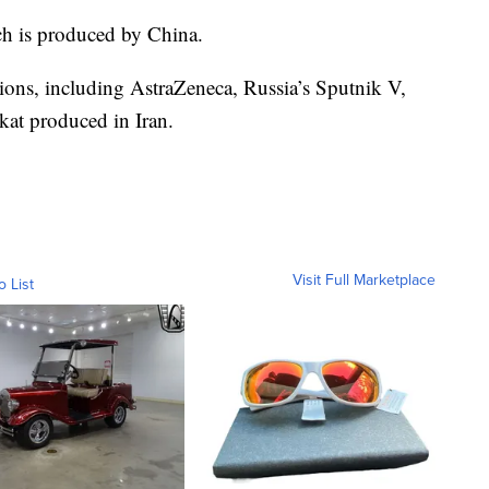
ch is produced by China.
ptions, including AstraZeneca, Russia’s Sputnik V,
kat produced in Iran.
Visit Full Marketplace
o List