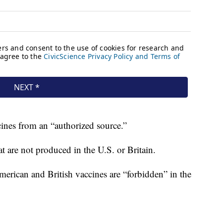
ccines from an “authorized source.”
t are not produced in the U.S. or Britain.
merican and British vaccines are “forbidden” in the