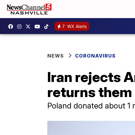
7
WX Alerts
NEWS
CORONAVIRUS
Iran rejects
returns them 
Poland donated about 1 m