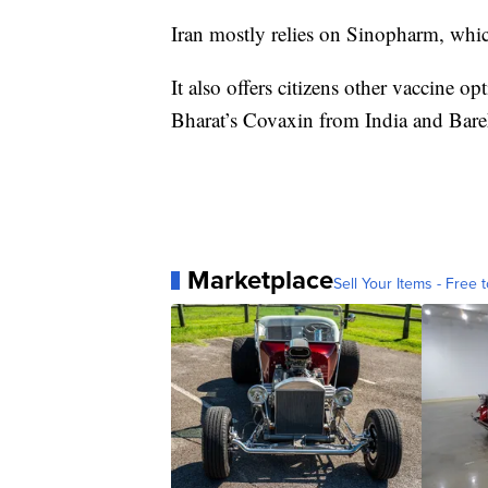
Iran mostly relies on Sinopharm, whi
It also offers citizens other vaccine o
Bharat’s Covaxin from India and Bare
Marketplace
Sell Your Items - Free t