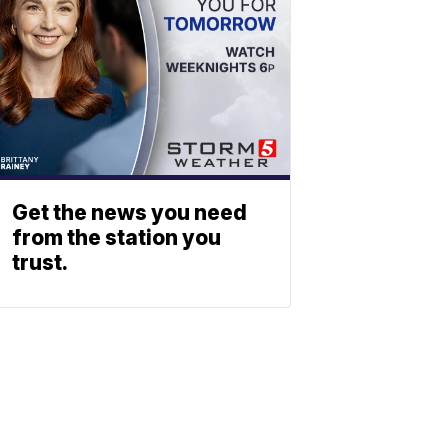
Get the news you need
from the station you
trust.