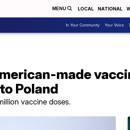
LOCAL
NATIONAL
W
MENU
In Your Community
Your Voice
 American-made vacci
to Poland
illion vaccine doses.