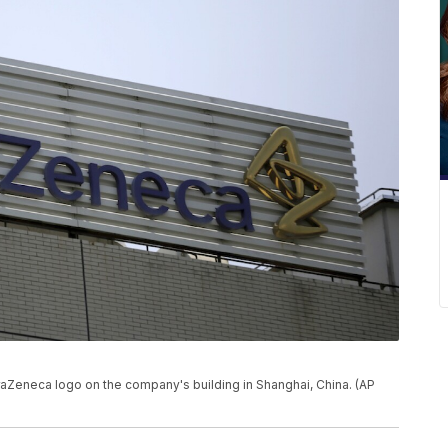
traZeneca logo on the company's building in Shanghai, China. (AP