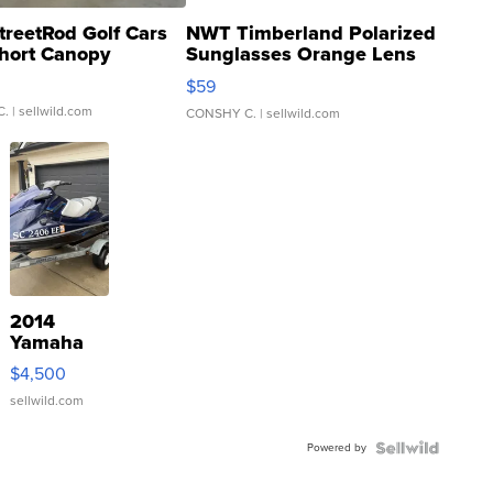
treetRod Golf Cars
NWT Timberland Polarized
hort Canopy
Sunglasses Orange Lens
Gray and Ora...
$59
C.
| sellwild.com
CONSHY C.
| sellwild.com
2014
Yamaha
VX Deluxe
$4,500
sellwild.com
Powered by