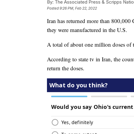
By:
The Associated Press & Scripps Natio
Posted
9:26 PM, Feb 22, 2022
Iran has returned more than 800,000 
they were manufactured in the U.S.
A total of about one million doses of
According to state tv in Iran, the cou
return the doses.