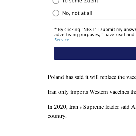
Poland has said it will replace the va
Iran only imports Western vaccines tha
In 2020, Iran’s Supreme leader said A
country.