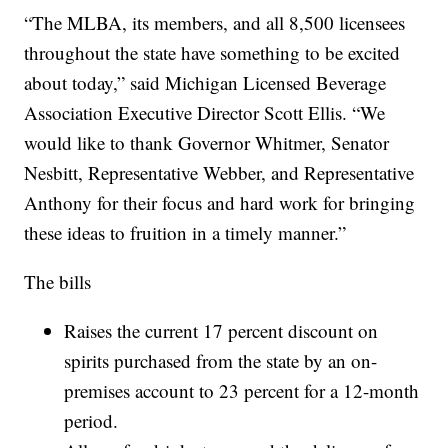
“The MLBA, its members, and all 8,500 licensees
throughout the state have something to be excited
about today,” said Michigan Licensed Beverage
Association Executive Director Scott Ellis. “We
would like to thank Governor Whitmer, Senator
Nesbitt, Representative Webber, and Representative
Anthony for their focus and hard work for bringing
these ideas to fruition in a timely manner.”
The bills
Raises the current 17 percent discount on
spirits purchased from the state by an on-
premises account to 23 percent for a 12-month
period.