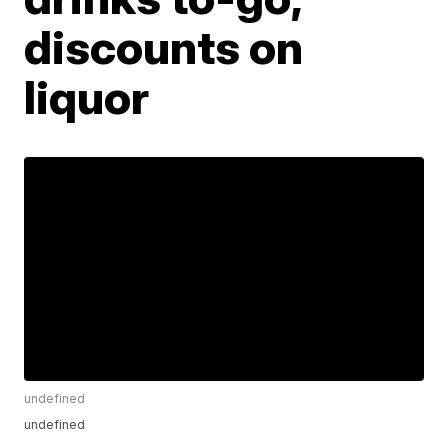
discounts on
liquor
undefined
undefined