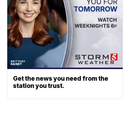
Get the news you need from the
station you trust.