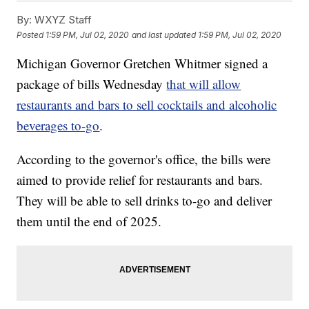
By:
WXYZ Staff
Posted
1:59 PM, Jul 02, 2020
and last updated
1:59 PM, Jul 02, 2020
Michigan Governor Gretchen Whitmer signed a
package of bills Wednesday
that will allow
restaurants and bars to sell cocktails and alcoholic
beverages to-go
.
According to the governor's office, the bills were
aimed to provide relief for restaurants and bars.
They will be able to sell drinks to-go and deliver
them until the end of 2025.