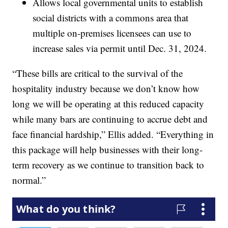
Allows local governmental units to establish
social districts with a commons area that
multiple on-premises licensees can use to
increase sales via permit until Dec. 31, 2024.
“These bills are critical to the survival of the
hospitality industry because we don’t know how
long we will be operating at this reduced capacity
while many bars are continuing to accrue debt and
face financial hardship,” Ellis added. “Everything in
this package will help businesses with their long-
term recovery as we continue to transition back to
normal.”