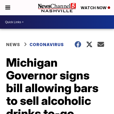
WATCH NOW
NEWS
CORONAVIRUS
Michigan
Governor signs
bill allowing bars
to sell alcoholic
drinks to-go,