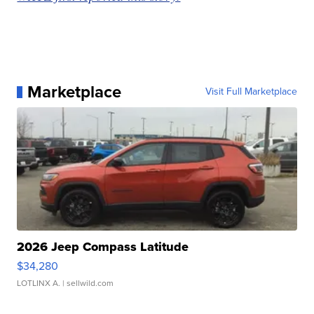
Marketplace
Visit Full Marketplace
2026 Jeep Compass Latitude
$34,280
LOTLINX A.
| sellwild.com