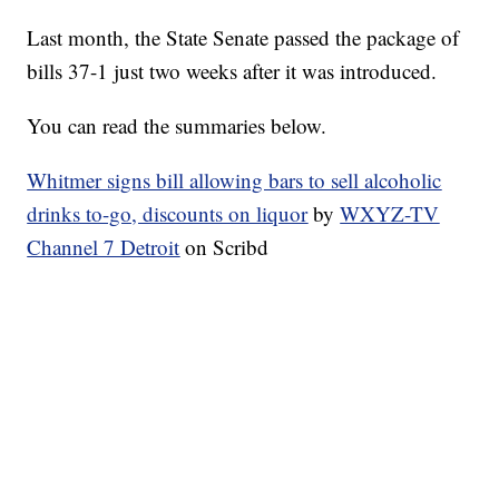
Last month, the State Senate passed the package of
bills 37-1 just two weeks after it was introduced.
You can read the summaries below.
Whitmer signs bill allowing bars to sell alcoholic
drinks to-go, discounts on liquor
by
WXYZ-TV
Channel 7 Detroit
on Scribd