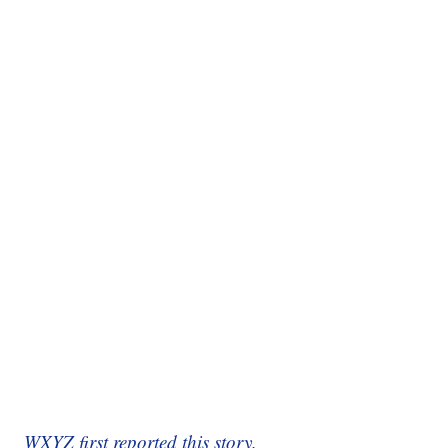
WXYZ first reported this story.