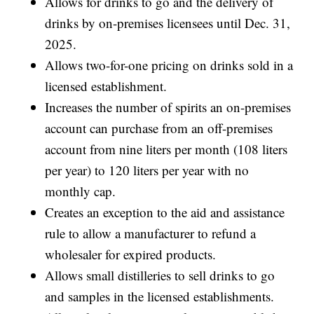
Allows for drinks to go and the delivery of
drinks by on-premises licensees until Dec. 31,
2025.
Allows two-for-one pricing on drinks sold in a
licensed establishment.
Increases the number of spirits an on-premises
account can purchase from an off-premises
account from nine liters per month (108 liters
per year) to 120 liters per year with no
monthly cap.
Creates an exception to the aid and assistance
rule to allow a manufacturer to refund a
wholesaler for expired products.
Allows small distilleries to sell drinks to go
and samples in the licensed establishments.