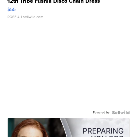
12th Tribe Fushia Disco Chain Dress
$55
ROSE J.
| sellwild.com
Powered by