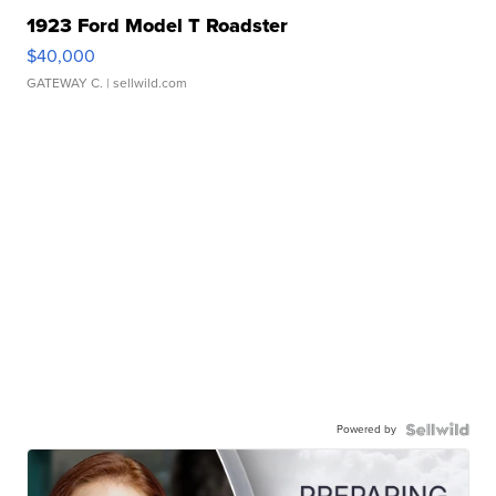
1923 Ford Model T Roadster
$40,000
GATEWAY C.
| sellwild.com
Powered by