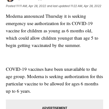
Posted
11:11 AM, Apr 28, 2022
and last updated
11:22 AM, Apr 28, 2022
Moderna announced Thursday it is seeking
emergency use authorization for its COVID-19
vaccine for children as young as 6 months old,
which could allow children younger than age 5 to
begin getting vaccinated by the summer.
COVID-19 vaccines have been unavailable to the
age group. Moderna is seeking authorization for this
particular vaccine to be allowed for ages 6 months
up to 6 years.