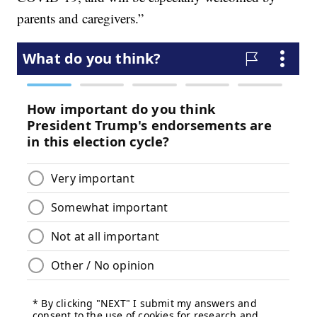
parents and caregivers.”