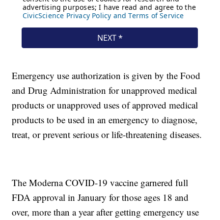
Emergency use authorization is given by the Food
and Drug Administration for unapproved medical
products or unapproved uses of approved medical
products to be used in an emergency to diagnose,
treat, or prevent serious or life-threatening diseases.
The Moderna COVID-19 vaccine garnered full
FDA approval in January for those ages 18 and
over, more than a year after getting emergency use