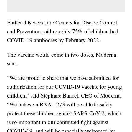
Earlier this week, the Centers for Disease Control
and Prevention said roughly 75% of children had
COVID-19 antibodies by February 2022.
The vaccine would come in two doses, Moderna
said.
“We are proud to share that we have submitted for
authorization for our COVID-19 vaccine for young
children,” said Stéphane Bancel, CEO of Moderna.
“We believe mRNA-1273 will be able to safely
protect these children against SARS-CoV-2, which
is so important in our continued fight against
COVID-19, and will be especially welcomed by