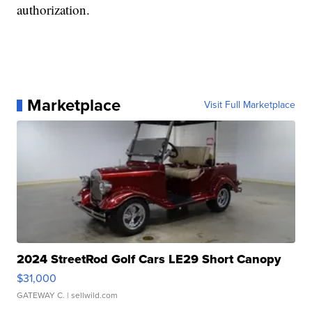
authorization.
Marketplace
Visit Full Marketplace
2024 StreetRod Golf Cars LE29 Short Canopy
$31,000
GATEWAY C.
| sellwild.com