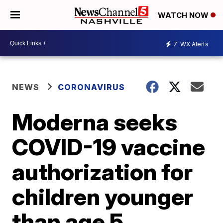
WATCH NOW
7
WX Alerts
NEWS
CORONAVIRUS
Moderna seeks
COVID-19 vaccine
authorization for
children younger
than age 5