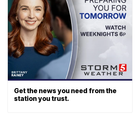
Get the news you need from the
station you trust.