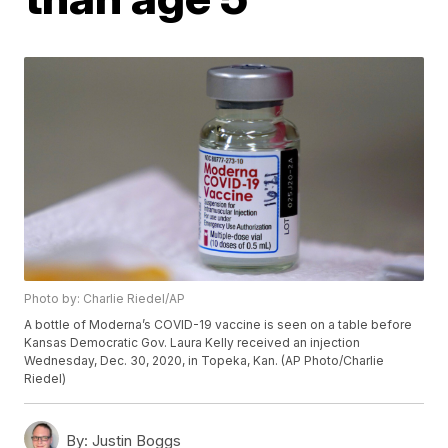
Photo by: Charlie Riedel/AP
A bottle of Moderna’s COVID-19 vaccine is seen on a table before
Kansas Democratic Gov. Laura Kelly received an injection
Wednesday, Dec. 30, 2020, in Topeka, Kan. (AP Photo/Charlie
Riedel)
By:
Justin Boggs