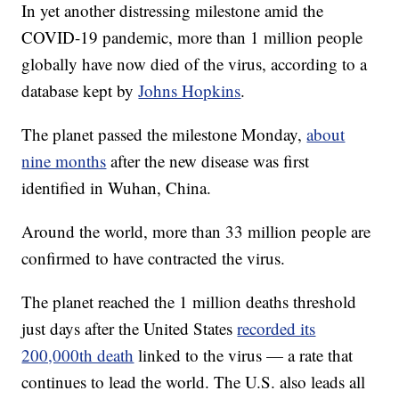
In yet another distressing milestone amid the
COVID-19 pandemic, more than 1 million people
globally have now died of the virus, according to a
database kept by
Johns Hopkins
.
The planet passed the milestone Monday,
about
nine months
after the new disease was first
identified in Wuhan, China.
Around the world, more than 33 million people are
confirmed to have contracted the virus.
The planet reached the 1 million deaths threshold
just days after the United States
recorded its
200,000th death
linked to the virus — a rate that
continues to lead the world. The U.S. also leads all