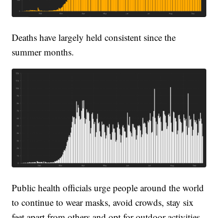
Deaths have largely held consistent since the
summer months.
Public health officials urge people around the world
to continue to wear masks, avoid crowds, stay six
feet apart from others and opt for outdoor activities