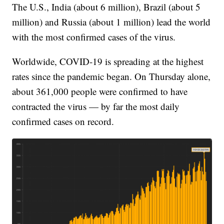
The U.S., India (about 6 million), Brazil (about 5
million) and Russia (about 1 million) lead the world
with the most confirmed cases of the virus.
Worldwide, COVID-19 is spreading at the highest
rates since the pandemic began. On Thursday alone,
about 361,000 people were confirmed to have
contracted the virus — by far the most daily
confirmed cases on record.