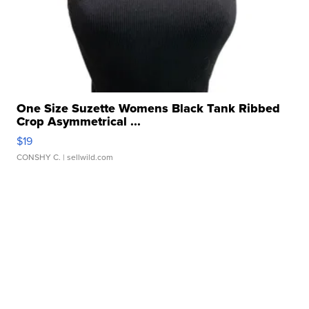
One Size Suzette Womens Black Tank Ribbed
Crop Asymmetrical ...
$19
CONSHY C.
| sellwild.com