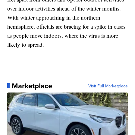
over indoor activities ahead of the winter months.
With winter approaching in the northern
hemisphere, officials are bracing for a spike in cases
as people move indoors, where the virus is more
likely to spread.
Marketplace
Visit Full Marketplace