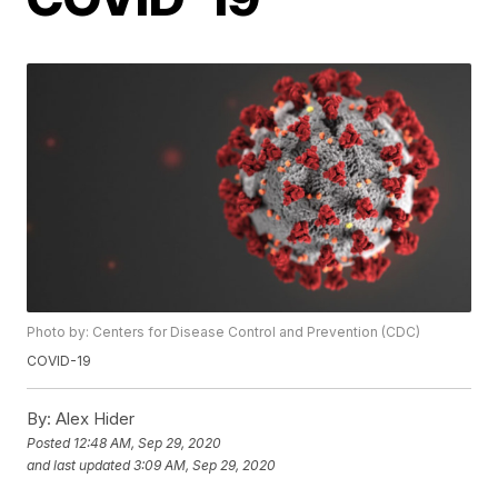
Photo by: Centers for Disease Control and Prevention (CDC)
COVID-19
By:
Alex Hider
Posted
12:48 AM, Sep 29, 2020
and last updated
3:09 AM, Sep 29, 2020