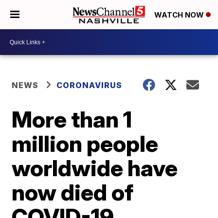
WATCH NOW
NEWS
CORONAVIRUS
More than 1
million people
worldwide have
now died of
COVID-19