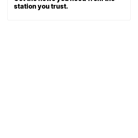
station you trust.