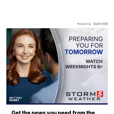
Powered by
Get the news you need from the