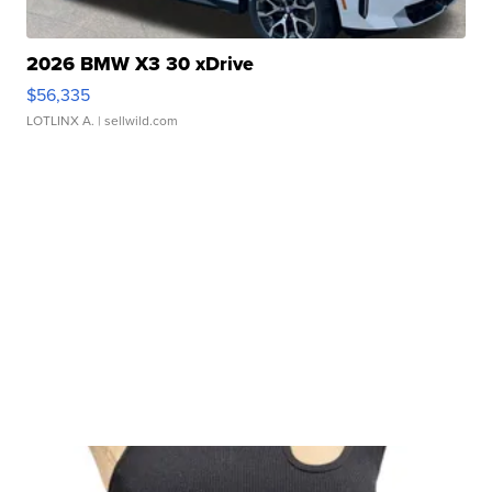
2026 BMW X3 30 xDrive
$56,335
LOTLINX A.
| sellwild.com