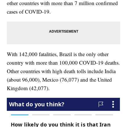
other countries with more than 7 million confirmed
cases of COVID-19.
With 142,000 fatalities, Brazil is the only other
country with more than 100,000 COVID-19 deaths.
Other countries with high death tolls include India
(about 96,000), Mexico (76,077) and the United
Kingdom (42,077).