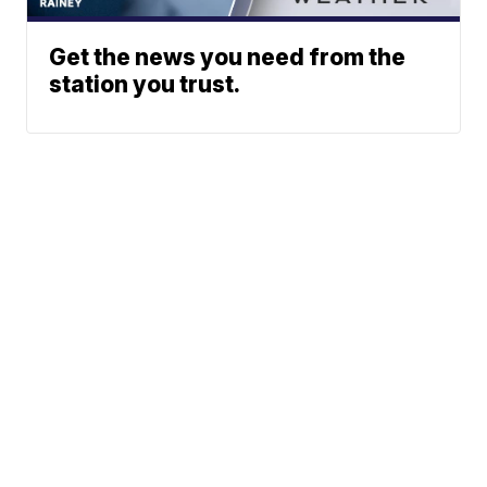
Get the news you need from the
station you trust.