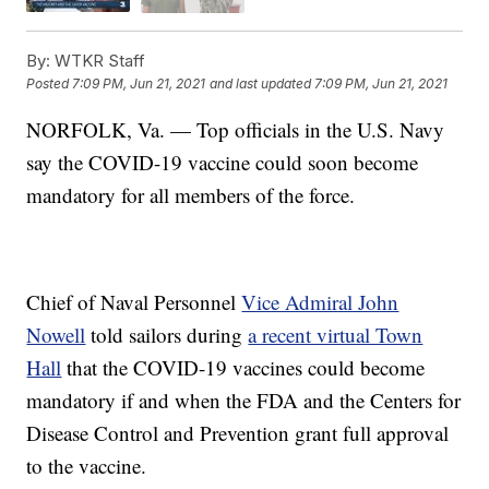
By:
WTKR Staff
Posted
7:09 PM, Jun 21, 2021
and last updated
7:09 PM, Jun 21, 2021
NORFOLK, Va. — Top officials in the U.S. Navy
say the COVID-19 vaccine could soon become
mandatory for all members of the force.
Chief of Naval Personnel
Vice Admiral John
Nowell
told sailors during
a recent virtual Town
Hall
that the COVID-19 vaccines could become
mandatory if and when the FDA and the Centers for
Disease Control and Prevention grant full approval
to the vaccine.