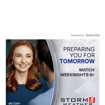
Powered by