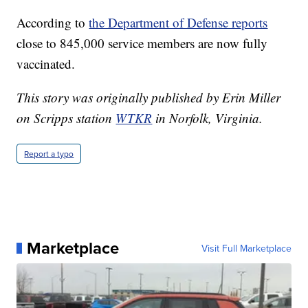
According to
the Department of Defense reports
close to 845,000 service members are now fully
vaccinated.
This story was originally published by Erin Miller
on Scripps station
WTKR
in Norfolk, Virginia.
Report a typo
Marketplace
Visit Full Marketplace