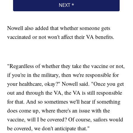
Nowell also added that whether someone gets
vaccinated or not won't affect their VA benefits.
"Regardless of whether they take the vaccine or not,
if you're in the military, then we're responsible for
your healthcare, okay?" Nowell said. "Once you get
out and through the VA, the VA is still responsible
for that. And so sometimes we'll hear if something
does come up, where there's an issue with the
vaccine, will I be covered? Of course, sailors would
be covered, we don't anticipate that."