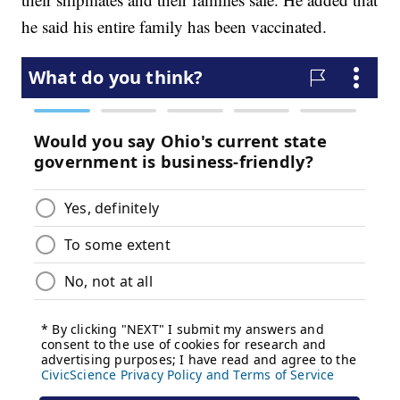
he said his entire family has been vaccinated.