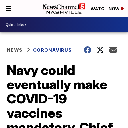
WATCH NOW
NEWS
CORONAVIRUS
Navy could
eventually make
COVID-19
vaccines
mandatory, Chief