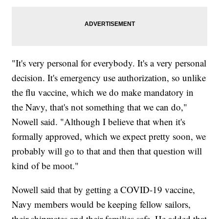
"It's very personal for everybody. It's a very personal
decision. It's emergency use authorization, so unlike
the flu vaccine, which we do make mandatory in
the Navy, that's not something that we can do,"
Nowell said. "Although I believe that when it's
formally approved, which we expect pretty soon, we
probably will go to that and then that question will
kind of be moot."
Nowell said that by getting a COVID-19 vaccine,
Navy members would be keeping fellow sailors,
their shipmates and their families safe. He added that