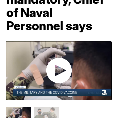
of Naval
Personnel says