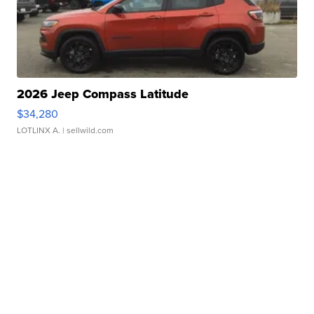
2026 Jeep Compass Latitude
$34,280
LOTLINX A.
| sellwild.com