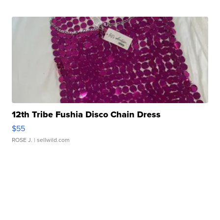
12th Tribe Fushia Disco Chain Dress
$55
ROSE J.
| sellwild.com