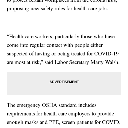
proposing new safety rules for health care jobs.
“Health care workers, particularly those who have
come into regular contact with people either
suspected of having or being treated for COVID-19
are most at risk,” said Labor Secretary Marty Walsh.
The emergency OSHA standard includes
requirements for health care employers to provide
enough masks and PPE, screen patients for COVID,