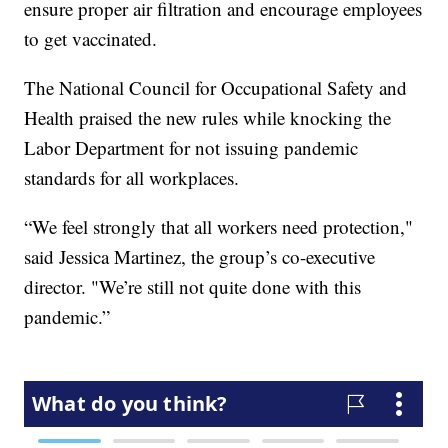
ensure proper air filtration and encourage employees
to get vaccinated.
The National Council for Occupational Safety and
Health praised the new rules while knocking the
Labor Department for not issuing pandemic
standards for all workplaces.
“We feel strongly that all workers need protection,"
said Jessica Martinez, the group’s co-executive
director. "We’re still not quite done with this
pandemic.”