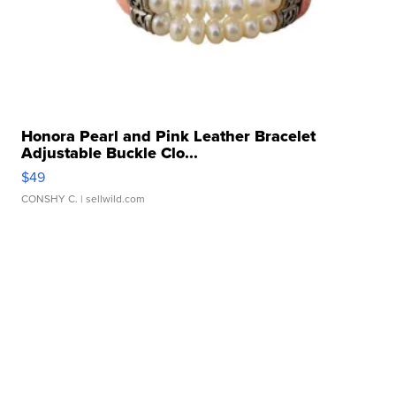
Honora Pearl and Pink Leather Bracelet
Adjustable Buckle Clo...
$49
CONSHY C.
| sellwild.com