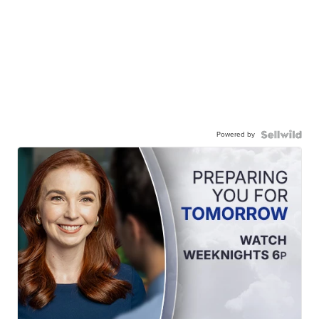
Powered by