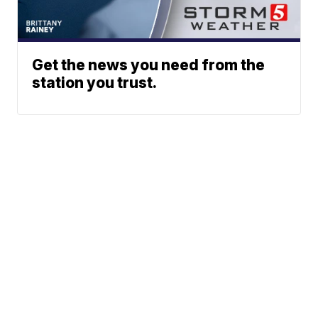
Get the news you need from the
station you trust.