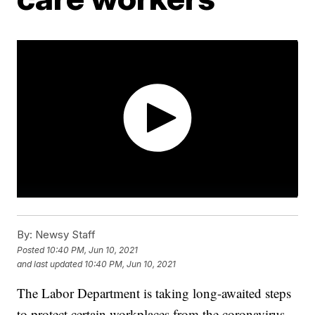
By:
Newsy Staff
Posted
10:40 PM, Jun 10, 2021
and last updated
10:40 PM, Jun 10, 2021
The Labor Department is taking long-awaited steps
to protect certain workplaces from the coronavirus,