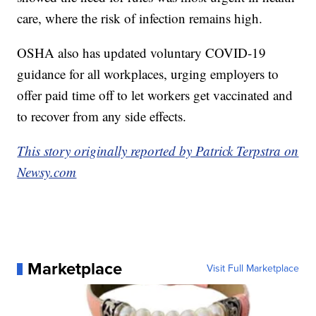
care, where the risk of infection remains high.
OSHA also has updated voluntary COVID-19
guidance for all workplaces, urging employers to
offer paid time off to let workers get vaccinated and
to recover from any side effects.
This story originally reported by Patrick Terpstra on
Newsy.com
Marketplace
Visit Full Marketplace