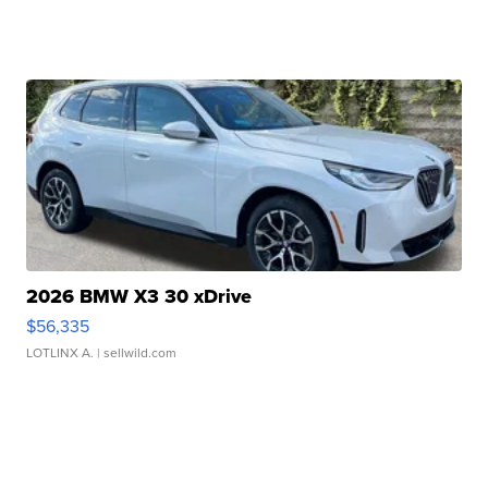
2026 BMW X3 30 xDrive
$56,335
LOTLINX A.
| sellwild.com