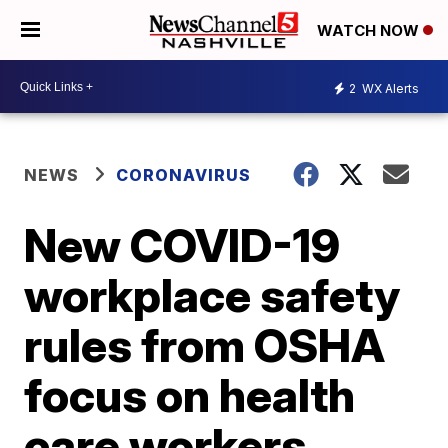
WATCH NOW
2
WX Alerts
NEWS
CORONAVIRUS
New COVID-19
workplace safety
rules from OSHA
focus on health
care workers