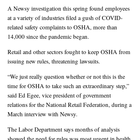
A Newsy investigation this spring found employees
at a variety of industries filed a gush of COVID-
related safety complaints to OSHA, more than
14,000 since the pandemic began.
Retail and other sectors fought to keep OSHA from
issuing new rules, threatening lawsuits.
“We just really question whether or not this is the
time for OSHA to take such an extraordinary step,”
said Ed Egee, vice president of government
relations for the National Retail Federation, during a
March interview with Newsy.
The Labor Department says months of analysis
showed the need for rules was most urgent in health